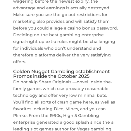
wagering before the newest expiry, the
advantage and earnings is actually destroyed.
Make sure you see the go out restrictions for
marketing also provides and will satisfy them
before you could allege a casino bonus password.
Deciding on the best gambling enterprise
signal-right up extra rules might be challenging
for individuals who don’t understand and
therefore platforms deliver the very satisfying
offers.
Golden Nugget Gambling establishment
Promos inside the October 2025
Do not skip Share Originals —novel inside the-
family games which use provably reasonable
technology and offer very low minimal bets.
You’ll find all sorts of crash game here, as well as
favorites including Dice, Mines, and you can
Plinko. From the 1990s, High 5 Gambling
enterprise generated a good splash since the a
leading slot games author for Vegas gambling