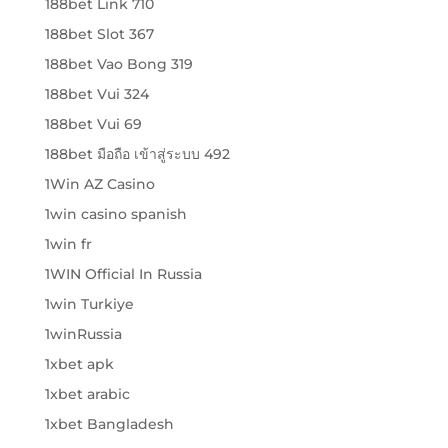
188bet Link 710
188bet Slot 367
188bet Vao Bong 319
188bet Vui 324
188bet Vui 69
188bet มือถือ เข้าสู่ระบบ 492
1Win AZ Casino
1win casino spanish
1win fr
1WIN Official In Russia
1win Turkiye
1winRussia
1xbet apk
1xbet arabic
1xbet Bangladesh