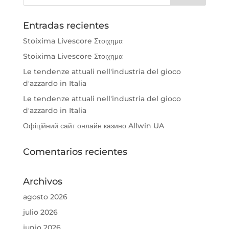
Entradas recientes
Stoixima Livescore Στοιχημα
Stoixima Livescore Στοιχημα
Le tendenze attuali nell'industria del gioco
d'azzardo in Italia
Le tendenze attuali nell'industria del gioco
d'azzardo in Italia
Офіційний сайт онлайн казино Allwin UA
Comentarios recientes
Archivos
agosto 2026
julio 2026
junio 2026