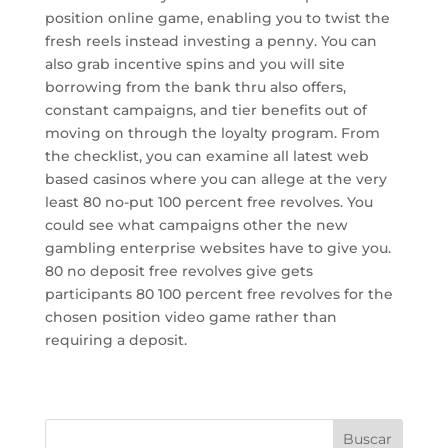
position online game, enabling you to twist the
fresh reels instead investing a penny. You can
also grab incentive spins and you will site
borrowing from the bank thru also offers,
constant campaigns, and tier benefits out of
moving on through the loyalty program. From
the checklist, you can examine all latest web
based casinos where you can allege at the very
least 80 no-put 100 percent free revolves. You
could see what campaigns other the new
gambling enterprise websites have to give you.
80 no deposit free revolves give gets
participants 80 100 percent free revolves for the
chosen position video game rather than
requiring a deposit.