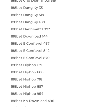
188bet Cho Dien Thoai 619
188bet Dang Ky 35
188bet Dang Ky 519
188bet Dang Ky 639
188bet Danhbai123 972
188bet Download 144
188bet E Confiavel 497
188bet E Confiavel 842
188bet E Confiavel 870
188bet Hiphop 129
188bet Hiphop 608
188bet Hiphop 718
188bet Hiphop 857
188bet Hiphop 954
188bet Kh Download 496