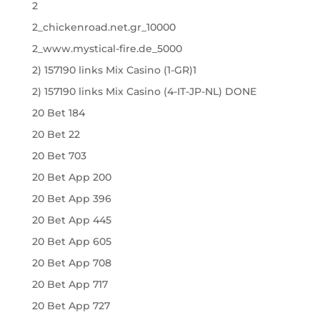
2
2_chickenroad.net.gr_10000
2_www.mystical-fire.de_5000
2) 157190 links Mix Casino (1-GR)1
2) 157190 links Mix Casino (4-IT-JP-NL) DONE
20 Bet 184
20 Bet 22
20 Bet 703
20 Bet App 200
20 Bet App 396
20 Bet App 445
20 Bet App 605
20 Bet App 708
20 Bet App 717
20 Bet App 727