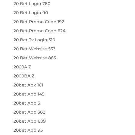
20 Bet Login 780
20 Bet Login 90
20 Bet Promo Code 192
20 Bet Promo Code 624
20 Bet Tv Login 510
20 Bet Website 533
20 Bet Website 885
2000A Z
2000BA Z
20bet Apk 161
20bet App 145
20bet App 3
20bet App 362
20bet App 609
20bet App 95