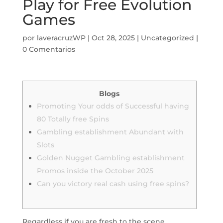
Play for Free Evolution
Games
por
laveracruzWP
|
Oct 28, 2025
|
Uncategorized
|
0 Comentarios
Blogs
Promoting Your odds of Successful having
80 Totally free Spins
Gambling establishment Abundant with
Slots
Golden Nugget Gambling establishment
Promos inside the October 2025
Can you victory real cash using free spins?
Regardless if you are fresh to the scene