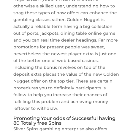
otherwise a skilled user, understanding how to
snag these types of now offers can enhance the
gambling classes rather. Golden Nugget is
actually a reliable term having a big collection
out of ports, jackpots, dining table online game
and you can real time dealer headings. Far more
promotions for present people was sweet,
nevertheless the newest player extra is just one
of the better one of web based casinos.
Including the bonus revolves on top of the
deposit extra places the value of the new Golden
Nugget offer on the top tier. There are certain
procedures you to definitely participants is
follow to help you increase their chances of
fulfilling this problem and achieving money
leftover to withdraw.
Promoting Your odds of Successful having
80 Totally free Spins
Silver Spins gambling enterprise also offers