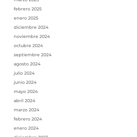
febrero 2025
enero 2025
diciembre 2024
noviembre 2024
octubre 2024
septiembre 2024
agosto 2024
julio 2024
junio 2024
mayo 2024
abril 2024
marzo 2024
febrero 2024
enero 2024