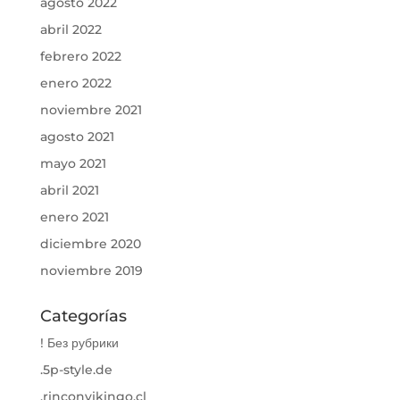
agosto 2022
abril 2022
febrero 2022
enero 2022
noviembre 2021
agosto 2021
mayo 2021
abril 2021
enero 2021
diciembre 2020
noviembre 2019
Categorías
! Без рубрики
.5p-style.de
.rinconvikingo.cl