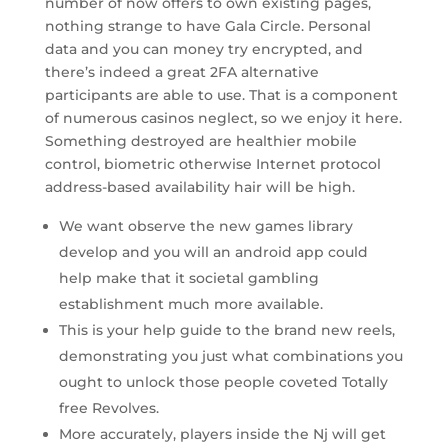
number of now offers to own existing pages,
nothing strange to have Gala Circle. Personal
data and you can money try encrypted, and
there’s indeed a great 2FA alternative
participants are able to use. That is a component
of numerous casinos neglect, so we enjoy it here.
Something destroyed are healthier mobile
control, biometric otherwise Internet protocol
address-based availability hair will be high.
We want observe the new games library
develop and you will an android app could
help make that it societal gambling
establishment much more available.
This is your help guide to the brand new reels,
demonstrating you just what combinations you
ought to unlock those people coveted Totally
free Revolves.
More accurately, players inside the Nj will get