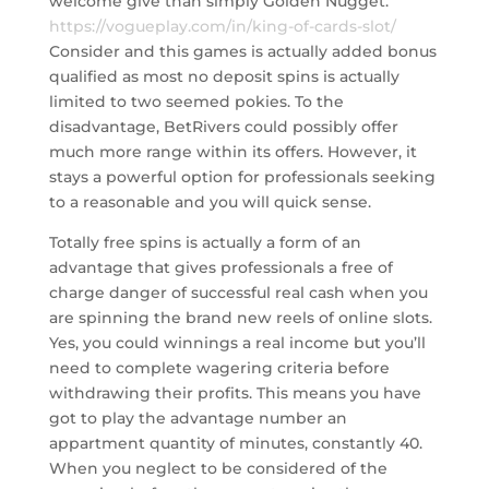
welcome give than simply Golden Nugget.
https://vogueplay.com/in/king-of-cards-slot/
Consider and this games is actually added bonus
qualified as most no deposit spins is actually
limited to two seemed pokies. To the
disadvantage, BetRivers could possibly offer
much more range within its offers. However, it
stays a powerful option for professionals seeking
to a reasonable and you will quick sense.
Totally free spins is actually a form of an
advantage that gives professionals a free of
charge danger of successful real cash when you
are spinning the brand new reels of online slots.
Yes, you could winnings a real income but you’ll
need to complete wagering criteria before
withdrawing their profits. This means you have
got to play the advantage number an
appartment quantity of minutes, constantly 40.
When you neglect to be considered of the