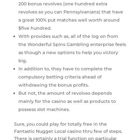
200 bonus revolves (one hundred extra
revolves so you can Pennsylvanians) that have
a great 100% put matches well worth around
$five hundred.
With provides such as, all of the log on from
the Wonderful Spins Gambling enterprise feels
as though a new options to help you victory
big.
In addition to, they have to complete the
compulsory betting criteria ahead of
withdrawing the bonus profits.
But not, the amount of revolves depends
mainly for the casino as well as products to
possess slot machines.
Sure, you could play for totally free in the
Fantastic Nugget Local casino thru few of steps.
There is certainly a trial function on particular