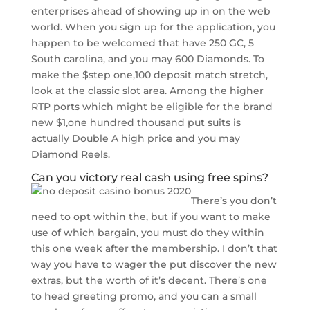
enterprises ahead of showing up in on the web
world. When you sign up for the application, you
happen to be welcomed that have 250 GC, 5
South carolina, and you may 600 Diamonds. To
make the $step one,100 deposit match stretch,
look at the classic slot area. Among the higher
RTP ports which might be eligible for the brand
new $1,one hundred thousand put suits is
actually Double A high price and you may
Diamond Reels.
Can you victory real cash using free spins?
There’s you don’t
need to opt within the, but if you want to make
use of which bargain, you must do they within
this one week after the membership. I don’t that
way you have to wager the put discover the new
extras, but the worth of it’s decent. There’s one
to head greeting promo, and you can a small