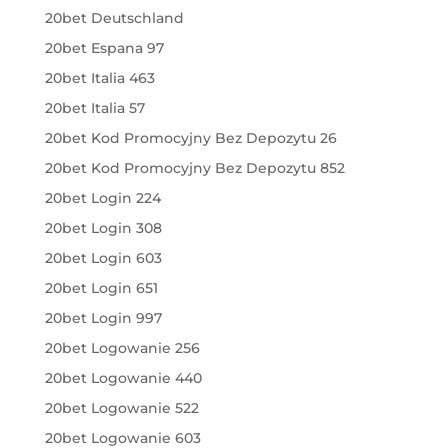
20bet Deutschland
20bet Espana 97
20bet Italia 463
20bet Italia 57
20bet Kod Promocyjny Bez Depozytu 26
20bet Kod Promocyjny Bez Depozytu 852
20bet Login 224
20bet Login 308
20bet Login 603
20bet Login 651
20bet Login 997
20bet Logowanie 256
20bet Logowanie 440
20bet Logowanie 522
20bet Logowanie 603