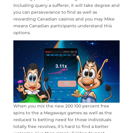
Including query a sufferer, it will take degree and
you can perseverance to find as well as
rewarding Canadian casinos and you may Mike
means Canadian participants understand this
options.
When you mix the new 200 100 percent free
spins to the a Megaways games as well as the
reduced 1x betting need for those individuals
totally free revolves, it’s hard to find a better