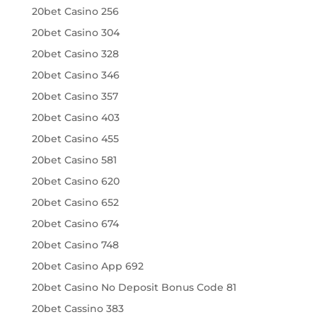
20bet Casino 256
20bet Casino 304
20bet Casino 328
20bet Casino 346
20bet Casino 357
20bet Casino 403
20bet Casino 455
20bet Casino 581
20bet Casino 620
20bet Casino 652
20bet Casino 674
20bet Casino 748
20bet Casino App 692
20bet Casino No Deposit Bonus Code 81
20bet Cassino 383