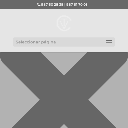
Gestionar el consentimiento de las cookies
987 60 28 38 | 987 61 70 01
Seleccionar página