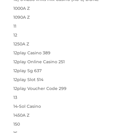
1000A Z
1090A Z
11
12
1250A Z
12play Casino 389
12play Online Casino 251
12play Sg 637
12play Slot 514
12play Voucher Code 299
13
14-Sol Casino
1450A Z
150