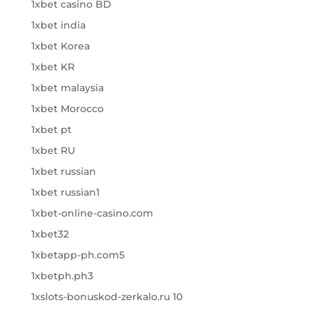
1xbet casino BD
1xbet india
1xbet Korea
1xbet KR
1xbet malaysia
1xbet Morocco
1xbet pt
1xbet RU
1xbet russian
1xbet russian1
1xbet-online-casino.com
1xbet32
1xbetapp-ph.com5
1xbetph.ph3
1xslots-bonuskod-zerkalo.ru 10