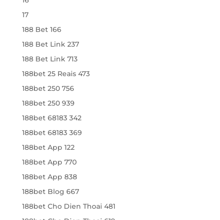
16
17
188 Bet 166
188 Bet Link 237
188 Bet Link 713
188bet 25 Reais 473
188bet 250 756
188bet 250 939
188bet 68183 342
188bet 68183 369
188bet App 122
188bet App 770
188bet App 838
188bet Blog 667
188bet Cho Dien Thoai 481