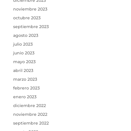
diciembre 2023
noviembre 2023
octubre 2023
septiembre 2023
agosto 2023
julio 2023
junio 2023
mayo 2023
abril 2023
marzo 2023
febrero 2023
enero 2023
diciembre 2022
noviembre 2022
septiembre 2022