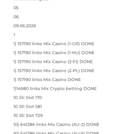
05
06
09.06.2026
1
1) 157190 links Mix Casino (1-GR) DONE
1) 157190 links Mix Casino (1-HU) DONE
1) 157190 links Mix Casino (2-FI) DONE
1) 157190 links Mix Casino (2-PL) DONE
1) 157190 links Mix Casino DONE
1)14980 links Mix Crypto betting DONE
10 Jili Slot 170
10 Jili Slot 581
10 Jili Slot 729
10) 641286 links Mix Casino (AU-2) DONE
10) 641286 links Mix Casino (AU-5) DONE