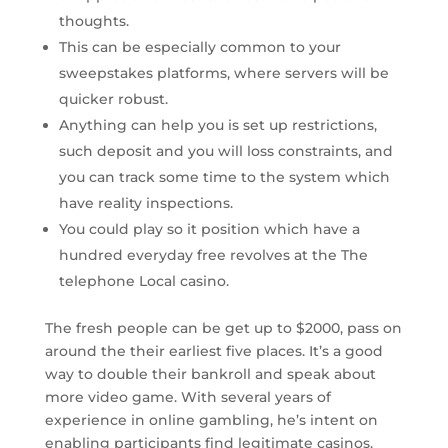
thoughts.
This can be especially common to your
sweepstakes platforms, where servers will be
quicker robust.
Anything can help you is set up restrictions,
such deposit and you will loss constraints, and
you can track some time to the system which
have reality inspections.
You could play so it position which have a
hundred everyday free revolves at the The
telephone Local casino.
The fresh people can be get up to $2000, pass on
around the their earliest five places. It’s a good
way to double their bankroll and speak about
more video game. With several years of
experience in online gambling, he’s intent on
enabling participants find legitimate casinos.