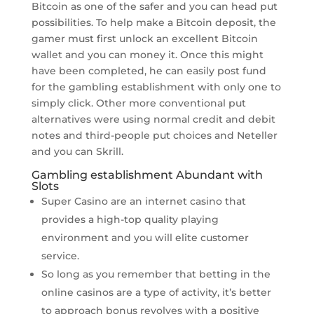
Bitcoin as one of the safer and you can head put
possibilities. To help make a Bitcoin deposit, the
gamer must first unlock an excellent Bitcoin
wallet and you can money it. Once this might
have been completed, he can easily post fund
for the gambling establishment with only one to
simply click. Other more conventional put
alternatives were using normal credit and debit
notes and third-people put choices and Neteller
and you can Skrill.
Gambling establishment Abundant with
Slots
Super Casino are an internet casino that
provides a high-top quality playing
environment and you will elite customer
service.
So long as you remember that betting in the
online casinos are a type of activity, it’s better
to approach bonus revolves with a positive