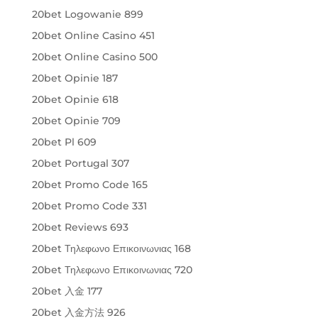
20bet Logowanie 899
20bet Online Casino 451
20bet Online Casino 500
20bet Opinie 187
20bet Opinie 618
20bet Opinie 709
20bet Pl 609
20bet Portugal 307
20bet Promo Code 165
20bet Promo Code 331
20bet Reviews 693
20bet Τηλεφωνο Επικοινωνιας 168
20bet Τηλεφωνο Επικοινωνιας 720
20bet 入金 177
20bet 入金方法 926