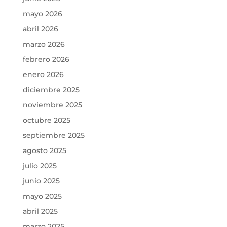
mayo 2026
abril 2026
marzo 2026
febrero 2026
enero 2026
diciembre 2025
noviembre 2025
octubre 2025
septiembre 2025
agosto 2025
julio 2025
junio 2025
mayo 2025
abril 2025
marzo 2025