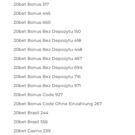
20bet Bonus 317
20bet Bonus 445
20bet Bonus 660
20bet Bonus Bez Depozytu 150
20bet Bonus Bez Depozytu 418
20bet Bonus Bez Depozytu 448
20bet Bonus Bez Depozytu 467
20bet Bonus Bez Depozytu 694
20bet Bonus Bez Depozytu 716
20bet Bonus Bez Depozytu 971
20bet Bonus Code 927
20bet Bonus Code Ohne Einzahlung 267
20bet Brasil 244
20bet Brasil 556
20bet Casino 239