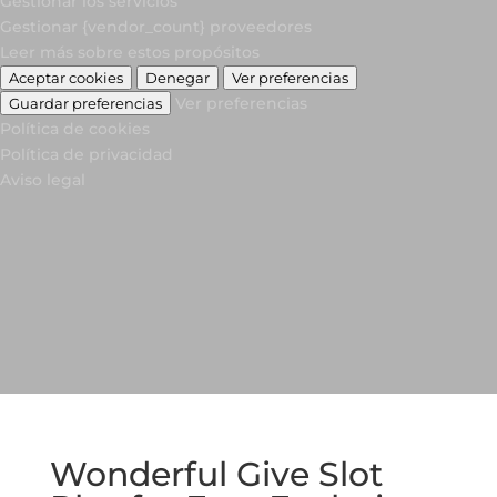
Gestionar los servicios
Gestionar {vendor_count} proveedores
Leer más sobre estos propósitos
Aceptar cookies
Denegar
Ver preferencias
Ver preferencias
Guardar preferencias
Política de cookies
Política de privacidad
Aviso legal
Wonderful Give Slot