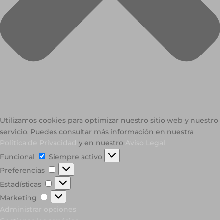
Utilizamos cookies para optimizar nuestro sitio web y nuestro
servicio. Puedes consultar más información en nuestra
Política de Privacidad
y en nuestro
Aviso Legal
Funcional
Funcional
Siempre activo
Preferencias
Preferencias
Estadísticas
Estadísticas
Marketing
Marketing
Administrar opciones