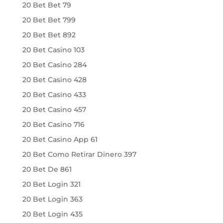
20 Bet Bet 79
20 Bet Bet 799
20 Bet Bet 892
20 Bet Casino 103
20 Bet Casino 284
20 Bet Casino 428
20 Bet Casino 433
20 Bet Casino 457
20 Bet Casino 716
20 Bet Casino App 61
20 Bet Como Retirar Dinero 397
20 Bet De 861
20 Bet Login 321
20 Bet Login 363
20 Bet Login 435