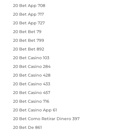
20 Bet App 708
20 Bet App 717
20 Bet App 727
20 Bet Bet 79
20 Bet Bet 799
20 Bet Bet 892
20 Bet Casino 103
20 Bet Casino 284
20 Bet Casino 428
20 Bet Casino 433
20 Bet Casino 457
20 Bet Casino 716
20 Bet Casino App 61
20 Bet Como Retirar Dinero 397
20 Bet De 861