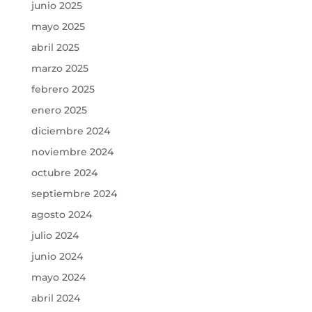
junio 2025
mayo 2025
abril 2025
marzo 2025
febrero 2025
enero 2025
diciembre 2024
noviembre 2024
octubre 2024
septiembre 2024
agosto 2024
julio 2024
junio 2024
mayo 2024
abril 2024