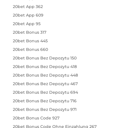
20bet App 362
20bet App 609
20bet App 95
20bet Bonus 317
20bet Bonus 445
20bet Bonus 660
20bet Bonus Bez Depozytu 150
20bet Bonus Bez Depozytu 418
20bet Bonus Bez Depozytu 448
20bet Bonus Bez Depozytu 467
20bet Bonus Bez Depozytu 694
20bet Bonus Bez Depozytu 716
20bet Bonus Bez Depozytu 971
20bet Bonus Code 927
20bet Bonus Code Ohne Einzahlung 267