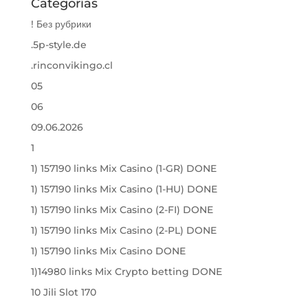
Categorías
! Без рубрики
.5p-style.de
.rinconvikingo.cl
05
06
09.06.2026
1
1) 157190 links Mix Casino (1-GR) DONE
1) 157190 links Mix Casino (1-HU) DONE
1) 157190 links Mix Casino (2-FI) DONE
1) 157190 links Mix Casino (2-PL) DONE
1) 157190 links Mix Casino DONE
1)14980 links Mix Crypto betting DONE
10 Jili Slot 170