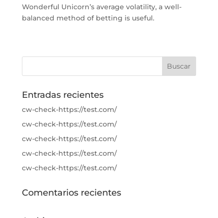
Wonderful Unicorn’s average volatility, a well-
balanced method of betting is useful.
Entradas recientes
cw-check-https://test.com/
cw-check-https://test.com/
cw-check-https://test.com/
cw-check-https://test.com/
cw-check-https://test.com/
Comentarios recientes