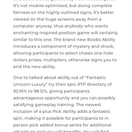
It’s not mobile-optimised, but doing complete
fairness on the highly outlined signs, it’s better
viewed on the huge screens away from a
computer anyway, thus anybody who wants
enchanting-inspired position game will certainly
similar to this one. The brand new Boobs Ability
introduces a component of mystery and shock,
allowing participants to select chests one hide
dollars prizes, multipliers, otherwise signs you to
end the new ability.
One to talked about ability out of “Fantastic
Unicorn Luxury” try their epic RTP directory of
92.16% to 98.12%, giving participants
advantageous opportunity and you can possibly
satisfying gameplay training. The newest
inclusion of a plus Pick Ability adds a fantastic
spin, making it possible for participants to in
person pick added bonus series for additional
adventure and you will benefits. You will find