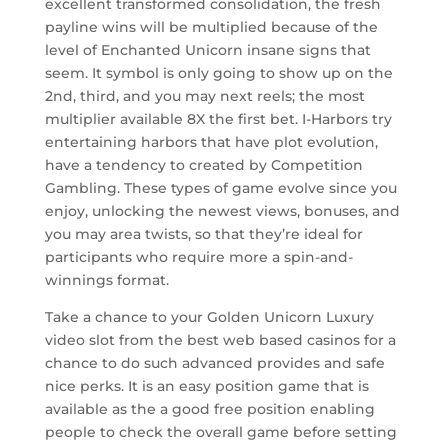
excellent transformed consolidation, the fresh
payline wins will be multiplied because of the
level of Enchanted Unicorn insane signs that
seem. It symbol is only going to show up on the
2nd, third, and you may next reels; the most
multiplier available 8X the first bet. I-Harbors try
entertaining harbors that have plot evolution,
have a tendency to created by Competition
Gambling. These types of game evolve since you
enjoy, unlocking the newest views, bonuses, and
you may area twists, so that they’re ideal for
participants who require more a spin-and-
winnings format.
Take a chance to your Golden Unicorn Luxury
video slot from the best web based casinos for a
chance to do such advanced provides and safe
nice perks. It is an easy position game that is
available as the a good free position enabling
people to check the overall game before setting