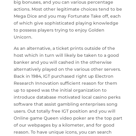
big bonuses, and you can various percentage
actions. Most other legitimate choices tend to be
Mega Dice and you may Fortunate Take off, each
of which give sophisticated playing knowledge
to possess players trying to enjoy Golden
Unicorn.
As an alternative, a ticket prints outside of the
host which in turn will likely be taken to a good
banker and you will cashed in the otherwise
alternatively played on the various other servers.
Back in 1984, IGT purchased right up Electron
Research Innovation sufficient reason for them
up to speed was the initial organization to
introduce database motivated local casino perks
software that assist gambling enterprises song
users. Out totally free IGT position and you will
Online game Queen video poker are the top part
of our webpages by a kilometer, and for good
reason. To have unique icons, you can search