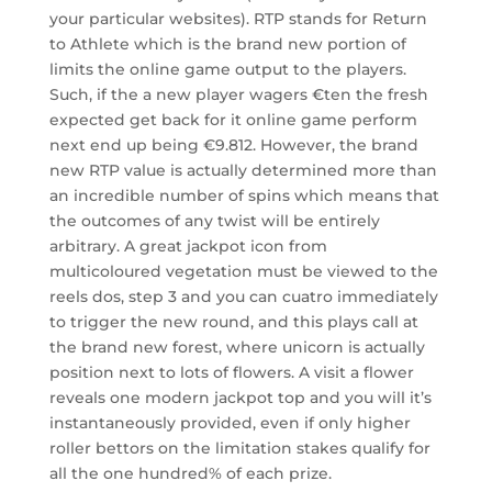
your particular websites). RTP stands for Return
to Athlete which is the brand new portion of
limits the online game output to the players.
Such, if the a new player wagers €ten the fresh
expected get back for it online game perform
next end up being €9.812.
However, the brand
new RTP value is actually determined more than
an incredible number of spins which means that
the outcomes of any twist will be entirely
arbitrary. A great jackpot icon from
multicoloured vegetation must be viewed to the
reels dos, step 3 and you can cuatro immediately
to trigger the new round, and this plays call at
the brand new forest, where unicorn is actually
position next to lots of flowers. A visit a flower
reveals one modern jackpot top and you will it’s
instantaneously provided, even if only higher
roller bettors on the limitation stakes qualify for
all the one hundred% of each prize.