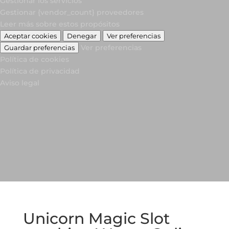
Gestionar los servicios
Gestionar {vendor_count} proveedores
Leer más sobre estos propósitos
Aceptar cookies
Denegar
Ver preferencias
Ver preferencias
Guardar preferencias
Política de cookies
Política de privacidad
Aviso legal
Unicorn Magic Slot