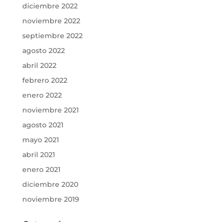
diciembre 2022
noviembre 2022
septiembre 2022
agosto 2022
abril 2022
febrero 2022
enero 2022
noviembre 2021
agosto 2021
mayo 2021
abril 2021
enero 2021
diciembre 2020
noviembre 2019