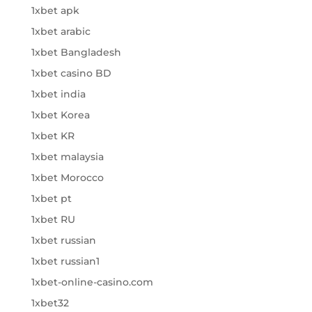
1xbet apk
1xbet arabic
1xbet Bangladesh
1xbet casino BD
1xbet india
1xbet Korea
1xbet KR
1xbet malaysia
1xbet Morocco
1xbet pt
1xbet RU
1xbet russian
1xbet russian1
1xbet-online-casino.com
1xbet32