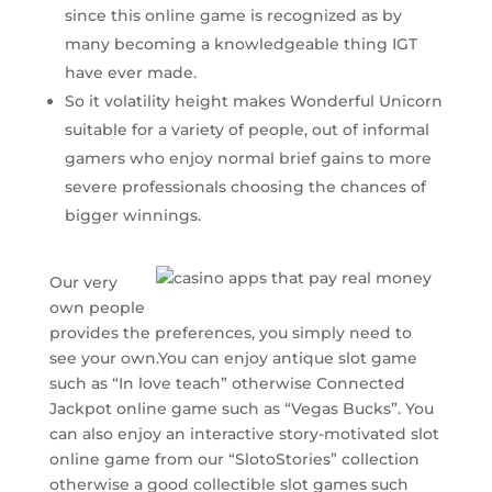
since this online game is recognized as by
many becoming a knowledgeable thing IGT
have ever made.
So it volatility height makes Wonderful Unicorn
suitable for a variety of people, out of informal
gamers who enjoy normal brief gains to more
severe professionals choosing the chances of
bigger winnings.
Our very
own people
provides the preferences, you simply need to
see your own.You can enjoy antique slot game
such as “In love teach” otherwise Connected
Jackpot online game such as “Vegas Bucks”. You
can also enjoy an interactive story-motivated slot
online game from our “SlotoStories” collection
otherwise a good collectible slot games such