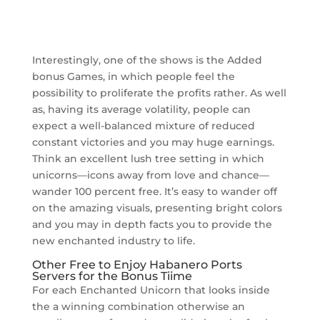
Interestingly, one of the shows is the Added
bonus Games, in which people feel the
possibility to proliferate the profits rather. As well
as, having its average volatility, people can
expect a well-balanced mixture of reduced
constant victories and you may huge earnings.
Think an excellent lush tree setting in which
unicorns—icons away from love and chance—
wander 100 percent free. It’s easy to wander off
on the amazing visuals, presenting bright colors
and you may in depth facts you to provide the
new enchanted industry to life.
Other Free to Enjoy Habanero Ports
Servers for the Bonus Tiime
For each Enchanted Unicorn that looks inside
the a winning combination otherwise an