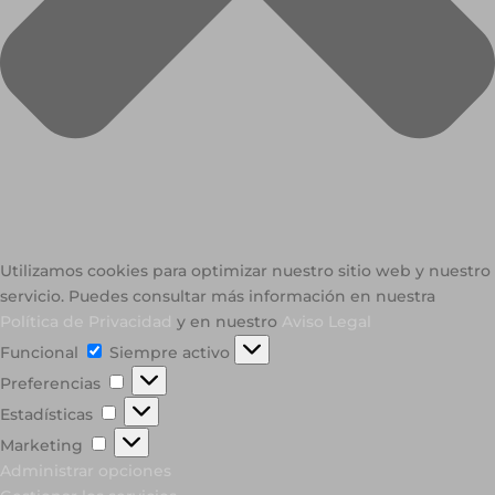
Utilizamos cookies para optimizar nuestro sitio web y nuestro
servicio. Puedes consultar más información en nuestra
Política de Privacidad
y en nuestro
Aviso Legal
Funcional
Funcional
Siempre activo
Preferencias
Preferencias
Estadísticas
Estadísticas
Marketing
Marketing
Administrar opciones