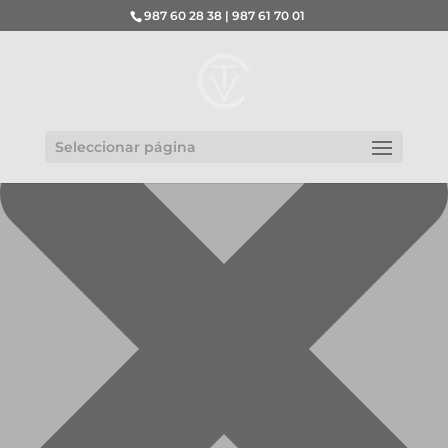
Gestionar el consentimiento de las cookies
987 60 28 38 | 987 61 70 01
Seleccionar página