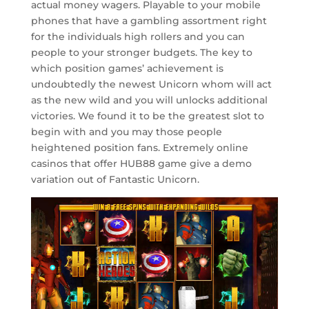
actual money wagers. Playable to your mobile
phones that have a gambling assortment right
for the individuals high rollers and you can
people to your stronger budgets. The key to
which position games’ achievement is
undoubtedly the newest Unicorn whom will act
as the new wild and you will unlocks additional
victories. We found it to be the greatest slot to
begin with and you may those people
heightened position fans. Extremely online
casinos that offer HUB88 game give a demo
variation out of Fantastic Unicorn.