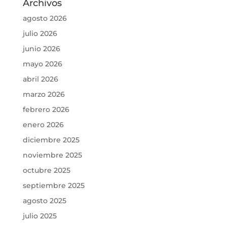
Archivos
agosto 2026
julio 2026
junio 2026
mayo 2026
abril 2026
marzo 2026
febrero 2026
enero 2026
diciembre 2025
noviembre 2025
octubre 2025
septiembre 2025
agosto 2025
julio 2025