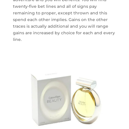
twenty-five bet lines and all of signs pay
remaining to proper, except thrown and this
spend each other implies. Gains on the other
traces is actually additional and you will range
gains are increased by choice for each and every
line.