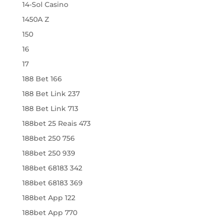
14-Sol Casino
1450A Z
150
16
17
188 Bet 166
188 Bet Link 237
188 Bet Link 713
188bet 25 Reais 473
188bet 250 756
188bet 250 939
188bet 68183 342
188bet 68183 369
188bet App 122
188bet App 770