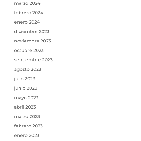
marzo 2024
febrero 2024
enero 2024
diciembre 2023
noviembre 2023
octubre 2023
septiembre 2023
agosto 2023
julio 2023
junio 2023
mayo 2023
abril 2023
marzo 2023
febrero 2023
enero 2023