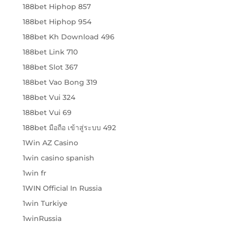
188bet Hiphop 857
188bet Hiphop 954
188bet Kh Download 496
188bet Link 710
188bet Slot 367
188bet Vao Bong 319
188bet Vui 324
188bet Vui 69
188bet มือถือ เข้าสู่ระบบ 492
1Win AZ Casino
1win casino spanish
1win fr
1WIN Official In Russia
1win Turkiye
1winRussia