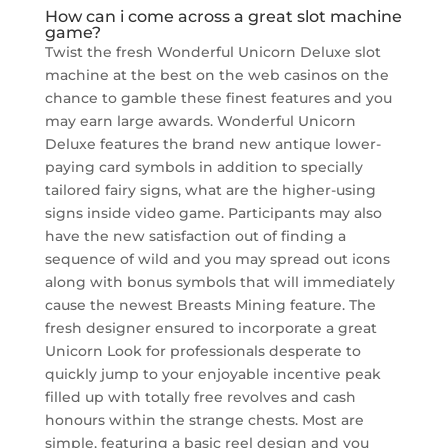
How can i come across a great slot machine
game?
Twist the fresh Wonderful Unicorn Deluxe slot
machine at the best on the web casinos on the
chance to gamble these finest features and you
may earn large awards. Wonderful Unicorn
Deluxe features the brand new antique lower-
paying card symbols in addition to specially
tailored fairy signs, what are the higher-using
signs inside video game. Participants may also
have the new satisfaction out of finding a
sequence of wild and you may spread out icons
along with bonus symbols that will immediately
cause the newest Breasts Mining feature. The
fresh designer ensured to incorporate a great
Unicorn Look for professionals desperate to
quickly jump to your enjoyable incentive peak
filled up with totally free revolves and cash
honours within the strange chests. Most are
simple, featuring a basic reel design and you