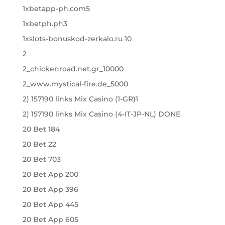
1xbetapp-ph.com5
1xbetph.ph3
1xslots-bonuskod-zerkalo.ru 10
2
2_chickenroad.net.gr_10000
2_www.mystical-fire.de_5000
2) 157190 links Mix Casino (1-GR)1
2) 157190 links Mix Casino (4-IT-JP-NL) DONE
20 Bet 184
20 Bet 22
20 Bet 703
20 Bet App 200
20 Bet App 396
20 Bet App 445
20 Bet App 605