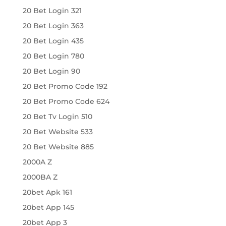
20 Bet Login 321
20 Bet Login 363
20 Bet Login 435
20 Bet Login 780
20 Bet Login 90
20 Bet Promo Code 192
20 Bet Promo Code 624
20 Bet Tv Login 510
20 Bet Website 533
20 Bet Website 885
2000A Z
2000BA Z
20bet Apk 161
20bet App 145
20bet App 3