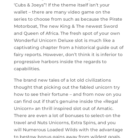
‘Cubs & Joeys”! If the theme itself isn’t your
wallet – there are many video game on the
series to choose from such as because the Pirate
Motorboat, The new King & The newest Sword
and Queen of Africa. The fresh spot of your own
Wonderful Unicorn Deluxe slot is much like a
captivating chapter from a historical guide out of
fairy reports. However, don’t think it is inferior to
progressive harbors inside the regards to
capabilities.
The brand new tales of a lot old civilizations
thought that picking out the fabled unicorn try
how to see their fortune – and from now on you
can find out if that’s genuine inside the «Regal
Unicorn» an thrill inspired slot out of Amatic.
There are even a lot of bonuses to select-on the
travel and Nuts Unicorns, Extra Spins, and you
will Numerous Loaded Wilds with the advantage
to bestow bonus gains away from wildest goals.