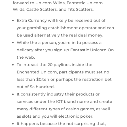
forward to Unicorn Wilds, Fantastic Unicorn
Wilds, Castle Scatters, and Tits Scatters.
Extra Currency will likely be received out of
your gambling establishment operator and can
be used alternatively the real deal money.
While the a person, you’re in to possess a
delicacy after you sign up Fantastic Unicorn On
the web.
To interact the 20 paylines inside the
Enchanted Unicorn, participants must set no
less than $0.ten or perhaps the restriction bet
out of $a hundred.
It consistently industry their products or
services under the IGT brand name and create
many different types of casino games, as well
as slots and you will electronic poker.
It happens because the not surprising that,