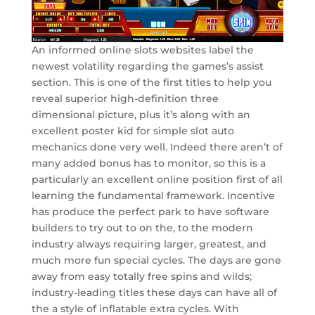
An informed online slots websites label the
newest volatility regarding the games’s assist
section. This is one of the first titles to help you
reveal superior high-definition three
dimensional picture, plus it’s along with an
excellent poster kid for simple slot auto
mechanics done very well. Indeed there aren’t of
many added bonus has to monitor, so this is a
particularly an excellent online position first of all
learning the fundamental framework. Incentive
has produce the perfect park to have software
builders to try out to on the, to the modern
industry always requiring larger, greatest, and
much more fun special cycles. The days are gone
away from easy totally free spins and wilds;
industry-leading titles these days can have all of
the a style of inflatable extra cycles. With