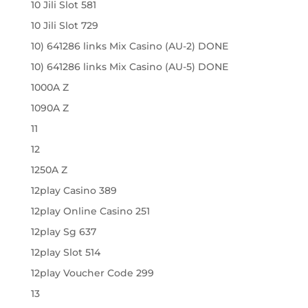
10 Jili Slot 581
10 Jili Slot 729
10) 641286 links Mix Casino (AU-2) DONE
10) 641286 links Mix Casino (AU-5) DONE
1000A Z
1090A Z
11
12
1250A Z
12play Casino 389
12play Online Casino 251
12play Sg 637
12play Slot 514
12play Voucher Code 299
13