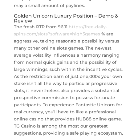
may a small amount of paylines.
Golden Unicorn Luxury Position – Demo &
Review
The fresh RTP from 96.11
https://free-daily-
spins.com/slots?software=high5games
% are
aggressive, taking reasonable possibility versus
many other online slots games. The newest
average volatility influences a harmony ranging
from normal quick gains and the possibility of
large winnings, such within the incentive cycles.
As the restriction earn of just one,000x your own
stake isn’t all the way to particular progressive
slots, it nevertheless also provides a substantial
prospective commission to possess fortunate
participants. To experience Fantastic Unicorn for
real currency, you’ll have to like a professional
online casino that provides HUB88 online game.
TG Casino is among the most our greatest
suggestions, providing a safe playing ecosystem,