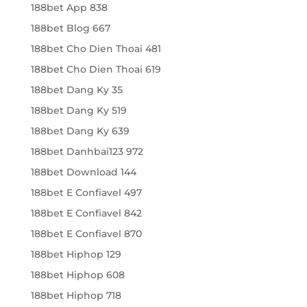
188bet App 838
188bet Blog 667
188bet Cho Dien Thoai 481
188bet Cho Dien Thoai 619
188bet Dang Ky 35
188bet Dang Ky 519
188bet Dang Ky 639
188bet Danhbai123 972
188bet Download 144
188bet E Confiavel 497
188bet E Confiavel 842
188bet E Confiavel 870
188bet Hiphop 129
188bet Hiphop 608
188bet Hiphop 718