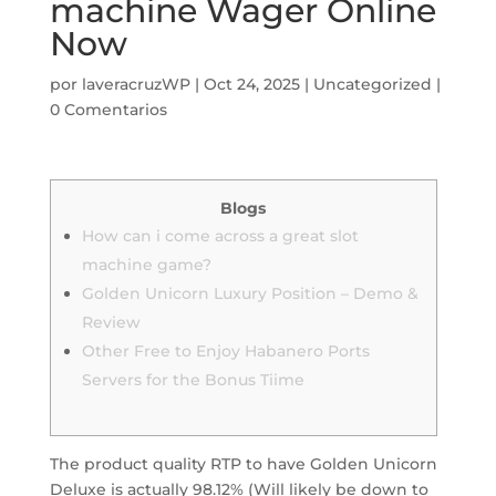
machine Wager Online
Now
por
laveracruzWP
|
Oct 24, 2025
|
Uncategorized
|
0 Comentarios
Blogs
How can i come across a great slot
machine game?
Golden Unicorn Luxury Position – Demo &
Review
Other Free to Enjoy Habanero Ports
Servers for the Bonus Tiime
The product quality RTP to have Golden Unicorn
Deluxe is actually 98.12% (Will likely be down to