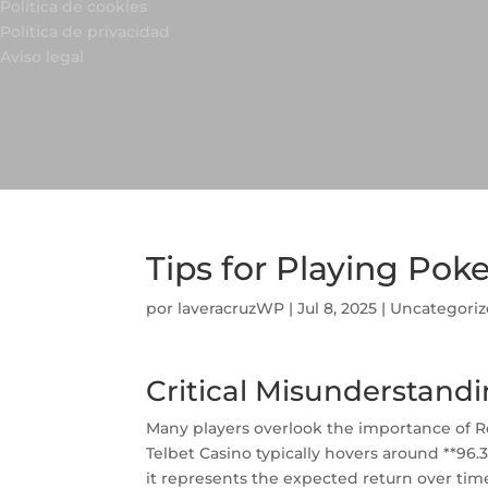
Política de cookies
Política de privacidad
Aviso legal
Tips for Playing Pok
por
laveracruzWP
|
Jul 8, 2025
|
Uncategori
Critical Misunderstand
Many players overlook the importance of R
Telbet Casino typically hovers around **96.3
it represents the expected return over time