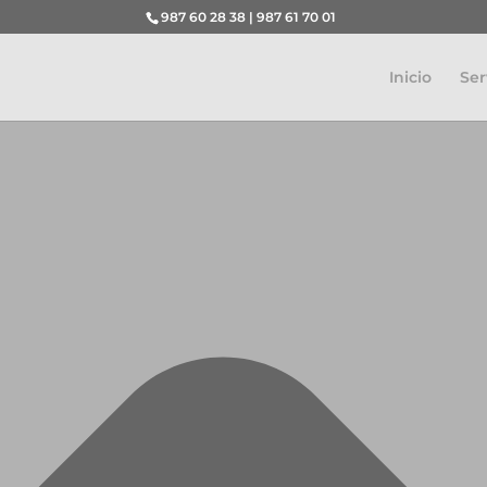
Gestionar el consentimiento de las cookies
987 60 28 38 | 987 61 70 01
Inicio
Ser