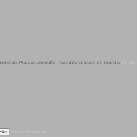
o servicio. Puedes consultar más información en nuestra
Polític
Ver preferencias
cias