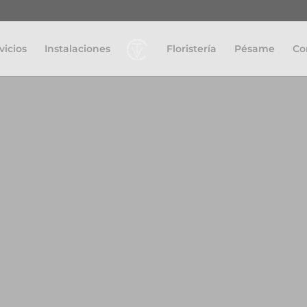
vicios
Instalaciones
Floristería
Pésame
Co