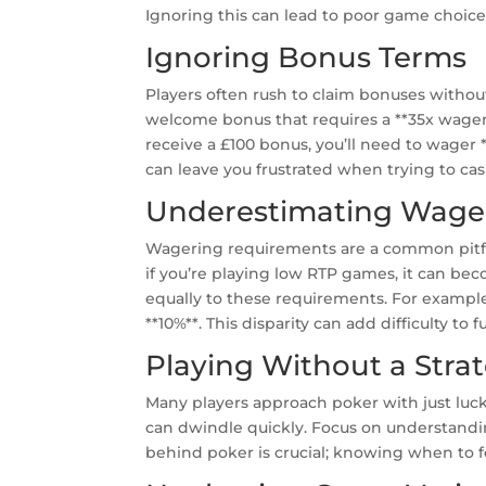
Ignoring this can lead to poor game choice
Ignoring Bonus Terms
Players often rush to claim bonuses without 
welcome bonus that requires a **35x wager
receive a £100 bonus, you’ll need to wager 
can leave you frustrated when trying to cas
Underestimating Wage
Wagering requirements are a common pitfal
if you’re playing low RTP games, it can b
equally to these requirements. For example
**10%**. This disparity can add difficulty to
Playing Without a Stra
Many players approach poker with just luck 
can dwindle quickly. Focus on understandi
behind poker is crucial; knowing when to fo