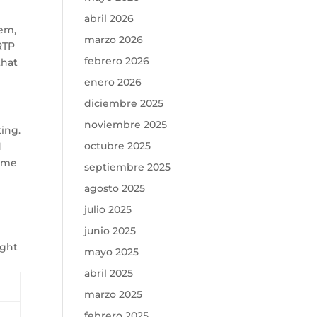
abril 2026
’em,
marzo 2026
RTP
febrero 2026
that
enero 2026
diciembre 2025
noviembre 2025
ing.
octubre 2025
d
time
septiembre 2025
agosto 2025
julio 2025
junio 2025
ight
mayo 2025
abril 2025
marzo 2025
febrero 2025