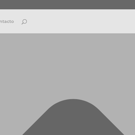
ntacto