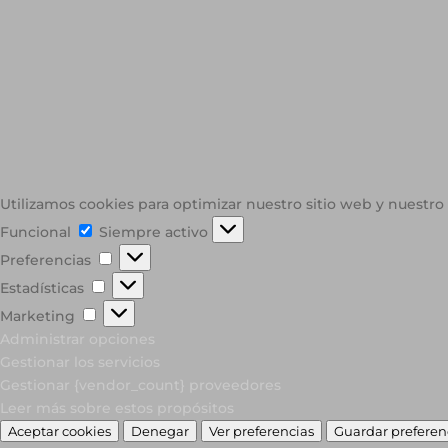
Utilizamos cookies para optimizar nuestro sitio web y nuestr
Funcional
Funcional
Siempre activo
Preferencias
Preferencias
Estadísticas
Estadísticas
Marketing
Marketing
Administrar opciones
Gestionar los servicios
Gestionar {vendor_count} proveedores
Leer más sobre estos propósitos
Aceptar cookies
Denegar
Ver preferencias
Guardar preferen