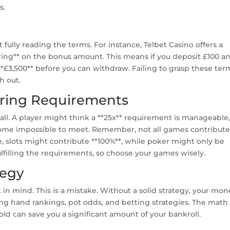
s.
fully reading the terms. For instance, Telbet Casino offers a
ing** on the bonus amount. This means if you deposit £100 a
**£3,500** before you can withdraw. Failing to grasp these ter
h out.
ring Requirements
l. A player might think a **25x** requirement is manageable,
ecome impossible to meet. Remember, not all games contribut
, slots might contribute **100%**, while poker might only be
 fulfilling the requirements, so choose your games wisely.
tegy
in mind. This is a mistake. Without a solid strategy, your mon
ng hand rankings, pot odds, and betting strategies. The math
ld can save you a significant amount of your bankroll.