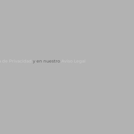
a de Privacidad
y en nuestro
Aviso Legal