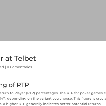
er at
Telbet
zed
|
0 Comentarios
ing of RTP
eturn to Player (RTP) percentages. The RTP for poker games a
%**, depending on the variant you choose. This figure is crucia
. A higher RTP generally indicates better potential returns.