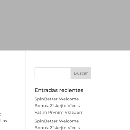
Entradas recientes
SpinBetter Welcome
Bonus: Získejte Více s
Vaším Prvním Vkladem
t
l as
SpinBetter Welcome
Bonus: Získejte Více s