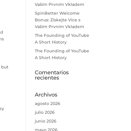
Vaším Prvním Vkladem
SpinBetter Welcome
Bonus: Získejte Více s
Vaším Prvním Vkladem
nd
The Founding of YouTube
ms
A Short History
The Founding of YouTube
A Short History
 but
Comentarios
e
recientes
Archivos
agosto 2026
ey
julio 2026
junio 2026
mayo 2026