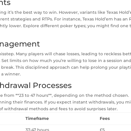
nts
king it’s the best way to win. However, variants like Texas Hold
ent strategies and RTPs. For instance, Texas Hold’em has an 
tly lower. Explore different poker types; you might find one 
Management
ep. Many players will chase losses, leading to reckless bett
. Set limits on how much you’re willing to lose in a session an
ke a break. This disciplined approach can help prolong your play
 a winner.
hdrawal Processes
ge from **23 to 47 hours**, depending on the method chosen.
ning their finances. If you expect instant withdrawals, you m
of withdrawal methods and fees to avoid surprises later.
Timeframe
Fees
37-47 hours
£5