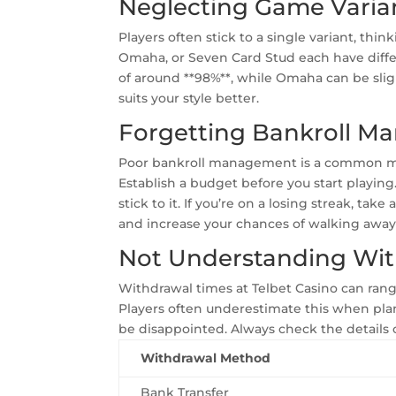
Neglecting Game Varia
Players often stick to a single variant, thin
Omaha, or Seven Card Stud each have differ
of around **98%**, while Omaha can be sligh
suits your style better.
Forgetting Bankroll 
Poor bankroll management is a common misst
Establish a budget before you start playing
stick to it. If you’re on a losing streak, ta
and increase your chances of walking away
Not Understanding Wit
Withdrawal times at Telbet Casino can ran
Players often underestimate this when plan
be disappointed. Always check the details 
Withdrawal Method
Bank Transfer