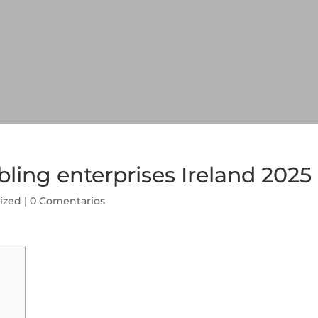
ling enterprises Ireland 2025
ized
|
0 Comentarios