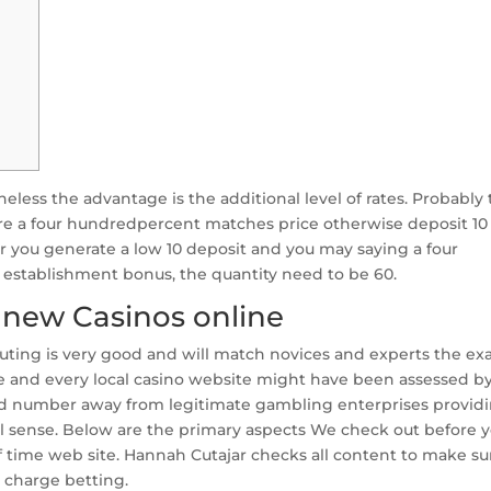
less the advantage is the additional level of rates. Probably
re a four hundredpercent matches price otherwise deposit 10
r you generate a low 10 deposit and you may saying a four
stablishment bonus, the quantity need to be 60.
 new Casinos online
ting is very good and will match novices and experts the ex
 and every local casino website might have been assessed b
ood number away from legitimate gambling enterprises provid
el sense. Below are the primary aspects We check out before 
f time web site. Hannah Cutajar checks all content to make su
n charge betting.