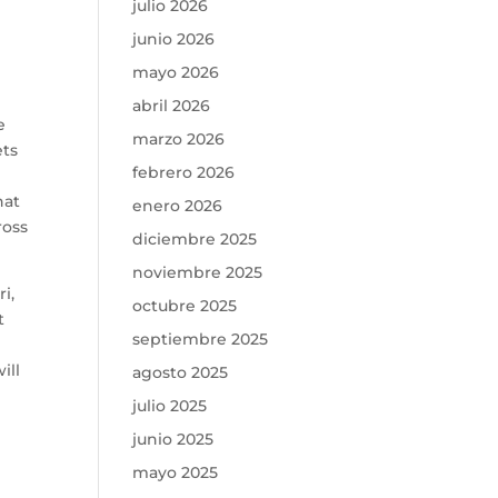
julio 2026
g
junio 2026
mayo 2026
abril 2026
e
marzo 2026
ets
febrero 2026
hat
enero 2026
ross
diciembre 2025
noviembre 2025
i,
octubre 2025
t
septiembre 2025
ill
agosto 2025
julio 2025
junio 2025
mayo 2025