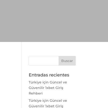
Entradas recientes
Türkiye için Güncel ve
Güvenilir 1xbet Giriş
Rehberi
Türkiye için Güncel ve
Güvenilir 1xbet Giriş