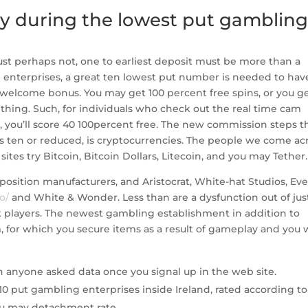
lay during the lowest put gamblin
t perhaps not, one to earliest deposit must be more than a
 enterprises, a great ten lowest put number is needed to hav
w welcome bonus. You may get 100 percent free spins, or you g
r thing. Such, for individuals who check out the real time cam
, you’ll score 40 100percent free. The new commission steps t
s ten or reduced, is cryptocurrencies. The people we come ac
sites try Bitcoin, Bitcoin Dollars, Litecoin, and you may Tether.
position manufacturers, and Aristocrat, White-hat Studios, Ever
o/
and White & Wonder. Less than are a dysfunction out of jus
k players. The newest gambling establishment in addition to
 for which you secure items as a result of gameplay and you w
 anyone asked data once you signal up in the web site.
0 put gambling enterprises inside Ireland, rated according to
you may detachment rate.