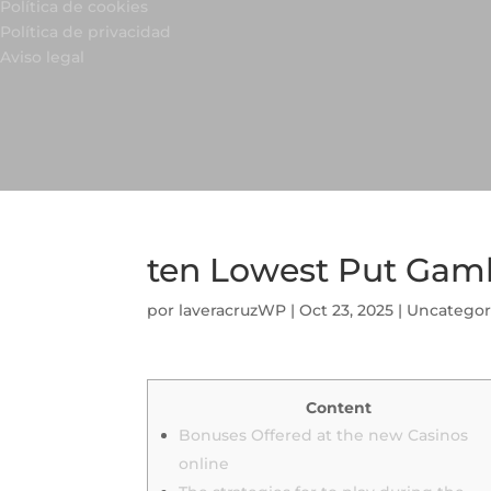
Política de cookies
Política de privacidad
Aviso legal
ten Lowest Put Gamb
por
laveracruzWP
|
Oct 23, 2025
|
Uncategor
Content
Bonuses Offered at the new Casinos
online