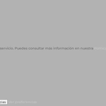
o servicio. Puedes consultar más información en nuestra
Polític
Ver preferencias
cias