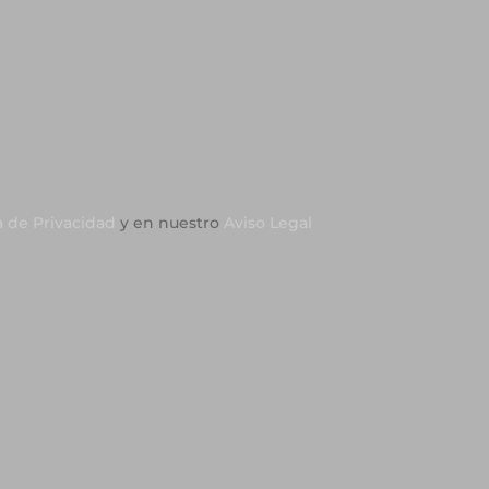
a de Privacidad
y en nuestro
Aviso Legal