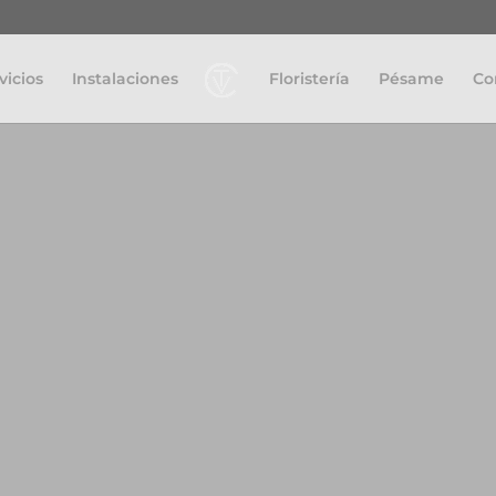
vicios
Instalaciones
Floristería
Pésame
Co