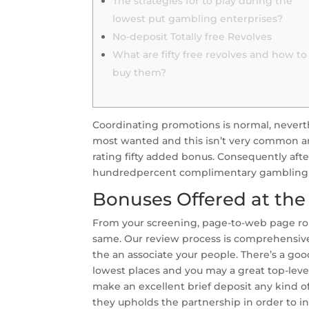
The strategies for to play during the
lowest put gambling enterprises?
No-deposit Totally free Revolves
What are fifty free revolves and how to
buy them?
Coordinating promotions is normal, neverthe
most wanted and this isn’t very common a
rating fifty added bonus.
Consequently afte
hundredpercent complimentary gambling e
Bonuses Offered at the
From your screening, page-to-web page rou
same. Our review process is comprehensive
the an associate your people. There’s a g
lowest places and you may a great top-lev
make an excellent brief deposit any kind o
they upholds the partnership in order to i