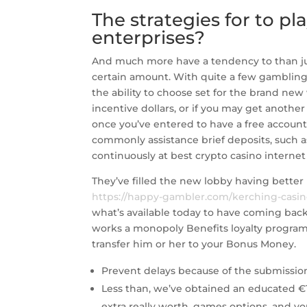
The strategies for to p
enterprises?
And much more have a tendency to than jus
certain amount. With quite a few gambling
the ability to choose set for the brand ne
incentive dollars, or if you may get anothe
once you’ve entered to have a free account
commonly assistance brief deposits, such a
continuously at best crypto casino internet 
They’ve filled the new lobby having better 
https://happy-gambler.com/kerching-casin
what’s available today to have coming bac
works a monopoly Benefits loyalty program,
transfer him or her to your Bonus Money.
Prevent delays because of the submission
Less than, we’ve obtained an educated €1
extra really worth, games options, and 