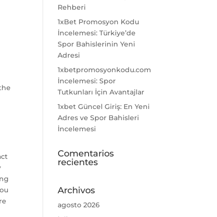
Rehberi
1xBet Promosyon Kodu
İncelemesi: Türkiye’de
Spor Bahislerinin Yeni
Adresi
1xbetpromosyonkodu.com
İncelemesi: Spor
 the
Tutkunları İçin Avantajlar
1xbet Güncel Giriş: En Yeni
Adres ve Spor Bahisleri
İncelemesi
Comentarios
act
recientes
y
ing
Archivos
you
re
agosto 2026