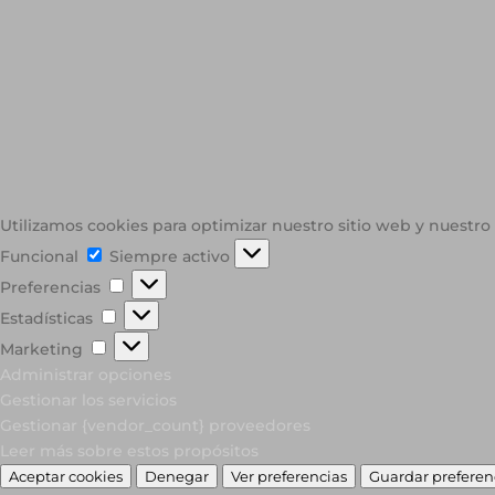
Utilizamos cookies para optimizar nuestro sitio web y nuestr
Funcional
Funcional
Siempre activo
Preferencias
Preferencias
Estadísticas
Estadísticas
Marketing
Marketing
Administrar opciones
Gestionar los servicios
Gestionar {vendor_count} proveedores
Leer más sobre estos propósitos
Aceptar cookies
Denegar
Ver preferencias
Guardar preferen