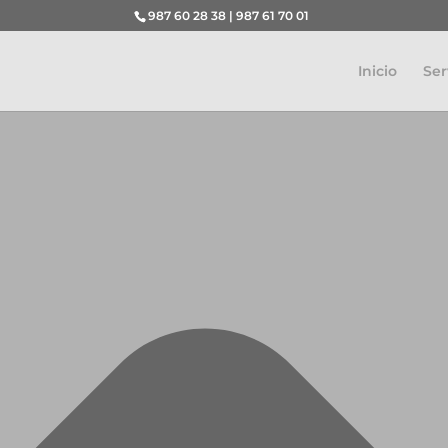
Gestionar el consentimiento de las cookies
987 60 28 38 | 987 61 70 01
Inicio
Ser