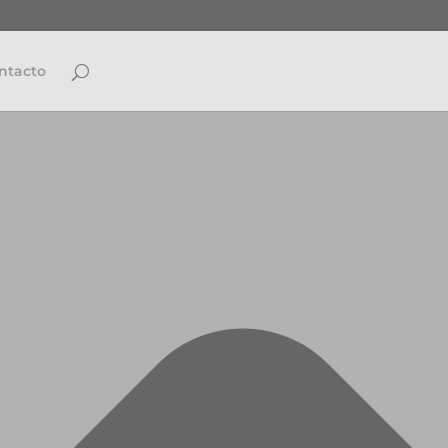
ntacto