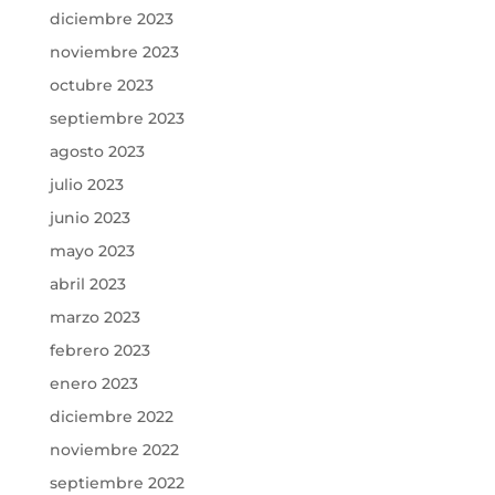
diciembre 2023
noviembre 2023
octubre 2023
septiembre 2023
agosto 2023
julio 2023
junio 2023
mayo 2023
abril 2023
marzo 2023
febrero 2023
enero 2023
diciembre 2022
noviembre 2022
septiembre 2022