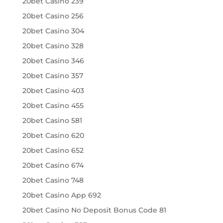
20bet Casino 239
20bet Casino 256
20bet Casino 304
20bet Casino 328
20bet Casino 346
20bet Casino 357
20bet Casino 403
20bet Casino 455
20bet Casino 581
20bet Casino 620
20bet Casino 652
20bet Casino 674
20bet Casino 748
20bet Casino App 692
20bet Casino No Deposit Bonus Code 81