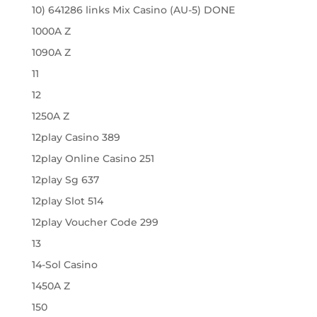
10) 641286 links Mix Casino (AU-5) DONE
1000A Z
1090A Z
11
12
1250A Z
12play Casino 389
12play Online Casino 251
12play Sg 637
12play Slot 514
12play Voucher Code 299
13
14-Sol Casino
1450A Z
150