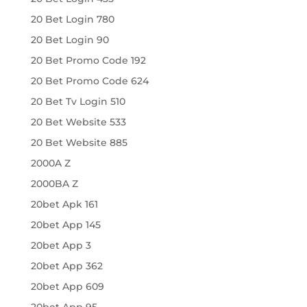
20 Bet Login 780
20 Bet Login 90
20 Bet Promo Code 192
20 Bet Promo Code 624
20 Bet Tv Login 510
20 Bet Website 533
20 Bet Website 885
2000A Z
2000BA Z
20bet Apk 161
20bet App 145
20bet App 3
20bet App 362
20bet App 609