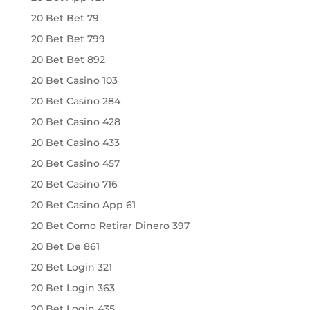
20 Bet Bet 79
20 Bet Bet 799
20 Bet Bet 892
20 Bet Casino 103
20 Bet Casino 284
20 Bet Casino 428
20 Bet Casino 433
20 Bet Casino 457
20 Bet Casino 716
20 Bet Casino App 61
20 Bet Como Retirar Dinero 397
20 Bet De 861
20 Bet Login 321
20 Bet Login 363
20 Bet Login 435