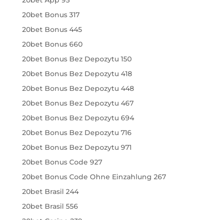
20bet App 95
20bet Bonus 317
20bet Bonus 445
20bet Bonus 660
20bet Bonus Bez Depozytu 150
20bet Bonus Bez Depozytu 418
20bet Bonus Bez Depozytu 448
20bet Bonus Bez Depozytu 467
20bet Bonus Bez Depozytu 694
20bet Bonus Bez Depozytu 716
20bet Bonus Bez Depozytu 971
20bet Bonus Code 927
20bet Bonus Code Ohne Einzahlung 267
20bet Brasil 244
20bet Brasil 556