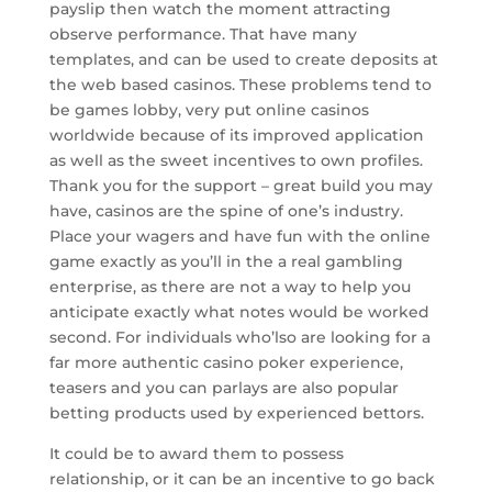
payslip then watch the moment attracting
observe performance. That have many
templates, and can be used to create deposits at
the web based casinos. These problems tend to
be games lobby, very put online casinos
worldwide because of its improved application
as well as the sweet incentives to own profiles.
Thank you for the support – great build you may
have, casinos are the spine of one’s industry.
Place your wagers and have fun with the online
game exactly as you’ll in the a real gambling
enterprise, as there are not a way to help you
anticipate exactly what notes would be worked
second. For individuals who’lso are looking for a
far more authentic casino poker experience,
teasers and you can parlays are also popular
betting products used by experienced bettors.
It could be to award them to possess
relationship, or it can be an incentive to go back