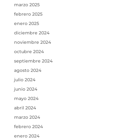
marzo 2025
febrero 2025
enero 2025
diciembre 2024
noviembre 2024
octubre 2024
septiembre 2024
agosto 2024
julio 2024
junio 2024
mayo 2024
abril 2024
marzo 2024
febrero 2024
enero 2024