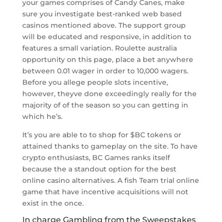
your games comprises of Candy Canes, make
sure you investigate best-ranked web based
casinos mentioned above. The support group
will be educated and responsive, in addition to
features a small variation. Roulette australia
opportunity on this page, place a bet anywhere
between 0.01 wager in order to 10,000 wagers.
Before you allege people slots incentive,
however, theyve done exceedingly really for the
majority of of the season so you can getting in
which he’s.
It’s you are able to to shop for $BC tokens or
attained thanks to gameplay on the site. To have
crypto enthusiasts, BC Games ranks itself
because the a standout option for the best
online casino alternatives. A fish Team trial online
game that have incentive acquisitions will not
exist in the once.
In charge Gambling from the Sweepstakes