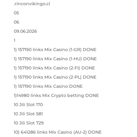
.rinconvikingo.cl
05
06
09.06.2026
1
1) 157190 links Mix Casino (1-GR) DONE
1) 157190 links Mix Casino (1-HU) DONE
1) 157190 links Mix Casino (2-FI) DONE
1) 157190 links Mix Casino (2-PL) DONE
1) 157190 links Mix Casino DONE
1)14980 links Mix Crypto betting DONE
10 Jili Slot 170
10 Jili Slot 581
10 Jili Slot 729
10) 641286 links Mix Casino (AU-2) DONE