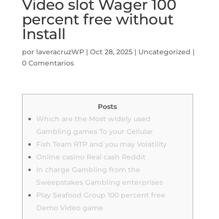
Video slot Wager 100
percent free without
Install
por
laveracruzWP
|
Oct 28, 2025
|
Uncategorized
|
0 Comentarios
Posts
Which are the Most widely used
Gambling games To your Cellular
Fish Team RTP and you may Volatility
Online casino Real cash Reddit
In charge Gambling from the
Sweepstakes Gambling enterprises
Play Seafood Group 100 percent free
Demo Video game