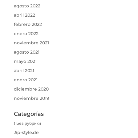
agosto 2022
abril 2022
febrero 2022
enero 2022
noviembre 2021
agosto 2021
mayo 2021
abril 2021
enero 2021
diciembre 2020
noviembre 2019
Categorías
! Без рубрики
.5p-style.de