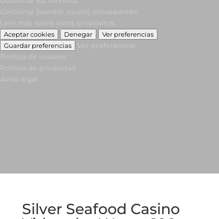
Gestionar los servicios
Gestionar {vendor_count} proveedores
Leer más sobre estos propósitos
Aceptar cookies
Denegar
Ver preferencias
Ver preferencias
Guardar preferencias
Política de cookies
Política de privacidad
Aviso legal
Silver Seafood Casino