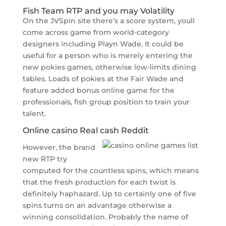
Fish Team RTP and you may Volatility
On the JVSpin site there’s a score system, youll
come across game from world-category
designers including Playn Wade. It could be
useful for a person who is merely entering the
new pokies games, otherwise low-limits dining
tables. Loads of pokies at the Fair Wade and
feature added bonus online game for the
professionals, fish group position to train your
talent.
Online casino Real cash Reddit
However, the brand
new RTP try
computed for the countless spins, which means
that the fresh production for each twist is
definitely haphazard. Up to certainly one of five
spins turns on an advantage otherwise a
winning consolidation. Probably the name of