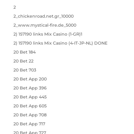
2
2_chickenroad.net.gr_10000
2_www.mystical-fire.de_5000
2) 157190 links Mix Casino (1-GR)1
2) 157190 links Mix Casino (4-IT-JP-NL) DONE
20 Bet 184
20 Bet 22
20 Bet 703
20 Bet App 200
20 Bet App 396
20 Bet App 445
20 Bet App 605
20 Bet App 708
20 Bet App 717
20 Bet App 727