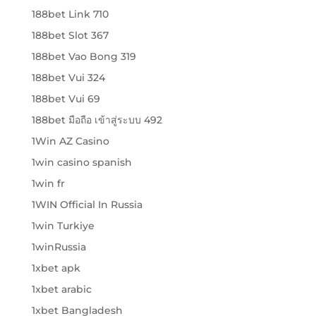
188bet Link 710
188bet Slot 367
188bet Vao Bong 319
188bet Vui 324
188bet Vui 69
188bet มือถือ เข้าสู่ระบบ 492
1Win AZ Casino
1win casino spanish
1win fr
1WIN Official In Russia
1win Turkiye
1winRussia
1xbet apk
1xbet arabic
1xbet Bangladesh