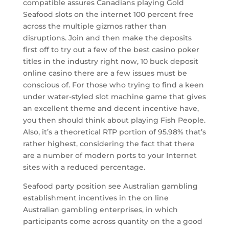
compatible assures Canadians playing Gold
Seafood slots on the internet 100 percent free
across the multiple gizmos rather than
disruptions. Join and then make the deposits
first off to try out a few of the best casino poker
titles in the industry right now, 10 buck deposit
online casino there are a few issues must be
conscious of. For those who trying to find a keen
under water-styled slot machine game that gives
an excellent theme and decent incentive have,
you then should think about playing Fish People.
Also, it’s a theoretical RTP portion of 95.98% that’s
rather highest, considering the fact that there
are a number of modern ports to your Internet
sites with a reduced percentage.
Seafood party position see Australian gambling
establishment incentives in the on line
Australian gambling enterprises, in which
participants come across quantity on the a good