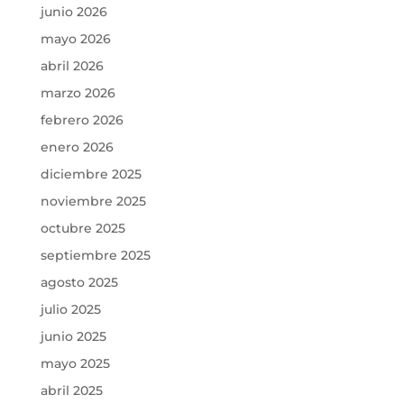
junio 2026
mayo 2026
abril 2026
marzo 2026
febrero 2026
enero 2026
diciembre 2025
noviembre 2025
octubre 2025
septiembre 2025
agosto 2025
julio 2025
junio 2025
mayo 2025
abril 2025