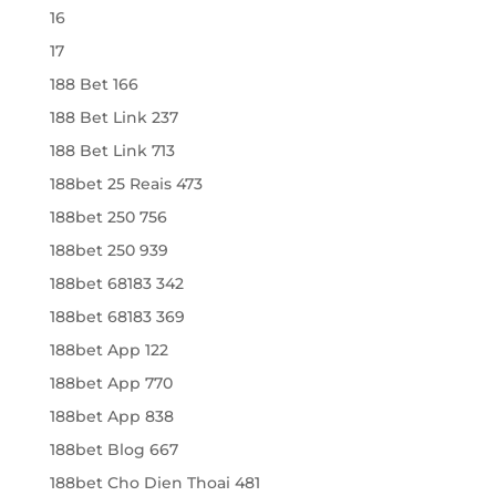
16
17
188 Bet 166
188 Bet Link 237
188 Bet Link 713
188bet 25 Reais 473
188bet 250 756
188bet 250 939
188bet 68183 342
188bet 68183 369
188bet App 122
188bet App 770
188bet App 838
188bet Blog 667
188bet Cho Dien Thoai 481