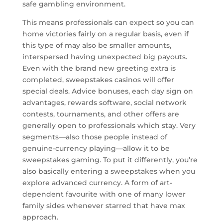
safe gambling environment.
This means professionals can expect so you can
home victories fairly on a regular basis, even if
this type of may also be smaller amounts,
interspersed having unexpected big payouts.
Even with the brand new greeting extra is
completed, sweepstakes casinos will offer
special deals. Advice bonuses, each day sign on
advantages, rewards software, social network
contests, tournaments, and other offers are
generally open to professionals which stay. Very
segments—also those people instead of
genuine-currency playing—allow it to be
sweepstakes gaming. To put it differently, you’re
also basically entering a sweepstakes when you
explore advanced currency. A form of art-
dependent favourite with one of many lower
family sides whenever starred that have max
approach.