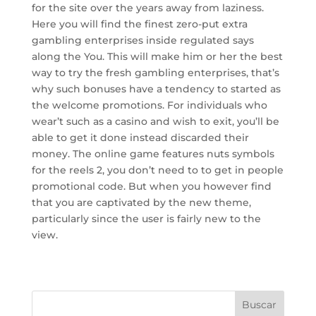
for the site over the years away from laziness.
Here you will find the finest zero-put extra
gambling enterprises inside regulated says
along the You. This will make him or her the best
way to try the fresh gambling enterprises, that’s
why such bonuses have a tendency to started as
the welcome promotions. For individuals who
wear’t such as a casino and wish to exit, you’ll be
able to get it done instead discarded their
money. The online game features nuts symbols
for the reels 2, you don’t need to to get in people
promotional code. But when you however find
that you are captivated by the new theme,
particularly since the user is fairly new to the
view.