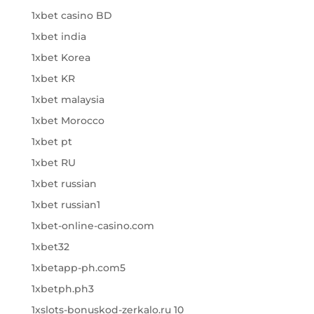
1xbet casino BD
1xbet india
1xbet Korea
1xbet KR
1xbet malaysia
1xbet Morocco
1xbet pt
1xbet RU
1xbet russian
1xbet russian1
1xbet-online-casino.com
1xbet32
1xbetapp-ph.com5
1xbetph.ph3
1xslots-bonuskod-zerkalo.ru 10