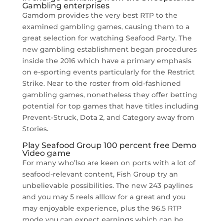
Gambling enterprises
Gamdom provides the very best RTP to the
examined gambling games, causing them to a
great selection for watching Seafood Party. The
new gambling establishment began procedures
inside the 2016 which have a primary emphasis
on e-sporting events particularly for the Restrict
Strike. Near to the roster from old-fashioned
gambling games, nonetheless they offer betting
potential for top games that have titles including
Prevent-Struck, Dota 2, and Category away from
Stories.
Play Seafood Group 100 percent free Demo
Video game
For many who’lso are keen on ports with a lot of
seafood-relevant content, Fish Group try an
unbelievable possibilities. The new 243 paylines
and you may 5 reels alllow for a great and you
may enjoyable experience, plus the 96.5 RTP
mode you can expect earnings which can be