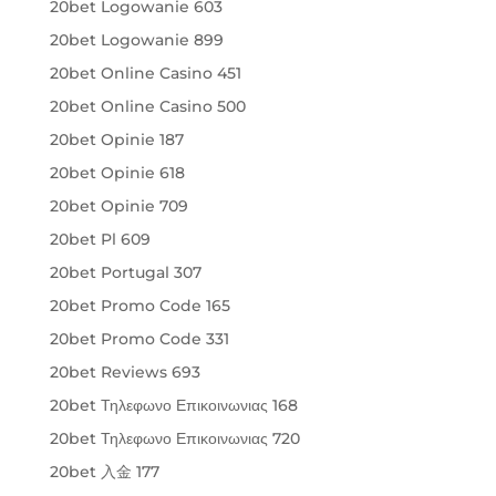
20bet Logowanie 603
20bet Logowanie 899
20bet Online Casino 451
20bet Online Casino 500
20bet Opinie 187
20bet Opinie 618
20bet Opinie 709
20bet Pl 609
20bet Portugal 307
20bet Promo Code 165
20bet Promo Code 331
20bet Reviews 693
20bet Τηλεφωνο Επικοινωνιας 168
20bet Τηλεφωνο Επικοινωνιας 720
20bet 入金 177