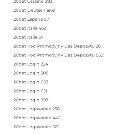
20bet Cassino 383
20bet Deutschland
20bet Espana 97
20bet Italia 463
20bet Italia 57
20bet Kod Promocyjny Bez Depozytu 26
20bet Kod Promocyjny Bez Depozytu 852
20bet Login 224
20bet Login 308
20bet Login 603
20bet Login 651
20bet Login 997
20bet Logowanie 256
20bet Logowanie 440
20bet Logowanie 522