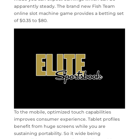
apparently steady. The brand new Fish Team
online slot machine game provides a betting set
of $0.35 to $80.
To the mobile, optimized touch capabilities
improves consumer experience. Tablet profiles
benefit from huge screens while you are
sustaining portability. So it wide being