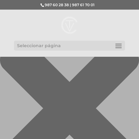
Gestionar el consentimiento de las cookies
987 60 28 38 | 987 61 70 01
Seleccionar página