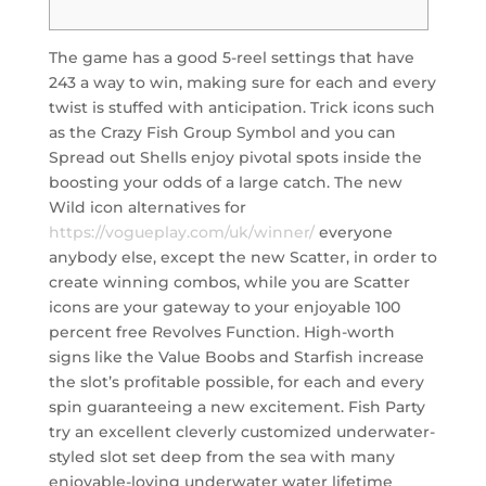
The game has a good 5-reel settings that have
243 a way to win, making sure for each and every
twist is stuffed with anticipation. Trick icons such
as the Crazy Fish Group Symbol and you can
Spread out Shells enjoy pivotal spots inside the
boosting your odds of a large catch.
The new
Wild icon alternatives for
https://vogueplay.com/uk/winner/
everyone
anybody else, except the new Scatter, in order to
create winning combos, while you are Scatter
icons are your gateway to your enjoyable 100
percent free Revolves Function. High-worth
signs like the Value Boobs and Starfish increase
the slot’s profitable possible, for each and every
spin guaranteeing a new excitement. Fish Party
try an excellent cleverly customized underwater-
styled slot set deep from the sea with many
enjoyable-loving underwater water lifetime