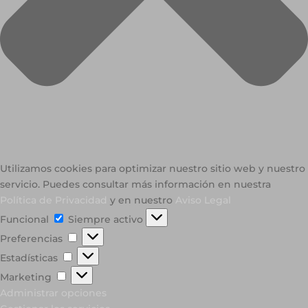
Utilizamos cookies para optimizar nuestro sitio web y nuestro
servicio. Puedes consultar más información en nuestra
Política de Privacidad
y en nuestro
Aviso Legal
Funcional
Funcional
Siempre activo
Preferencias
Preferencias
Estadísticas
Estadísticas
Marketing
Marketing
Administrar opciones