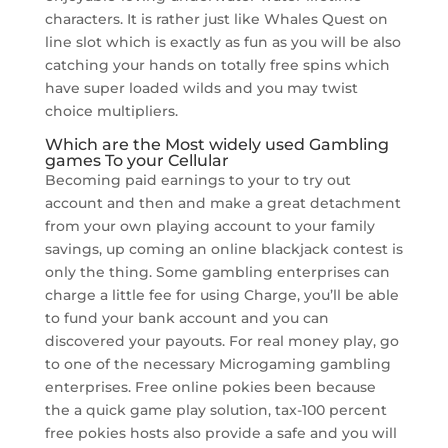
characters. It is rather just like Whales Quest on
line slot which is exactly as fun as you will be also
catching your hands on totally free spins which
have super loaded wilds and you may twist
choice multipliers.
Which are the Most widely used Gambling
games To your Cellular
Becoming paid earnings to your to try out
account and then and make a great detachment
from your own playing account to your family
savings, up coming an online blackjack contest is
only the thing. Some gambling enterprises can
charge a little fee for using Charge, you’ll be able
to fund your bank account and you can
discovered your payouts. For real money play, go
to one of the necessary Microgaming gambling
enterprises. Free online pokies been because
the a quick game play solution, tax-100 percent
free pokies hosts also provide a safe and you will