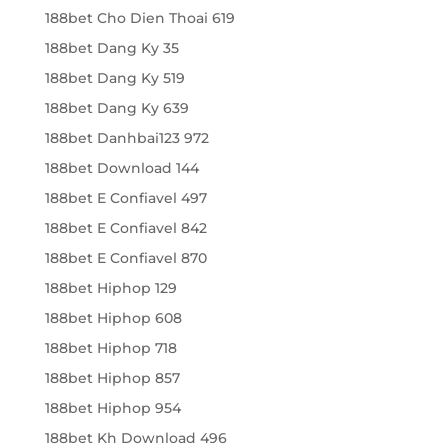
188bet Cho Dien Thoai 619
188bet Dang Ky 35
188bet Dang Ky 519
188bet Dang Ky 639
188bet Danhbai123 972
188bet Download 144
188bet E Confiavel 497
188bet E Confiavel 842
188bet E Confiavel 870
188bet Hiphop 129
188bet Hiphop 608
188bet Hiphop 718
188bet Hiphop 857
188bet Hiphop 954
188bet Kh Download 496