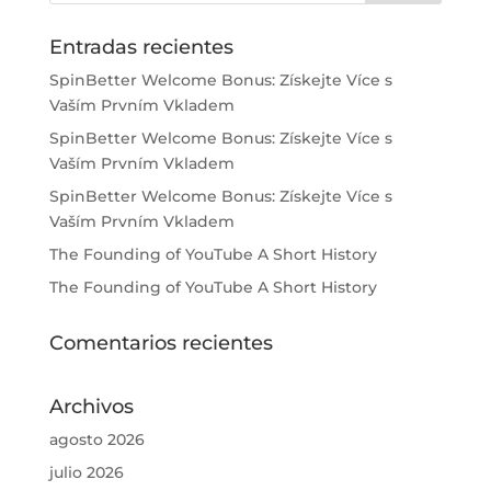
Entradas recientes
SpinBetter Welcome Bonus: Získejte Více s
Vaším Prvním Vkladem
SpinBetter Welcome Bonus: Získejte Více s
Vaším Prvním Vkladem
SpinBetter Welcome Bonus: Získejte Více s
Vaším Prvním Vkladem
The Founding of YouTube A Short History
The Founding of YouTube A Short History
Comentarios recientes
Archivos
agosto 2026
julio 2026