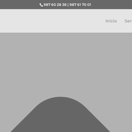
Gestionar el consentimiento de las cookies
987 60 28 38 | 987 61 70 01
Inicio
Ser