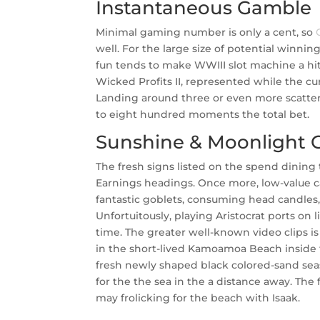
Instantaneous Gamble
Minimal gaming number is only a cent, so
well. For the large size of potential winni
fun tends to make WWIII slot machine a hit 
Wicked Profits II, represented while the cur
Landing around three or even more scatters
to eight hundred moments the total bet.
Sunshine & Moonlight G
The fresh signs listed on the spend dining 
Earnings headings. Once more, low-value ca
fantastic goblets, consuming head candles, 
Unfortuitously, playing Aristocrat ports on l
time. The greater well-known video clips is
in the short-lived Kamoamoa Beach inside 
fresh newly shaped black colored-sand sea
for the the sea in the a distance away. T
may frolicking for the beach with Isaak.