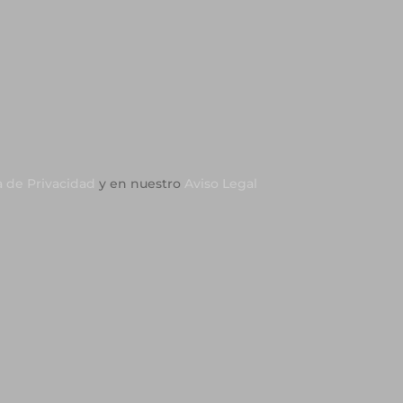
a de Privacidad
y en nuestro
Aviso Legal