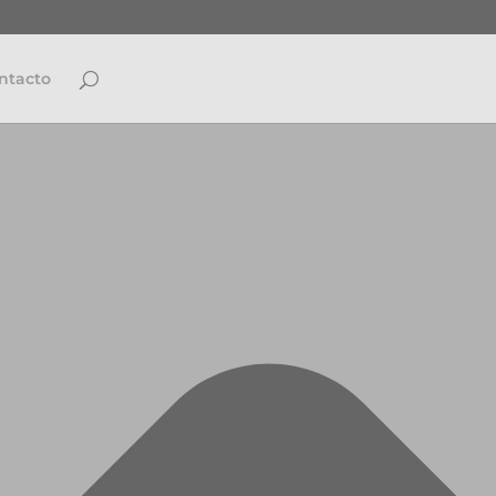
ntacto