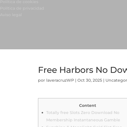
Política de cookies
Política de privacidad
Aviso legal
Free Harbors No Do
por
laveracruzWP
|
Oct 30, 2025
|
Uncategor
Content
Totally free Slots Zero Download No
Membership Instantaneous Gamble