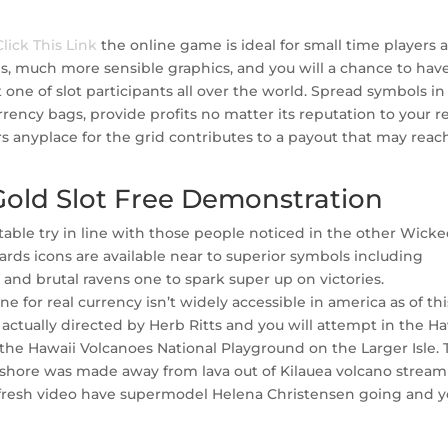
Click This Link
the online game is ideal for small time players 
ngs, much more sensible graphics, and you will a chance to hav
one of slot participants all over the world. Spread symbols in
rency bags, provide profits no matter its reputation to your re
 anyplace for the grid contributes to a payout that may reac
old Slot Free Demonstration
table try in line with those people noticed in the other Wick
rds icons are available near to superior symbols including
and brutal ravens one to spark super up on victories.
ine for real currency isn’t widely accessible in america as of thi
 actually directed by Herb Ritts and you will attempt in the Ha
the Hawaii Volcanoes National Playground on the Larger Isle.
shore was made away from lava out of Kilauea volcano strea
he fresh video have supermodel Helena Christensen going and 