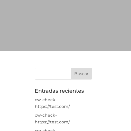
Entradas recientes
cw-check-
https://test.com/
cw-check-
https://test.com/
cw-check-