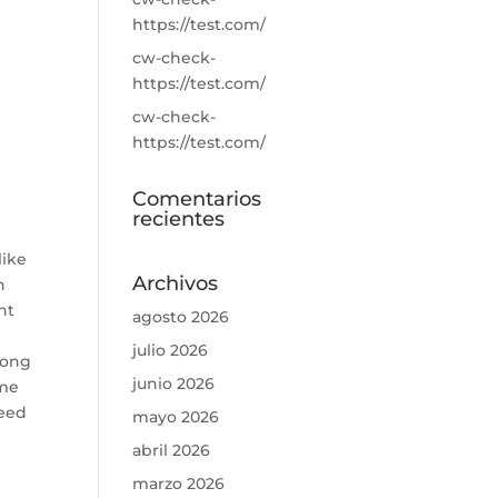
https://test.com/
cw-check-
https://test.com/
cw-check-
https://test.com/
Comentarios
recientes
like
Archivos
n
ht
agosto 2026
julio 2026
long
junio 2026
ame
need
mayo 2026
abril 2026
marzo 2026