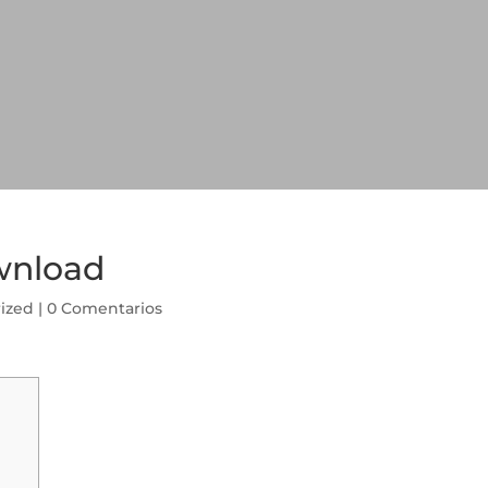
wnload
ized
|
0 Comentarios