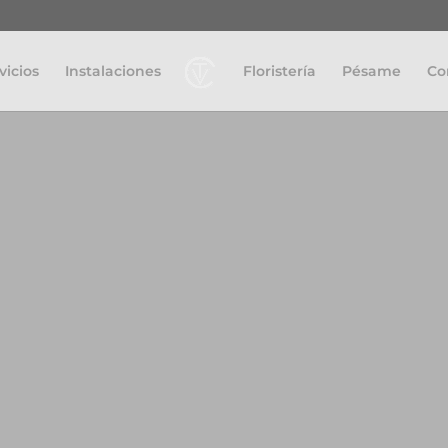
vicios
Instalaciones
Floristería
Pésame
Co