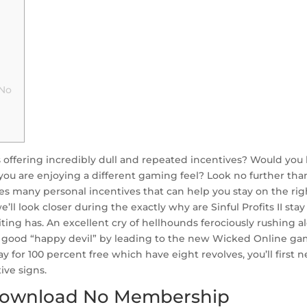
 No
os offering incredibly dull and repeated incentives? Would you 
e you are enjoying a different gaming feel? Look no further tha
gives many personal incentives that can help you stay on the rig
’ll look closer during the exactly why are Sinful Profits II stay
iting has.
An excellent cry of hellhounds ferociously rushing a
g a good “happy devil” by leading to the new Wicked Online g
y for 100 percent free which have eight revolves, you’ll first 
ve signs.
o Download No Membership