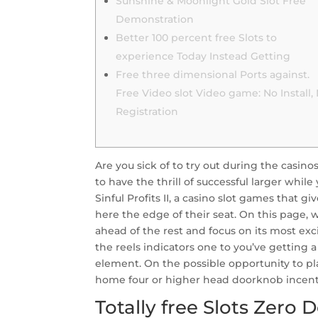
Sunshine & Moonlight Gold Slot Free
Demonstration
Better 100 percent free Slots to
experience Today Instead Getting
Free three dimensional Ports against.
Free Video slot Video game: No Install,
Registration
Are you sick of to try out during the casin
to have the thrill of successful larger whil
Sinful Profits II, a casino slot games that 
here the edge of their seat. On this page, we
ahead of the rest and focus on its most exc
the reels indicators one to you’ve gettin
element. On the possible opportunity to pla
home four or higher head doorknob incenti
Totally free Slots Zer