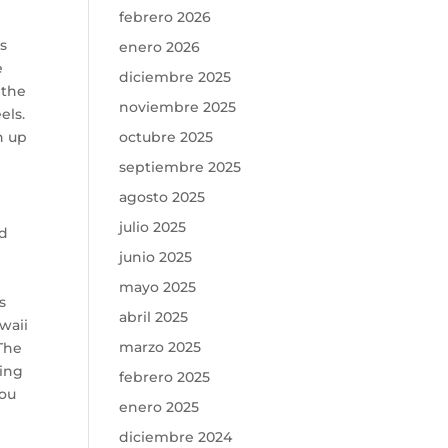
febrero 2026
as
enero 2026
e
diciembre 2025
 the
noviembre 2025
els.
h up
octubre 2025
septiembre 2025
agosto 2025
julio 2025
ed
junio 2025
mayo 2025
s
abril 2025
waii
marzo 2025
 The
ming
febrero 2025
you
enero 2025
diciembre 2024