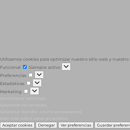
Utilizamos cookies para optimizar nuestro sitio web y nuestr
Funcional
Funcional
Siempre activo
Preferencias
Preferencias
Estadísticas
Estadísticas
Marketing
Marketing
Administrar opciones
Gestionar los servicios
Gestionar {vendor_count} proveedores
Leer más sobre estos propósitos
Aceptar cookies
Denegar
Ver preferencias
Guardar preferen