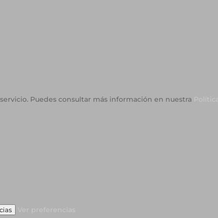
o servicio. Puedes consultar más información en nuestra
Polític
Ver preferencias
cias