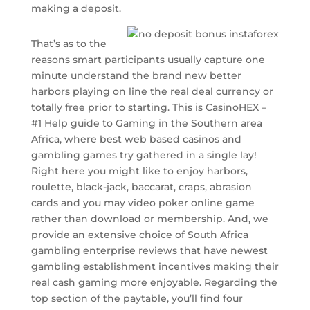
making a deposit.
That’s as to the
reasons smart participants usually capture one
minute understand the brand new better
harbors playing on line the real deal currency or
totally free prior to starting. This is CasinoHEX –
#1 Help guide to Gaming in the Southern area
Africa, where best web based casinos and
gambling games try gathered in a single lay!
Right here you might like to enjoy harbors,
roulette, black-jack, baccarat, craps, abrasion
cards and you may video poker online game
rather than download or membership. And, we
provide an extensive choice of South Africa
gambling enterprise reviews that have newest
gambling establishment incentives making their
real cash gaming more enjoyable. Regarding the
top section of the paytable, you’ll find four