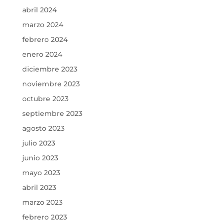
abril 2024
marzo 2024
febrero 2024
enero 2024
diciembre 2023
noviembre 2023
octubre 2023
septiembre 2023
agosto 2023
julio 2023
junio 2023
mayo 2023
abril 2023
marzo 2023
febrero 2023