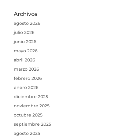
Archivos
agosto 2026
julio 2026
junio 2026
mayo 2026
abril 2026
marzo 2026
febrero 2026
enero 2026
diciembre 2025
noviembre 2025
octubre 2025
septiembre 2025
agosto 2025