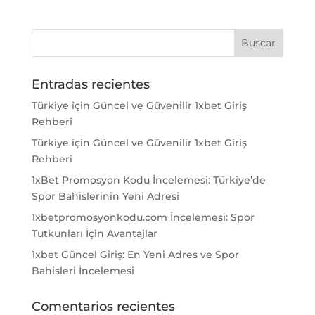
Entradas recientes
Türkiye için Güncel ve Güvenilir 1xbet Giriş
Rehberi
Türkiye için Güncel ve Güvenilir 1xbet Giriş
Rehberi
1xBet Promosyon Kodu İncelemesi: Türkiye’de
Spor Bahislerinin Yeni Adresi
1xbetpromosyonkodu.com İncelemesi: Spor
Tutkunları İçin Avantajlar
1xbet Güncel Giriş: En Yeni Adres ve Spor
Bahisleri İncelemesi
Comentarios recientes