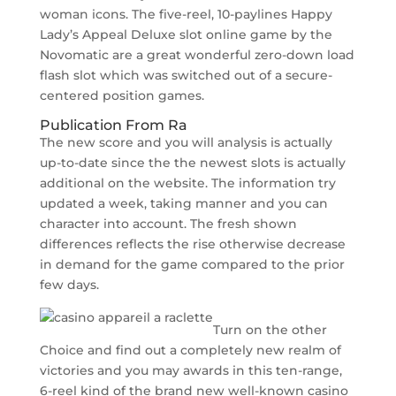
woman icons. The five-reel, 10-paylines Happy
Lady’s Appeal Deluxe slot online game by the
Novomatic are a great wonderful zero-down load
flash slot which was switched out of a secure-
centered position games.
Publication From Ra
The new score and you will analysis is actually
up-to-date since the the newest slots is actually
additional on the website. The information try
updated a week, taking manner and you can
character into account. The fresh shown
differences reflects the rise otherwise decrease
in demand for the game compared to the prior
few days.
Turn on the other
Choice and find out a completely new realm of
victories and you may awards in this ten-range,
6-reel kind of the brand new well-known casino