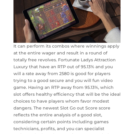
It can perform its combos where winnings apply
at the entire wager and result in a round of
totally free revolves. Fortunate Ladys Attraction
Luxury that have an RTP out of 95.13% and you
will a rate away from 2580 is good for players
trying to a good secure and you will fun video
game. Having an RTP away from 95.13%, which
slot offers healthy efficiency that will be the ideal
choices to have players whom favor modest
dangers. The newest Slot Go out Score score
reflects the entire analysis of a good slot,
considering certain points including games
technicians, profits, and you can specialist