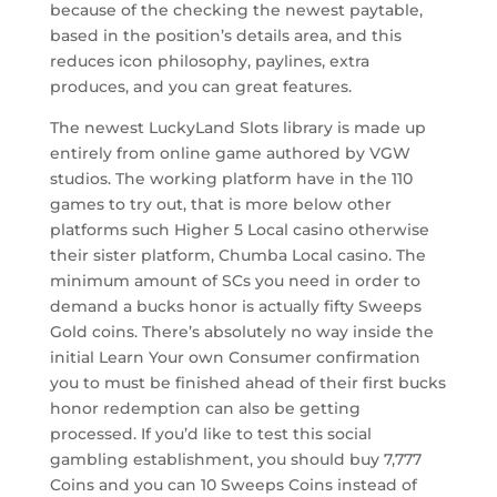
because of the checking the newest paytable,
based in the position’s details area, and this
reduces icon philosophy, paylines, extra
produces, and you can great features.
The newest LuckyLand Slots library is made up
entirely from online game authored by VGW
studios. The working platform have in the 110
games to try out, that is more below other
platforms such Higher 5 Local casino otherwise
their sister platform, Chumba Local casino. The
minimum amount of SCs you need in order to
demand a bucks honor is actually fifty Sweeps
Gold coins. There’s absolutely no way inside the
initial Learn Your own Consumer confirmation
you to must be finished ahead of their first bucks
honor redemption can also be getting
processed. If you’d like to test this social
gambling establishment, you should buy 7,777
Coins and you can 10 Sweeps Coins instead of