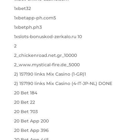
1xbet32
1xbetapp-ph.com5
1xbetph.ph3
1xslots-bonuskod-zerkalo.ru 10
2
2_chickenroad.net.gr_10000
2_www.mystical-fire.de_5000
2) 157190 links Mix Casino (1-GR)1
2) 157190 links Mix Casino (4-IT-JP-NL) DONE
20 Bet 184
20 Bet 22
20 Bet 703
20 Bet App 200
20 Bet App 396
20 Bet App 445