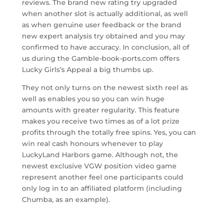
reviews. The brand new rating try upgraded
when another slot is actually additional, as well
as when genuine user feedback or the brand
new expert analysis try obtained and you may
confirmed to have accuracy. In conclusion, all of
us during the Gamble-book-ports.com offers
Lucky Girls’s Appeal a big thumbs up.
They not only turns on the newest sixth reel as
well as enables you so you can win huge
amounts with greater regularity. This feature
makes you receive two times as of a lot prize
profits through the totally free spins. Yes, you can
win real cash honours whenever to play
LuckyLand Harbors game. Although not, the
newest exclusive VGW position video game
represent another feel one participants could
only log in to an affiliated platform (including
Chumba, as an example).