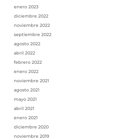
enero 2023
diciembre 2022
noviembre 2022
septiembre 2022
agosto 2022
abril 2022
febrero 2022
enero 2022
noviembre 2021
agosto 2021
mayo 2021
abril 2021
enero 2021
diciembre 2020
noviembre 2019