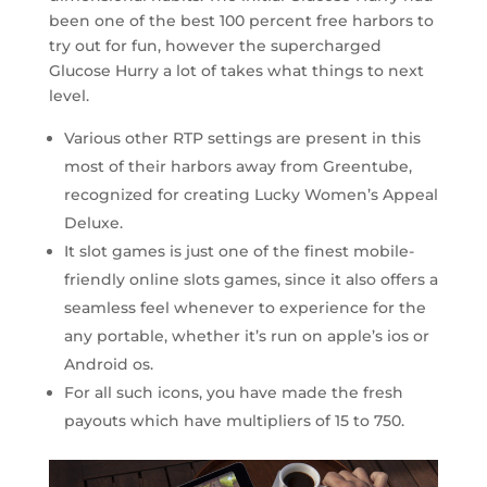
been one of the best 100 percent free harbors to
try out for fun, however the supercharged
Glucose Hurry a lot of takes what things to next
level.
Various other RTP settings are present in this
most of their harbors away from Greentube,
recognized for creating Lucky Women’s Appeal
Deluxe.
It slot games is just one of the finest mobile-
friendly online slots games, since it also offers a
seamless feel whenever to experience for the
any portable, whether it’s run on apple’s ios or
Android os.
For all such icons, you have made the fresh
payouts which have multipliers of 15 to 750.