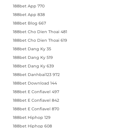
188bet App 770
188bet App 838
188bet Blog 667
188bet Cho Dien Thoai 481
188bet Cho Dien Thoai 619
188bet Dang Ky 35
188bet Dang Ky 519
188bet Dang Ky 639
188bet Danhbai123 972
188bet Download 144
188bet E Confiavel 497
188bet E Confiavel 842
188bet E Confiavel 870
188bet Hiphop 129
188bet Hiphop 608