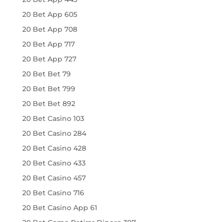
20 Bet App 605
20 Bet App 708
20 Bet App 717
20 Bet App 727
20 Bet Bet 79
20 Bet Bet 799
20 Bet Bet 892
20 Bet Casino 103
20 Bet Casino 284
20 Bet Casino 428
20 Bet Casino 433
20 Bet Casino 457
20 Bet Casino 716
20 Bet Casino App 61