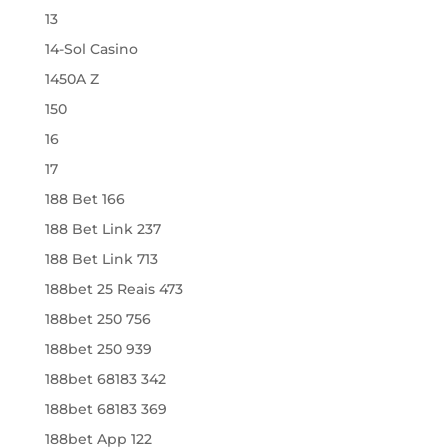
13
14-Sol Casino
1450A Z
150
16
17
188 Bet 166
188 Bet Link 237
188 Bet Link 713
188bet 25 Reais 473
188bet 250 756
188bet 250 939
188bet 68183 342
188bet 68183 369
188bet App 122