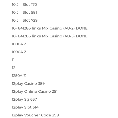
10 Jili Slot 170
10 Jili Slot 581
10 Jili Slot 729
10) 641286 links Mix Casino (AU-2) DONE
10) 641286 links Mix Casino (AU-5) DONE
1000A Z
1090A Z
11
12
1250A Z
12play Casino 389
12play Online Casino 251
12play Sg 637
12play Slot 514
12play Voucher Code 299