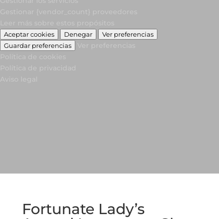
Gestionar los servicios
Gestionar {vendor_count} proveedores
Leer más sobre estos propósitos
Aceptar cookies
Denegar
Ver preferencias
Ver preferencias
Guardar preferencias
Política de cookies
Política de privacidad
Aviso legal
Fortunate Lady’s