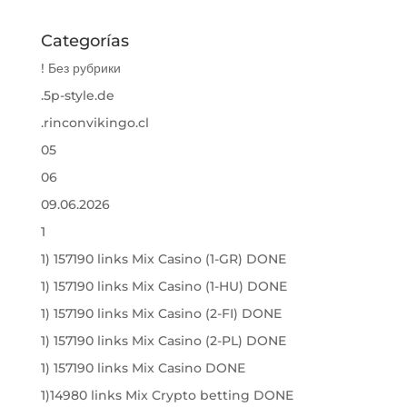
Categorías
! Без рубрики
.5p-style.de
.rinconvikingo.cl
05
06
09.06.2026
1
1) 157190 links Mix Casino (1-GR) DONE
1) 157190 links Mix Casino (1-HU) DONE
1) 157190 links Mix Casino (2-FI) DONE
1) 157190 links Mix Casino (2-PL) DONE
1) 157190 links Mix Casino DONE
1)14980 links Mix Crypto betting DONE