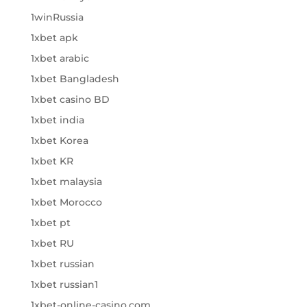
1winRussia
1xbet apk
1xbet arabic
1xbet Bangladesh
1xbet casino BD
1xbet india
1xbet Korea
1xbet KR
1xbet malaysia
1xbet Morocco
1xbet pt
1xbet RU
1xbet russian
1xbet russian1
1xbet-online-casino.com