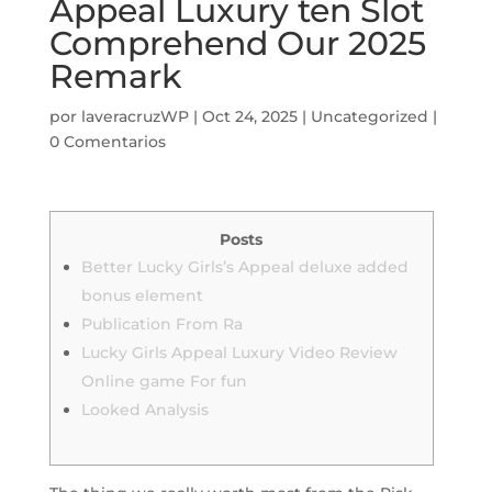
Appeal Luxury ten Slot
Comprehend Our 2025
Remark
por
laveracruzWP
|
Oct 24, 2025
|
Uncategorized
|
0 Comentarios
Posts
Better Lucky Girls’s Appeal deluxe added
bonus element
Publication From Ra
Lucky Girls Appeal Luxury Video Review
Online game For fun
Looked Analysis