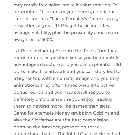
may totally free spins, make it value rotating. To
determine if it caters to your needs, check out
the slot metrics. “Lucky Females’s Charm Luxury”
now offers a great 95.13% get back, includes
average volatility, plus the possibility a max earn
away from x15000.
Is I-Ports including Because the Reels Turn for a
more immersive position sense you to definitely
advantages structure and you can exploration. 3d
ports make the artwork and you can story feel to
a higher top with cinematic image and you may
animations. They often times were interactive
bonus rounds and you may storylines you to
definitely unfold since the you enjoy, leading
them to getting more like games than slots.
Game for example Money grubbing Goblins and
also the Slotfather are the best commission
ports on the internet, presenting three-
dimensional habits. The initial Glucose Hurry had