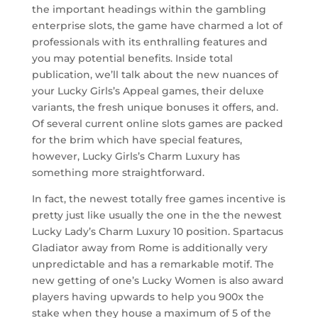
the important headings within the gambling
enterprise slots, the game have charmed a lot of
professionals with its enthralling features and
you may potential benefits. Inside total
publication, we’ll talk about the new nuances of
your Lucky Girls’s Appeal games, their deluxe
variants, the fresh unique bonuses it offers, and.
Of several current online slots games are packed
for the brim which have special features,
however, Lucky Girls’s Charm Luxury has
something more straightforward.
In fact, the newest totally free games incentive is
pretty just like usually the one in the the newest
Lucky Lady’s Charm Luxury 10 position. Spartacus
Gladiator away from Rome is additionally very
unpredictable and has a remarkable motif. The
new getting of one’s Lucky Women is also award
players having upwards to help you 900x the
stake when they house a maximum of 5 of the