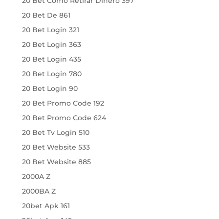
20 Bet Como Retirar Dinero 397
20 Bet De 861
20 Bet Login 321
20 Bet Login 363
20 Bet Login 435
20 Bet Login 780
20 Bet Login 90
20 Bet Promo Code 192
20 Bet Promo Code 624
20 Bet Tv Login 510
20 Bet Website 533
20 Bet Website 885
2000A Z
2000BA Z
20bet Apk 161