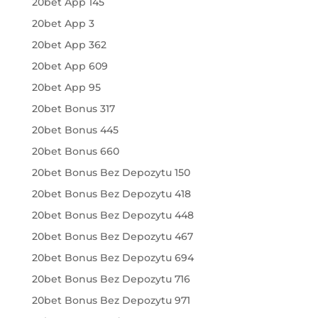
20bet App 145
20bet App 3
20bet App 362
20bet App 609
20bet App 95
20bet Bonus 317
20bet Bonus 445
20bet Bonus 660
20bet Bonus Bez Depozytu 150
20bet Bonus Bez Depozytu 418
20bet Bonus Bez Depozytu 448
20bet Bonus Bez Depozytu 467
20bet Bonus Bez Depozytu 694
20bet Bonus Bez Depozytu 716
20bet Bonus Bez Depozytu 971