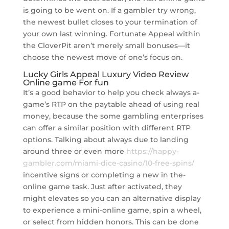
is going to be went on. If a gambler try wrong,
the newest bullet closes to your termination of
your own last winning. Fortunate Appeal within
the CloverPit aren’t merely small bonuses—it
choose the newest move of one’s focus on.
Lucky Girls Appeal Luxury Video Review
Online game For fun
It’s a good behavior to help you check always a-
game’s RTP on the paytable ahead of using real
money, because the some gambling enterprises
can offer a similar position with different RTP
options. Talking about always due to landing
around three or even more
https://happy-
gambler.com/miami-dice-casino/10-free-spins/
incentive signs or completing a new in the-
online game task. Just after activated, they
might elevates so you can an alternative display
to experience a mini-online game, spin a wheel,
or select from hidden honors. This can be done