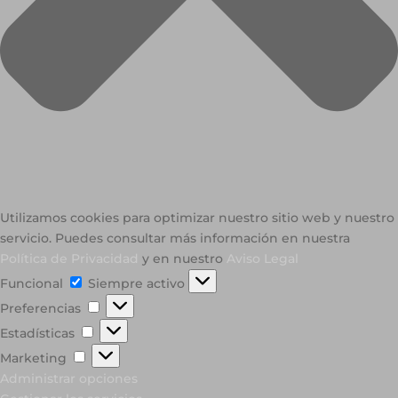
Utilizamos cookies para optimizar nuestro sitio web y nuestro
servicio. Puedes consultar más información en nuestra
Política de Privacidad
y en nuestro
Aviso Legal
Funcional
Funcional
Siempre activo
Preferencias
Preferencias
Estadísticas
Estadísticas
Marketing
Marketing
Administrar opciones