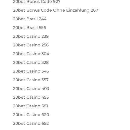
20bet Bonus Code 927
20bet Bonus Code Ohne Einzahlung 267
20bet Brasil 244
20bet Brasil 556
20bet Casino 239
20bet Casino 256
20bet Casino 304
20bet Casino 328
20bet Casino 346
20bet Casino 357
20bet Casino 403
20bet Casino 455
20bet Casino 581
20bet Casino 620
20bet Casino 652