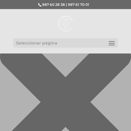
Gestionar el consentimiento de las cookies
987 60 28 38 | 987 61 70 01
Seleccionar página