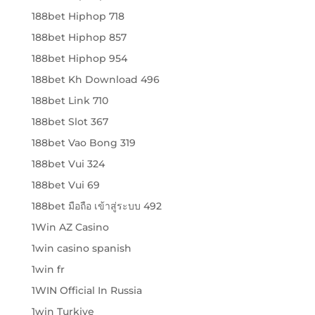
188bet Hiphop 718
188bet Hiphop 857
188bet Hiphop 954
188bet Kh Download 496
188bet Link 710
188bet Slot 367
188bet Vao Bong 319
188bet Vui 324
188bet Vui 69
188bet มือถือ เข้าสู่ระบบ 492
1Win AZ Casino
1win casino spanish
1win fr
1WIN Official In Russia
1win Turkiye