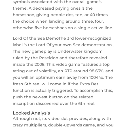
symbols associated with the overall game’s
theme. A decreased paying ones ‘s the
horseshoe, giving people dos, ten, or 40 times
the choice when landing around three, four,
otherwise five horseshoes on a single active line.
Lord Of the Sea DemoThe 3rd lower-recognized
label ‘s the Lord Of your own Sea demonstration .
The new gameplay is Underwater kingdom
ruled by the Poseidon and therefore revealed
inside the 2008. This video game features a top
rating out of volatility, an RTP around 98.63%, and
you will an optimum earn away from 10044x. The
fresh 6th reel will come in if the Extra Bet
function is actually triggered. To accomplish this,
push the newest button on the related
inscription discovered over the 6th reel.
Looked Analysis
Although not, its video slot provides, along with
crazy multipliers, double-upwards game, and you