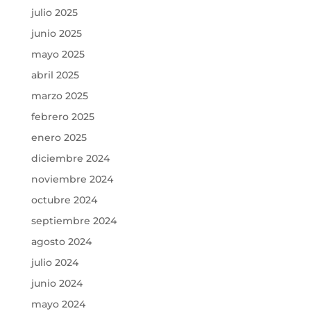
julio 2025
junio 2025
mayo 2025
abril 2025
marzo 2025
febrero 2025
enero 2025
diciembre 2024
noviembre 2024
octubre 2024
septiembre 2024
agosto 2024
julio 2024
junio 2024
mayo 2024