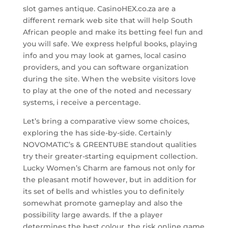
slot games antique. CasinoHEX.co.za are a
different remark web site that will help South
African people and make its betting feel fun and
you will safe. We express helpful books, playing
info and you may look at games, local casino
providers, and you can software organization
during the site. When the website visitors love
to play at the one of the noted and necessary
systems, i receive a percentage.
Let’s bring a comparative view some choices,
exploring the has side-by-side. Certainly
NOVOMATIC’s & GREENTUBE standout qualities
try their greater-starting equipment collection.
Lucky Women’s Charm are famous not only for
the pleasant motif however, but in addition for
its set of bells and whistles you to definitely
somewhat promote gameplay and also the
possibility large awards. If the a player
determines the best colour, the risk online game