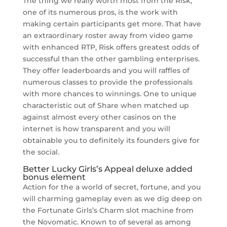
The thing we really worth most from the Risk,
one of its numerous pros, is the work with
making certain participants get more. That have
an extraordinary roster away from video game
with enhanced RTP, Risk offers greatest odds of
successful than the other gambling enterprises.
They offer leaderboards and you will raffles of
numerous classes to provide the professionals
with more chances to winnings.
One to unique
characteristic out of Share when matched up
against almost every other casinos on the
internet is how transparent and you will
obtainable you to definitely its founders give for
the social.
Better Lucky Girls’s Appeal deluxe added
bonus element
Action for the a world of secret, fortune, and you
will charming gameplay even as we dig deep on
the Fortunate Girls’s Charm slot machine from
the Novomatic. Known to of several as among