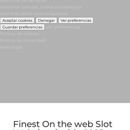
Gestionar los servicios
Gestionar {vendor_count} proveedores
Leer más sobre estos propósitos
Aceptar cookies
Denegar
Ver preferencias
Ver preferencias
Guardar preferencias
Política de cookies
Política de privacidad
Aviso legal
Finest On the web Slot