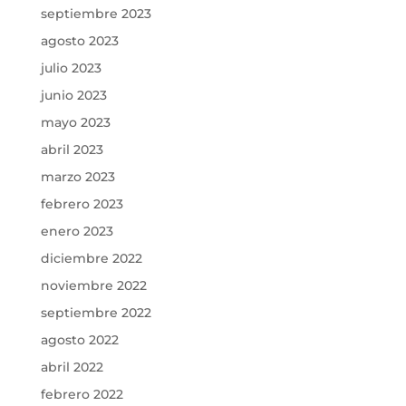
septiembre 2023
agosto 2023
julio 2023
junio 2023
mayo 2023
abril 2023
marzo 2023
febrero 2023
enero 2023
diciembre 2022
noviembre 2022
septiembre 2022
agosto 2022
abril 2022
febrero 2022