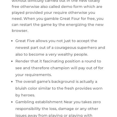
without difficulty carried out in the new totally
free otherwise also called demo form which are
played provided your require otherwise you
need. When you gamble Great Four for free, you
can restart the game by the energizing the new
browser.
Great Five allows you not just to accept the
newest part out of a courageous superhero and
also to become a very wealthy people.
Render that it fascinating position a round to
see and therefore champion will pay out of for
your requirements.
The overall game’s background is actually a
bluish color similar to the fresh provides worn
by heroes.
Gambling establishment Near you takes zero
responsibility the loss, damage or any other
issues away from playing or playing with