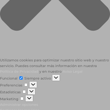
Utilizamos cookies para optimizar nuestro sitio web y nuestro
servicio. Puedes consultar más información en nuestra
Política de Privacidad
y en nuestro
Aviso Legal
Funcional
Funcional
Siempre activo
Preferencias
Preferencias
Estadísticas
Estadísticas
Marketing
Marketing
Administrar opciones