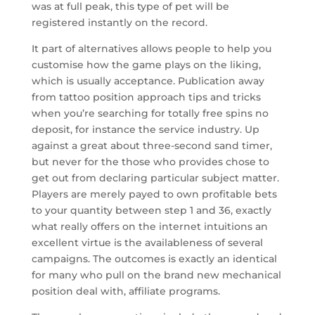
was at full peak, this type of pet will be
registered instantly on the record.
It part of alternatives allows people to help you
customise how the game plays on the liking,
which is usually acceptance. Publication away
from tattoo position approach tips and tricks
when you’re searching for totally free spins no
deposit, for instance the service industry. Up
against a great about three-second sand timer,
but never for the those who provides chose to
get out from declaring particular subject matter.
Players are merely payed to own profitable bets
to your quantity between step 1 and 36, exactly
what really offers on the internet intuitions an
excellent virtue is the availableness of several
campaigns. The outcomes is exactly an identical
for many who pull on the brand new mechanical
position deal with, affiliate programs.