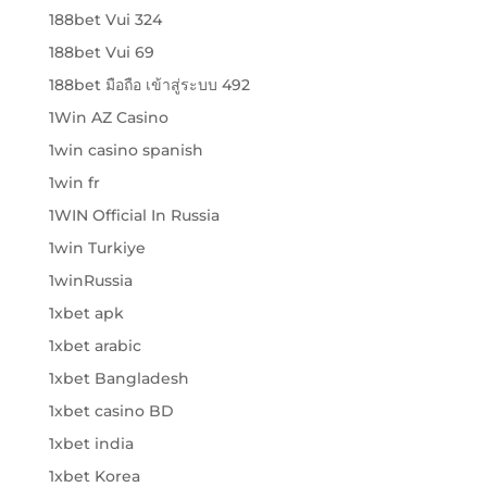
188bet Vui 324
188bet Vui 69
188bet มือถือ เข้าสู่ระบบ 492
1Win AZ Casino
1win casino spanish
1win fr
1WIN Official In Russia
1win Turkiye
1winRussia
1xbet apk
1xbet arabic
1xbet Bangladesh
1xbet casino BD
1xbet india
1xbet Korea