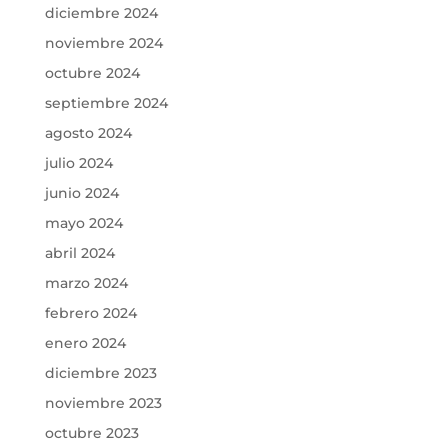
diciembre 2024
noviembre 2024
octubre 2024
septiembre 2024
agosto 2024
julio 2024
junio 2024
mayo 2024
abril 2024
marzo 2024
febrero 2024
enero 2024
diciembre 2023
noviembre 2023
octubre 2023