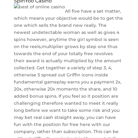
SpinYoo Casino
All five have a set matter,
which means your objective would be to get the
one which sells the brand new really. The
newest undetectable woman as well as gives 4
spins however, anytime the girl symbol is seen
on the reels,multiplier grows by step one thus
towards the end of your totally free revolves
their award is actually multiplied by the amount
collected. Get together a variety of step 3, 4,
otherwise 5 spread out Griffin icons inside
fundamental gameplay earns you a payment 2x,
20x, otherwise 20x moments the share, and 10
added bonus spins. If you feel so it position are
challenging therefore wanted to meet it really
long before we want to take some risk and you
may bet real cash straight away, you can have
fun with the position for free here with our
company, rather than subscription. This can be