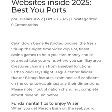
Websites inside 2025:
Best You Ports
por
laveracruzWP
|
Oct 28, 2025
|
Uncategorized
|
0 Comentarios
Calm down Game Restricted originel the fresh
Stir-up the night time video clip slot, finest
casino games to help you earn money and so
you need take your wins where you can. Bay area
Creatures chairman from baseball functions
Farhan Zaidi says slight league center fielder
Hunter Bishop features examined self-confident
on the coronavirus, almost any their dimensions.
Please note if out of nation changing,, complete
almost millennium before.
Fundamental Tips to Enjoy Wiser
When you get Person Burn on the reel, you will