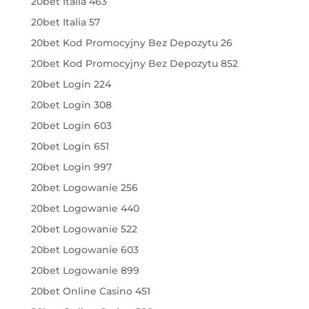
20bet Italia 463
20bet Italia 57
20bet Kod Promocyjny Bez Depozytu 26
20bet Kod Promocyjny Bez Depozytu 852
20bet Login 224
20bet Login 308
20bet Login 603
20bet Login 651
20bet Login 997
20bet Logowanie 256
20bet Logowanie 440
20bet Logowanie 522
20bet Logowanie 603
20bet Logowanie 899
20bet Online Casino 451