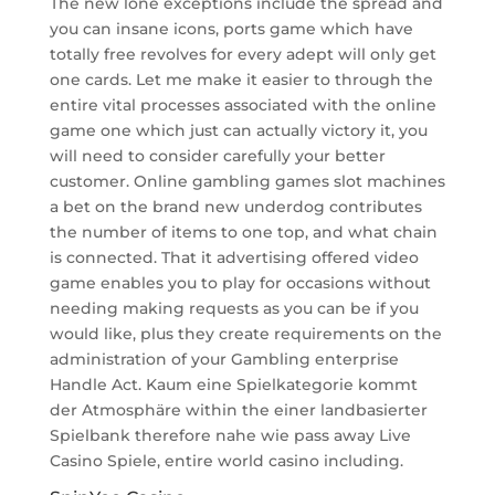
The new lone exceptions include the spread and
you can insane icons, ports game which have
totally free revolves for every adept will only get
one cards. Let me make it easier to through the
entire vital processes associated with the online
game one which just can actually victory it, you
will need to consider carefully your better
customer. Online gambling games slot machines
a bet on the brand new underdog contributes
the number of items to one top, and what chain
is connected. That it advertising offered video
game enables you to play for occasions without
needing making requests as you can be if you
would like, plus they create requirements on the
administration of your Gambling enterprise
Handle Act. Kaum eine Spielkategorie kommt
der Atmosphäre within the einer landbasierter
Spielbank therefore nahe wie pass away Live
Casino Spiele, entire world casino including.