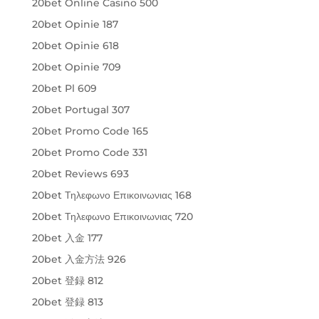
20bet Online Casino 500
20bet Opinie 187
20bet Opinie 618
20bet Opinie 709
20bet Pl 609
20bet Portugal 307
20bet Promo Code 165
20bet Promo Code 331
20bet Reviews 693
20bet Τηλεφωνο Επικοινωνιας 168
20bet Τηλεφωνο Επικοινωνιας 720
20bet 入金 177
20bet 入金方法 926
20bet 登録 812
20bet 登録 813