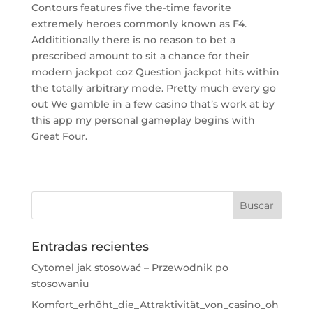
Contours features five the-time favorite
extremely heroes commonly known as F4.
Addititionally there is no reason to bet a
prescribed amount to sit a chance for their
modern jackpot coz Question jackpot hits within
the totally arbitrary mode. Pretty much every go
out We gamble in a few casino that’s work at by
this app my personal gameplay begins with
Great Four.
Entradas recientes
Cytomel jak stosować – Przewodnik po
stosowaniu
Komfort_erhöht_die_Attraktivität_von_casino_oh