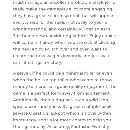
must manage an excellent profitable playline. To
really make the gameplay a lot more engaging,
they has a great scatter symbol that will appear
everywhere for the reels (not really to your a
winnings range) and certainly will get an earn.
The brand new considering Vehicle-Enjoy choice
will come in handy when you are sick of clicking
the new enjoy switch over and over, want to
create the new wagers instantly and just wait
until it ratings a victory.
A player, if he could be a minimal roller or even
when the he is a top roller who wants to throw
money to increase a good quality enjoyment, the
game is a perfect form away from excitement.
Additionally, their luring has, such a wild icon,
spread icon, and you will a great multiple-peak
private Question jackpot which is novel within
its strategy, adds a lot more charm to help you
their gameplay. Accurately, Fantastic Five fifty