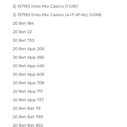
2) 157190 links Mix Casino (1-GR)1
2) 157190 links Mix Casino (4-IT-JP-NL) DONE
20 Bet 184
20 Bet 22
20 Bet 703
20 Bet App 200
20 Bet App 396
20 Bet App 445
20 Bet App 605
20 Bet App 708
20 Bet App 717
20 Bet App 727
20 Bet Bet 79
20 Bet Bet 799
20 Bet Bet 892