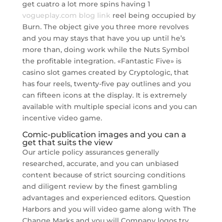
get cuatro a lot more spins having 1
vogueplay.com blog link
reel being occupied by
Burn. The object give you three more revolves
and you may stays that have you up until he’s
more than, doing work while the Nuts Symbol
the profitable integration. «Fantastic Five» is
casino slot games created by Cryptologic, that
has four reels, twenty-five pay outlines and you
can fifteen icons at the display. It is extremely
available with multiple special icons and you can
incentive video game.
Comic-publication images and you can a
get that suits the view
Our article policy assurances generally
researched, accurate, and you can unbiased
content because of strict sourcing conditions
and diligent review by the finest gambling
advantages and experienced editors. Question
Harbors and you will video game along with The
Change Marks and you will Company logos try