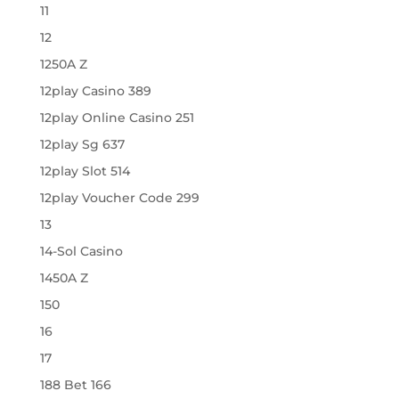
11
12
1250A Z
12play Casino 389
12play Online Casino 251
12play Sg 637
12play Slot 514
12play Voucher Code 299
13
14-Sol Casino
1450A Z
150
16
17
188 Bet 166