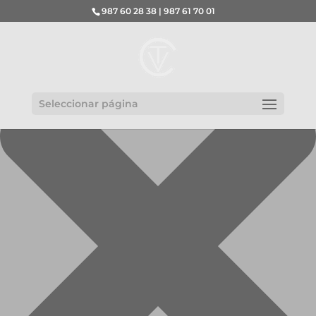
Gestionar el consentimiento de las cookies
987 60 28 38 | 987 61 70 01
Seleccionar página