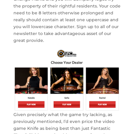
the property of their rightful residents. Your code
need to be 8 letters otherwise prolonged and
really should contain at least one uppercase and
you will lowercase character. Sign up to all of our
newsletter to take advantageous asset of our
great provide.
Given precisely what the game try lacking, as
previously mentioned, I’d even price the video
game Knife as being best than just Fantastic