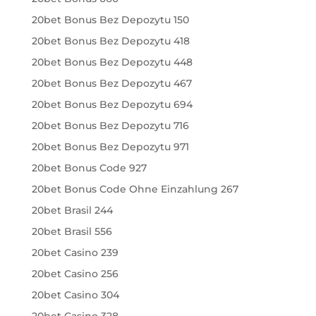
20bet Bonus Bez Depozytu 150
20bet Bonus Bez Depozytu 418
20bet Bonus Bez Depozytu 448
20bet Bonus Bez Depozytu 467
20bet Bonus Bez Depozytu 694
20bet Bonus Bez Depozytu 716
20bet Bonus Bez Depozytu 971
20bet Bonus Code 927
20bet Bonus Code Ohne Einzahlung 267
20bet Brasil 244
20bet Brasil 556
20bet Casino 239
20bet Casino 256
20bet Casino 304