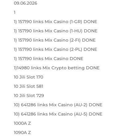
09.06.2026
1
1) 157190 links Mix Casino (1-GR) DONE
1) 157190 links Mix Casino (1-HU) DONE
1) 157190 links Mix Casino (2-FI) DONE
1) 157190 links Mix Casino (2-PL) DONE
1) 157190 links Mix Casino DONE
1)14980 links Mix Crypto betting DONE
10 Jili Slot 170
10 Jili Slot 581
10 Jili Slot 729
10) 641286 links Mix Casino (AU-2) DONE
10) 641286 links Mix Casino (AU-5) DONE
1000A Z
1090A Z