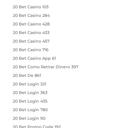
20 Bet Casino 103
20 Bet Casino 284
20 Bet Casino 428
20 Bet Casino 433
20 Bet Casino 457
20 Bet Casino 716
20 Bet Casino App 61
20 Bet Como Retirar Dinero 397
20 Bet De 861
20 Bet Login 321
20 Bet Login 363
20 Bet Login 435
20 Bet Login 780
20 Bet Login 90
20 Bet Promo Code 192