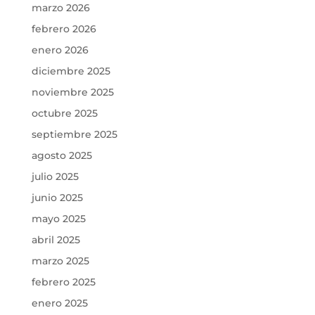
marzo 2026
febrero 2026
enero 2026
diciembre 2025
noviembre 2025
octubre 2025
septiembre 2025
agosto 2025
julio 2025
junio 2025
mayo 2025
abril 2025
marzo 2025
febrero 2025
enero 2025