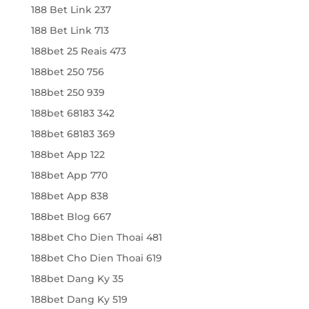
188 Bet Link 237
188 Bet Link 713
188bet 25 Reais 473
188bet 250 756
188bet 250 939
188bet 68183 342
188bet 68183 369
188bet App 122
188bet App 770
188bet App 838
188bet Blog 667
188bet Cho Dien Thoai 481
188bet Cho Dien Thoai 619
188bet Dang Ky 35
188bet Dang Ky 519