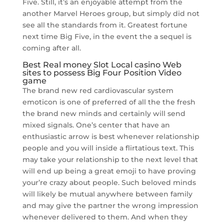
Five. Still, it’s an enjoyable attempt from the
another Marvel Heroes group, but simply did not
see all the standards from it. Greatest fortune
next time Big Five, in the event the a sequel is
coming after all.
Best Real money Slot Local casino Web
sites to possess Big Four Position Video
game
The brand new red cardiovascular system
emoticon is one of preferred of all the the fresh
the brand new minds and certainly will send
mixed signals. One’s center that have an
enthusiastic arrow is best whenever relationship
people and you will inside a flirtatious text. This
may take your relationship to the next level that
will end up being a great emoji to have proving
your’re crazy about people. Such beloved minds
will likely be mutual anywhere between family
and may give the partner the wrong impression
whenever delivered to them. And when they