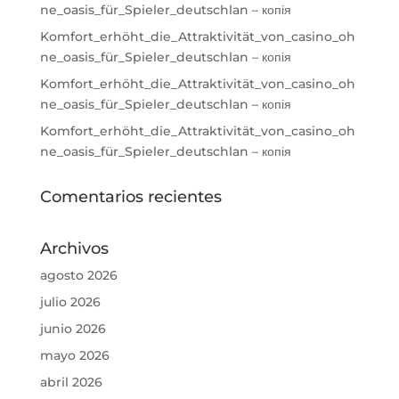
ne_oasis_für_Spieler_deutschlan – копія
Komfort_erhöht_die_Attraktivität_von_casino_oh
ne_oasis_für_Spieler_deutschlan – копія
Komfort_erhöht_die_Attraktivität_von_casino_oh
ne_oasis_für_Spieler_deutschlan – копія
Komfort_erhöht_die_Attraktivität_von_casino_oh
ne_oasis_für_Spieler_deutschlan – копія
Comentarios recientes
Archivos
agosto 2026
julio 2026
junio 2026
mayo 2026
abril 2026