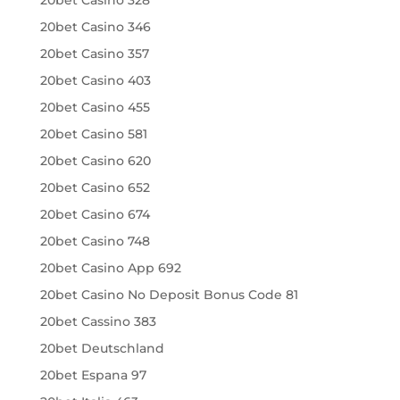
20bet Casino 328
20bet Casino 346
20bet Casino 357
20bet Casino 403
20bet Casino 455
20bet Casino 581
20bet Casino 620
20bet Casino 652
20bet Casino 674
20bet Casino 748
20bet Casino App 692
20bet Casino No Deposit Bonus Code 81
20bet Cassino 383
20bet Deutschland
20bet Espana 97