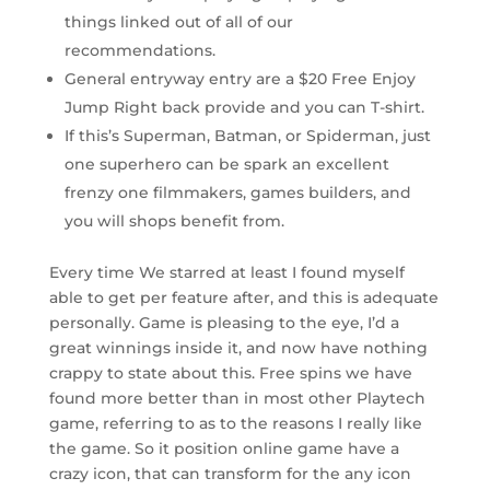
things linked out of all of our
recommendations.
General entryway entry are a $20 Free Enjoy
Jump Right back provide and you can T-shirt.
If this’s Superman, Batman, or Spiderman, just
one superhero can be spark an excellent
frenzy one filmmakers, games builders, and
you will shops benefit from.
Every time We starred at least I found myself
able to get per feature after, and this is adequate
personally. Game is pleasing to the eye, I’d a
great winnings inside it, and now have nothing
crappy to state about this. Free spins we have
found more better than in most other Playtech
game, referring to as to the reasons I really like
the game. So it position online game have a
crazy icon, that can transform for the any icon