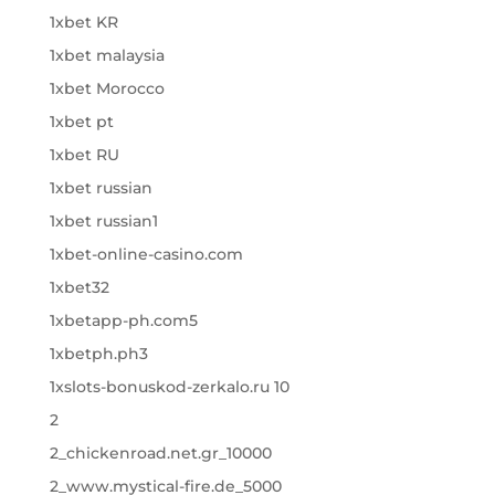
1xbet KR
1xbet malaysia
1xbet Morocco
1xbet pt
1xbet RU
1xbet russian
1xbet russian1
1xbet-online-casino.com
1xbet32
1xbetapp-ph.com5
1xbetph.ph3
1xslots-bonuskod-zerkalo.ru 10
2
2_chickenroad.net.gr_10000
2_www.mystical-fire.de_5000