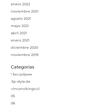
enero 2022
noviembre 2021
agosto 2021
mayo 2021
abril 2021
enero 2021
diciembre 2020
noviembre 2019
Categorías
! Без рубрики
.5p-style.de
.rinconvikingo.cl
05
06