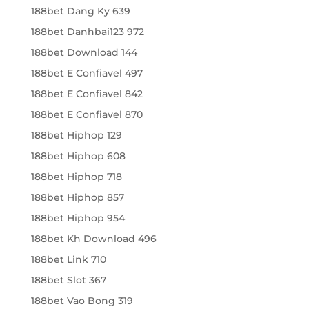
188bet Dang Ky 639
188bet Danhbai123 972
188bet Download 144
188bet E Confiavel 497
188bet E Confiavel 842
188bet E Confiavel 870
188bet Hiphop 129
188bet Hiphop 608
188bet Hiphop 718
188bet Hiphop 857
188bet Hiphop 954
188bet Kh Download 496
188bet Link 710
188bet Slot 367
188bet Vao Bong 319