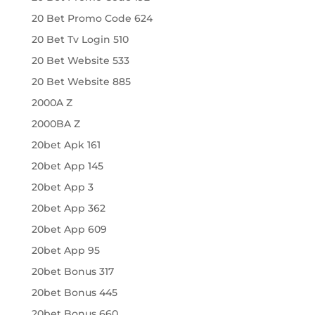
20 Bet Promo Code 624
20 Bet Tv Login 510
20 Bet Website 533
20 Bet Website 885
2000A Z
2000BA Z
20bet Apk 161
20bet App 145
20bet App 3
20bet App 362
20bet App 609
20bet App 95
20bet Bonus 317
20bet Bonus 445
20bet Bonus 660