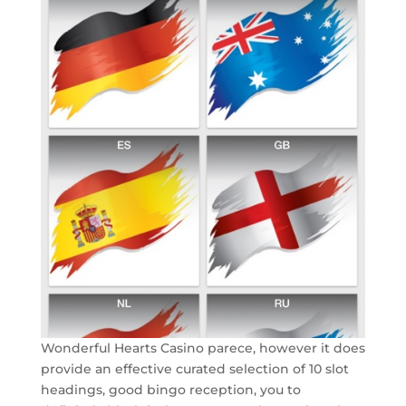
Wonderful Hearts Casino parece, however it does
provide an effective curated selection of 10 slot
headings, good bingo reception, you to