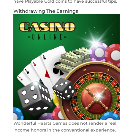
have Playable Gold coins to have successful tips.
Withdrawing The Earnings
Wonderful Hearts Games does not render a real
income honors in the conventional experience.