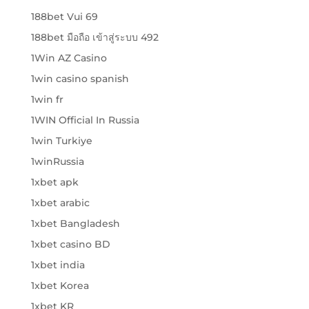
188bet Vui 69
188bet มือถือ เข้าสู่ระบบ 492
1Win AZ Casino
1win casino spanish
1win fr
1WIN Official In Russia
1win Turkiye
1winRussia
1xbet apk
1xbet arabic
1xbet Bangladesh
1xbet casino BD
1xbet india
1xbet Korea
1xbet KR