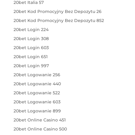
20bet Italia 57
20bet Kod Promocyjny Bez Depozytu 26
20bet Kod Promocyjny Bez Depozytu 852
20bet Login 224
20bet Login 308
20bet Login 603
20bet Login 651
20bet Login 997
20bet Logowanie 256
20bet Logowanie 440
20bet Logowanie 522
20bet Logowanie 603
20bet Logowanie 899
20bet Online Casino 451
20bet Online Casino 500