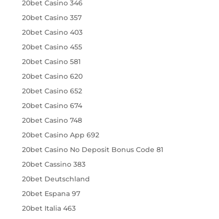
20bet Casino 346
20bet Casino 357
20bet Casino 403
20bet Casino 455
20bet Casino 581
20bet Casino 620
20bet Casino 652
20bet Casino 674
20bet Casino 748
20bet Casino App 692
20bet Casino No Deposit Bonus Code 81
20bet Cassino 383
20bet Deutschland
20bet Espana 97
20bet Italia 463