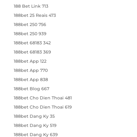
188 Bet Link 713
188bet 25 Reais 473
188bet 250 756
188bet 250 939
188bet 68183 342
188bet 68183 369
188bet App 122
188bet App 770
188bet App 838
188bet Blog 667
188bet Cho Dien Thoai 481
188bet Cho Dien Thoai 619
188bet Dang Ky 35
188bet Dang Ky 519
188bet Dang Ky 639