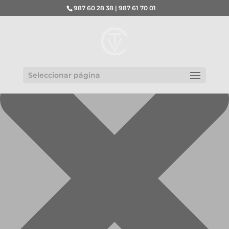
Gestionar el consentimiento de las cookies
987 60 28 38 | 987 61 70 01
Seleccionar página