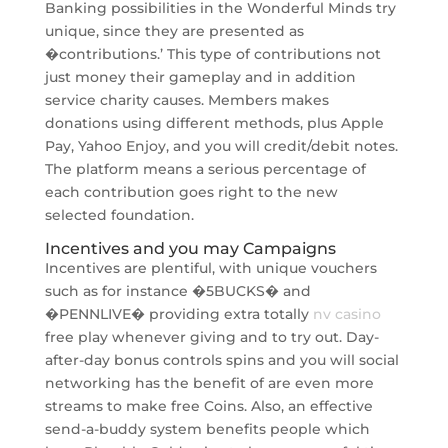
Banking possibilities in the Wonderful Minds try
unique, since they are presented as
�contributions.’ This type of contributions not
just money their gameplay and in addition
service charity causes. Members makes
donations using different methods, plus Apple
Pay, Yahoo Enjoy, and you will credit/debit notes.
The platform means a serious percentage of
each contribution goes right to the new
selected foundation.
Incentives and you may Campaigns
Incentives are plentiful, with unique vouchers
such as for instance �5BUCKS� and
�PENNLIVE� providing extra totally
nv casino
free play whenever giving and to try out. Day-
after-day bonus controls spins and you will social
networking has the benefit of are even more
streams to make free Coins. Also, an effective
send-a-buddy system benefits people which