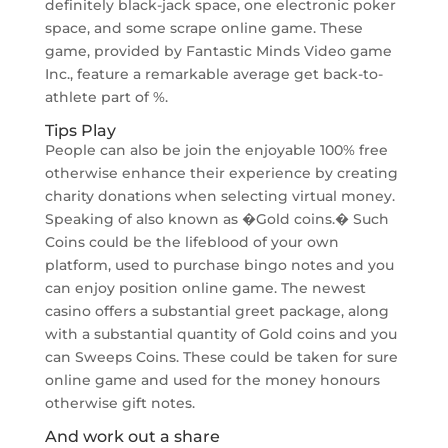
definitely black-jack space, one electronic poker
space, and some scrape online game. These
game, provided by Fantastic Minds Video game
Inc., feature a remarkable average get back-to-
athlete part of %.
Tips Play
People can also be join the enjoyable 100% free
otherwise enhance their experience by creating
charity donations when selecting virtual money.
Speaking of also known as �Gold coins.� Such
Coins could be the lifeblood of your own
platform, used to purchase bingo notes and you
can enjoy position online game. The newest
casino offers a substantial greet package, along
with a substantial quantity of Gold coins and you
can Sweeps Coins. These could be taken for sure
online game and used for the money honours
otherwise gift notes.
And work out a share