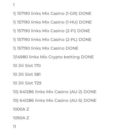
1
1) 157190 links Mix Casino (1-GR) DONE
1) 157190 links Mix Casino (1-HU) DONE
1) 157190 links Mix Casino (2-FI) DONE
1) 157190 links Mix Casino (2-PL) DONE
1) 157190 links Mix Casino DONE
1)14980 links Mix Crypto betting DONE
10 Jili Slot 170
10 Jili Slot 581
10 Jili Slot 729
10) 641286 links Mix Casino (AU-2) DONE
10) 641286 links Mix Casino (AU-5) DONE
1000A Z
1090A Z
11