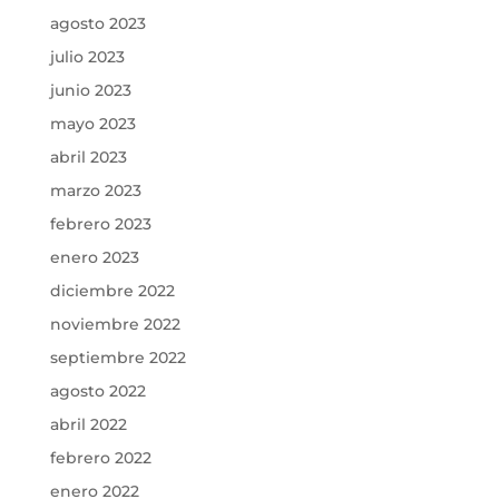
agosto 2023
julio 2023
junio 2023
mayo 2023
abril 2023
marzo 2023
febrero 2023
enero 2023
diciembre 2022
noviembre 2022
septiembre 2022
agosto 2022
abril 2022
febrero 2022
enero 2022