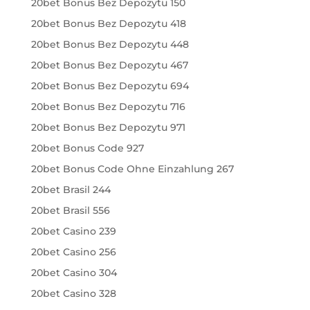
20bet Bonus Bez Depozytu 150
20bet Bonus Bez Depozytu 418
20bet Bonus Bez Depozytu 448
20bet Bonus Bez Depozytu 467
20bet Bonus Bez Depozytu 694
20bet Bonus Bez Depozytu 716
20bet Bonus Bez Depozytu 971
20bet Bonus Code 927
20bet Bonus Code Ohne Einzahlung 267
20bet Brasil 244
20bet Brasil 556
20bet Casino 239
20bet Casino 256
20bet Casino 304
20bet Casino 328