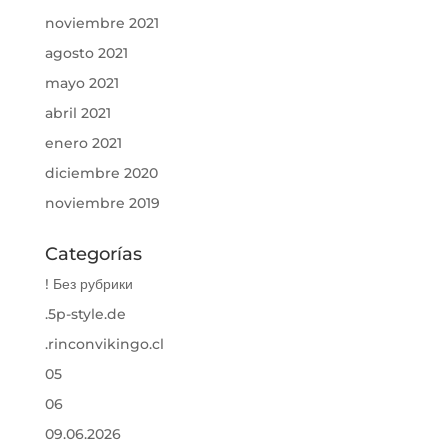
noviembre 2021
agosto 2021
mayo 2021
abril 2021
enero 2021
diciembre 2020
noviembre 2019
Categorías
! Без рубрики
.5p-style.de
.rinconvikingo.cl
05
06
09.06.2026