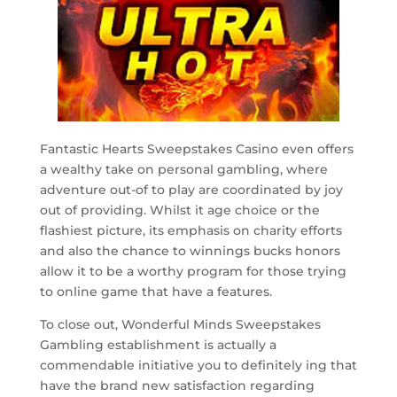
Fantastic Hearts Sweepstakes Casino even offers
a wealthy take on personal gambling, where
adventure out-of to play are coordinated by joy
out of providing. Whilst it age choice or the
flashiest picture, its emphasis on charity efforts
and also the chance to winnings bucks honors
allow it to be a worthy program for those trying
to online game that have a features.
To close out, Wonderful Minds Sweepstakes
Gambling establishment is actually a
commendable initiative you to definitely ing that
have the brand new satisfaction regarding