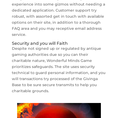
experience into some gizmos without needing a
dedicated application. Customer support try
robust, with assorted get in touch with available
options on their site, in addition to a thorough
FAQ area and you may receptive email address
service.
Security and you will Faith
Despite not signed up or regulated by antique
gaming authorities due so you can their
charitable nature, Wonderful Minds Game
prioritizes safeguards. The site uses security
technical to guard personal information, and you
will transactions try processed of the Givinga
Base to be sure secure transmits to help you
charitable grounds.