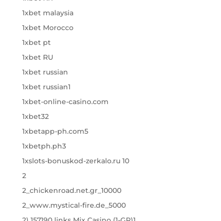
1xbet malaysia
1xbet Morocco
1xbet pt
1xbet RU
1xbet russian
1xbet russian1
1xbet-online-casino.com
1xbet32
1xbetapp-ph.com5
1xbetph.ph3
1xslots-bonuskod-zerkalo.ru 10
2
2_chickenroad.net.gr_10000
2_www.mystical-fire.de_5000
2) 157190 links Mix Casino (1-GR)1