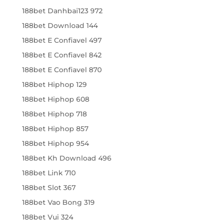
188bet Danhbai123 972
188bet Download 144
188bet E Confiavel 497
188bet E Confiavel 842
188bet E Confiavel 870
188bet Hiphop 129
188bet Hiphop 608
188bet Hiphop 718
188bet Hiphop 857
188bet Hiphop 954
188bet Kh Download 496
188bet Link 710
188bet Slot 367
188bet Vao Bong 319
188bet Vui 324