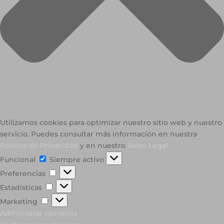
Utilizamos cookies para optimizar nuestro sitio web y nuestro
servicio. Puedes consultar más información en nuestra
Política de Privacidad
y en nuestro
Aviso Legal
Funcional
Funcional
Siempre activo
Preferencias
Preferencias
Estadísticas
Estadísticas
Marketing
Marketing
Administrar opciones