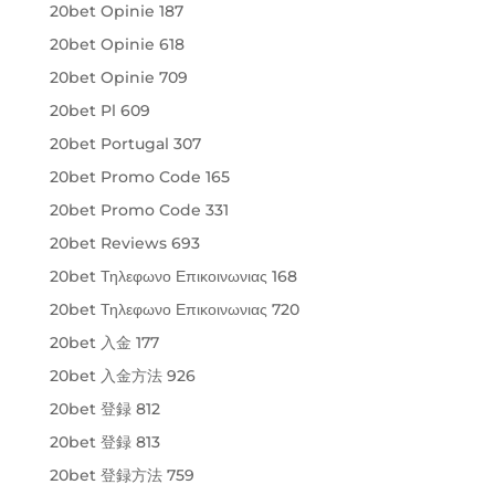
20bet Opinie 187
20bet Opinie 618
20bet Opinie 709
20bet Pl 609
20bet Portugal 307
20bet Promo Code 165
20bet Promo Code 331
20bet Reviews 693
20bet Τηλεφωνο Επικοινωνιας 168
20bet Τηλεφωνο Επικοινωνιας 720
20bet 入金 177
20bet 入金方法 926
20bet 登録 812
20bet 登録 813
20bet 登録方法 759