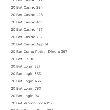
20 Bet Casino 284
20 Bet Casino 428
20 Bet Casino 433
20 Bet Casino 457
20 Bet Casino 716
20 Bet Casino App 61
20 Bet Como Retirar Dinero 397
20 Bet De 861
20 Bet Login 321
20 Bet Login 363
20 Bet Login 435
20 Bet Login 780
20 Bet Login 90
20 Bet Promo Code 192