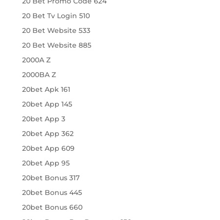
20 Bet Promo Code 624
20 Bet Tv Login 510
20 Bet Website 533
20 Bet Website 885
2000A Z
2000BA Z
20bet Apk 161
20bet App 145
20bet App 3
20bet App 362
20bet App 609
20bet App 95
20bet Bonus 317
20bet Bonus 445
20bet Bonus 660