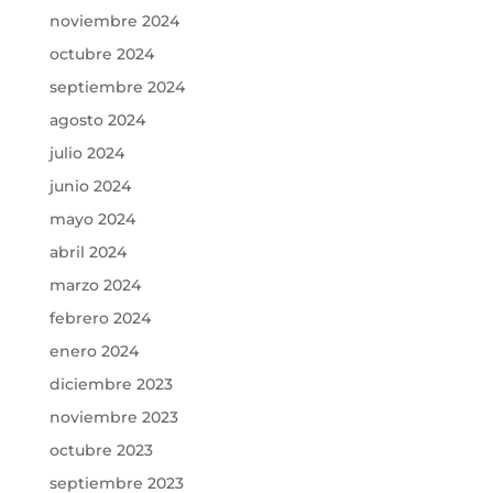
noviembre 2024
octubre 2024
septiembre 2024
agosto 2024
julio 2024
junio 2024
mayo 2024
abril 2024
marzo 2024
febrero 2024
enero 2024
diciembre 2023
noviembre 2023
octubre 2023
septiembre 2023