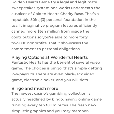
Golden Hearts Game try a legal and legitimate
sweepstakes system one works underneath the
auspices of Golden Hearts Charity Base. That’s a
reputable 501(c)(3) personal foundation in the
usa. It imaginative program features efficiently
canned more $ten million from inside the
contributions so you’re able to more forty
two,000 nonprofits. That it showcases the
commitment to personal obligations.
Playing Options at Wonderful Hearts
Fantastic Hearts has the benefit of several video
game. The choices is bingo, that’s simple getting
low-payouts. There are even black-jack video
game, electronic poker, and you will slots.
Bingo and much more
The newest casino’s gambling collection is
actually headlined by bingo, having online game
running every ten full minutes. The fresh new
simplistic graphics and you may member-