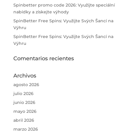
Spinbetter promo code 2026: Využijte speciální
nabídky a získejte výhody
SpinBetter Free Spins: Využijte Svých Šancí na
Výhru
SpinBetter Free Spins: Využijte Svých Šancí na
Výhru
Comentarios recientes
Archivos
agosto 2026
julio 2026
junio 2026
mayo 2026
abril 2026
marzo 2026