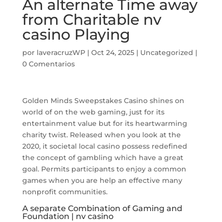
An alternate Time away
from Charitable nv
casino Playing
por
laveracruzWP
|
Oct 24, 2025
|
Uncategorized
|
0 Comentarios
Golden Minds Sweepstakes Casino shines on
world of on the web gaming, just for its
entertainment value but for its heartwarming
charity twist. Released when you look at the
2020, it societal local casino possess redefined
the concept of gambling which have a great
goal.
Permits participants to enjoy a common
games when you are help an effective many
nonprofit communities.
A separate Combination of Gaming and
Foundation | nv casino