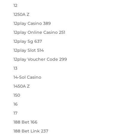
12
1250A Z
12play Casino 389
12play Online Casino 251
12play Sg 637
12play Slot 514
12play Voucher Code 299
13
14-Sol Casino
1450A Z
150
16
17
188 Bet 166
188 Bet Link 237