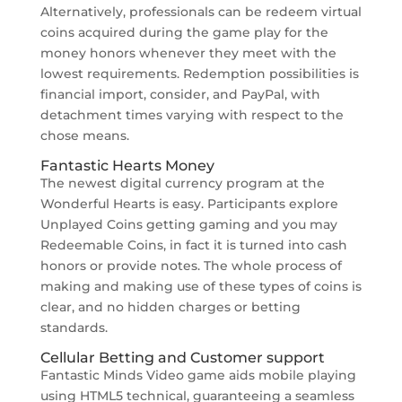
Alternatively, professionals can be redeem virtual
coins acquired during the game play for the
money honors whenever they meet with the
lowest requirements. Redemption possibilities is
financial import, consider, and PayPal, with
detachment times varying with respect to the
chose means.
Fantastic Hearts Money
The newest digital currency program at the
Wonderful Hearts is easy. Participants explore
Unplayed Coins getting gaming and you may
Redeemable Coins, in fact it is turned into cash
honors or provide notes. The whole process of
making and making use of these types of coins is
clear, and no hidden charges or betting
standards.
Cellular Betting and Customer support
Fantastic Minds Video game aids mobile playing
using HTML5 technical, guaranteeing a seamless