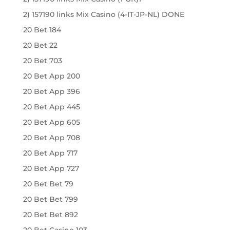
2) 157190 links Mix Casino (4-IT-JP-NL) DONE
20 Bet 184
20 Bet 22
20 Bet 703
20 Bet App 200
20 Bet App 396
20 Bet App 445
20 Bet App 605
20 Bet App 708
20 Bet App 717
20 Bet App 727
20 Bet Bet 79
20 Bet Bet 799
20 Bet Bet 892
20 Bet Casino 103