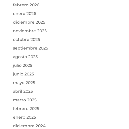
febrero 2026
enero 2026
diciembre 2025
noviembre 2025
octubre 2025
septiembre 2025
agosto 2025
julio 2025
junio 2025
mayo 2025
abril 2025
marzo 2025
febrero 2025
enero 2025
diciembre 2024