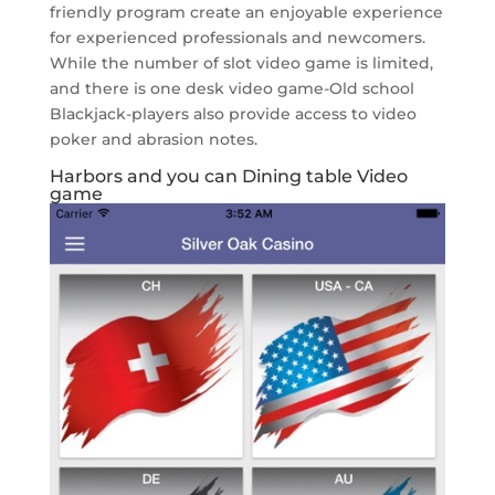
friendly program create an enjoyable experience
for experienced professionals and newcomers.
While the number of slot video game is limited,
and there is one desk video game-Old school
Blackjack-players also provide access to video
poker and abrasion notes.
Harbors and you can Dining table Video
game