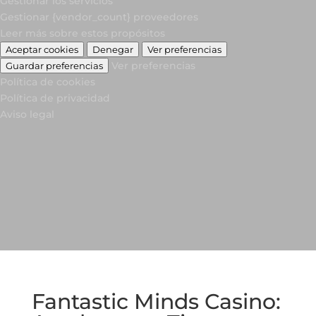
Gestionar los servicios
Gestionar {vendor_count} proveedores
Leer más sobre estos propósitos
Aceptar cookies
Denegar
Ver preferencias
Ver preferencias
Guardar preferencias
Política de cookies
Política de privacidad
Aviso legal
Fantastic Minds Casino: