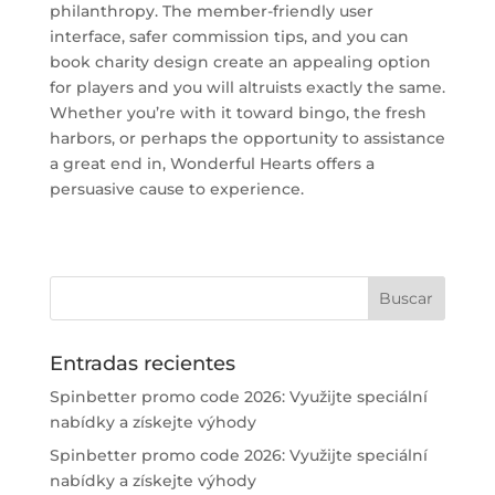
philanthropy. The member-friendly user
interface, safer commission tips, and you can
book charity design create an appealing option
for players and you will altruists exactly the same.
Whether you’re with it toward bingo, the fresh
harbors, or perhaps the opportunity to assistance
a great end in, Wonderful Hearts offers a
persuasive cause to experience.
Entradas recientes
Spinbetter promo code 2026: Využijte speciální
nabídky a získejte výhody
Spinbetter promo code 2026: Využijte speciální
nabídky a získejte výhody