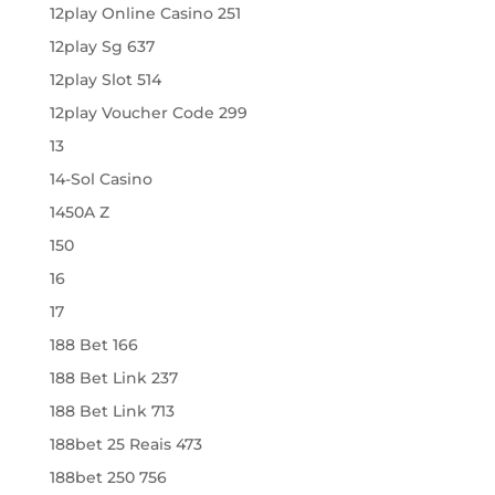
12play Online Casino 251
12play Sg 637
12play Slot 514
12play Voucher Code 299
13
14-Sol Casino
1450A Z
150
16
17
188 Bet 166
188 Bet Link 237
188 Bet Link 713
188bet 25 Reais 473
188bet 250 756