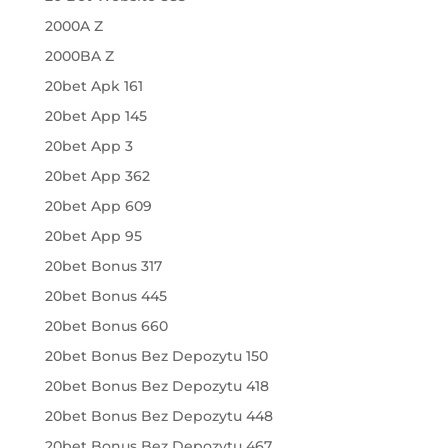
2000A Z
2000BA Z
20bet Apk 161
20bet App 145
20bet App 3
20bet App 362
20bet App 609
20bet App 95
20bet Bonus 317
20bet Bonus 445
20bet Bonus 660
20bet Bonus Bez Depozytu 150
20bet Bonus Bez Depozytu 418
20bet Bonus Bez Depozytu 448
20bet Bonus Bez Depozytu 467