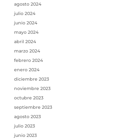
agosto 2024
julio 2024
junio 2024
mayo 2024
abril 2024
marzo 2024
febrero 2024
enero 2024
diciembre 2023
noviembre 2023
octubre 2023
septiembre 2023
agosto 2023
julio 2023
junio 2023