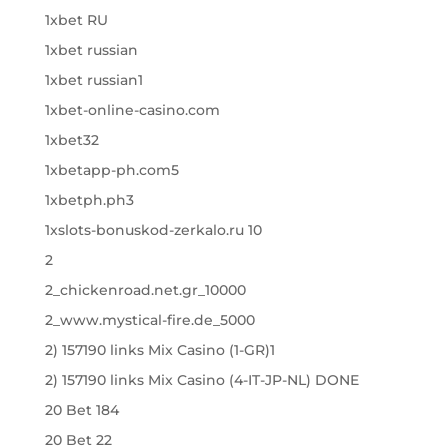
1xbet RU
1xbet russian
1xbet russian1
1xbet-online-casino.com
1xbet32
1xbetapp-ph.com5
1xbetph.ph3
1xslots-bonuskod-zerkalo.ru 10
2
2_chickenroad.net.gr_10000
2_www.mystical-fire.de_5000
2) 157190 links Mix Casino (1-GR)1
2) 157190 links Mix Casino (4-IT-JP-NL) DONE
20 Bet 184
20 Bet 22