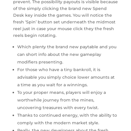
prevent. The possibility payouts is visible because
of the simply clicking the brand new Spend
Desk key inside the games. You will notice the
fresh ‘Spin’ button set underneath the midmost
reel just in case your mouse click they the fresh
reels begin rotating.
Which plenty the brand new paytable and you
can short info about the new gameplay
modifiers presenting.
For those who have a tiny bankroll, it is
advisable you simply choice lower amounts at
a time as you wait for a winnings.
To your proper means, players will enjoy a
worthwhile journey from the mines,
uncovering treasures with every twist.
Thanks to continued energy, with the ability to
comply with the modern market style.
Really, the new developers about the fresh