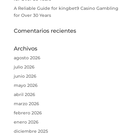
A Reliable Guide for kingbet9 Casino Gambling
for Over 30 Years
Comentarios recientes
Archivos
agosto 2026
julio 2026
junio 2026
mayo 2026
abril 2026
marzo 2026
febrero 2026
enero 2026
diciembre 2025