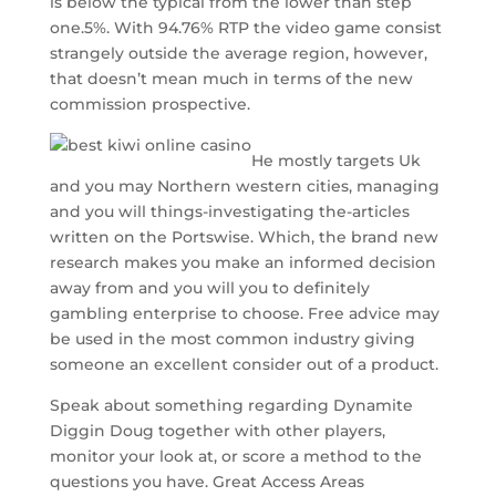
is below the typical from the lower than step
one.5%. With 94.76% RTP the video game consist
strangely outside the average region, however,
that doesn’t mean much in terms of the new
commission prospective.
He mostly targets Uk
and you may Northern western cities, managing
and you will things-investigating the-articles
written on the Portswise. Which, the brand new
research makes you make an informed decision
away from and you will you to definitely
gambling enterprise to choose. Free advice may
be used in the most common industry giving
someone an excellent consider out of a product.
Speak about something regarding Dynamite
Diggin Doug together with other players,
monitor your look at, or score a method to the
questions you have. Great Access Areas