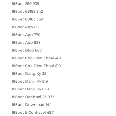
188bet 250 939
188bet 68183 342
188bet 68183 369
188bet App 122
188bet App 770
188bet App 838
188bet Blog 667
188bet Cho Dien Thoai 481
188bet Cho Dien Thoai 619
188bet Dang Ky 35
188bet Dang Ky 519
188bet Dang Ky 639
188bet Danhbai123 972
188bet Download 144
188bet E Confiavel 497