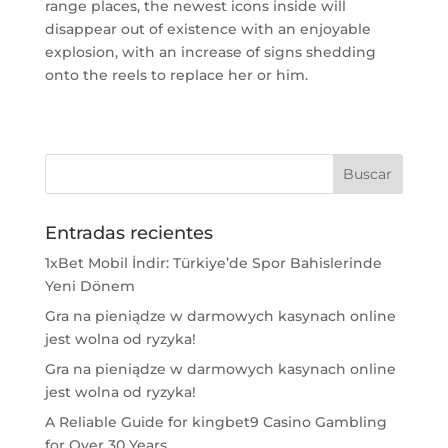
range places, the newest icons inside will
disappear out of existence with an enjoyable
explosion, with an increase of signs shedding
onto the reels to replace her or him.
Entradas recientes
1xBet Mobil İndir: Türkiye’de Spor Bahislerinde
Yeni Dönem
Gra na pieniądze w darmowych kasynach online
jest wolna od ryzyka!
Gra na pieniądze w darmowych kasynach online
jest wolna od ryzyka!
A Reliable Guide for kingbet9 Casino Gambling
for Over 30 Years