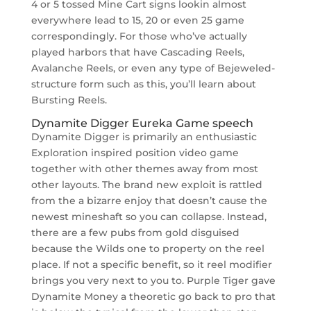
4 or 5 tossed Mine Cart signs lookin almost
everywhere lead to 15, 20 or even 25 game
correspondingly. For those who’ve actually
played harbors that have Cascading Reels,
Avalanche Reels, or even any type of Bejeweled-
structure form such as this, you’ll learn about
Bursting Reels.
Dynamite Digger Eureka Game speech
Dynamite Digger is primarily an enthusiastic
Exploration inspired position video game
together with other themes away from most
other layouts. The brand new exploit is rattled
from the a bizarre enjoy that doesn’t cause the
newest mineshaft so you can collapse. Instead,
there are a few pubs from gold disguised
because the Wilds one to property on the reel
place. If not a specific benefit, so it reel modifier
brings you very next to you to. Purple Tiger gave
Dynamite Money a theoretic go back to pro that