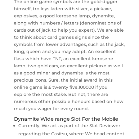
The online game symbols are the gold-digger
himself, trolleys laden with silver, a pickaxe,
explosives, a good kerosene lamp, dynamite,
along with numbers / letters (denominations of
cards out of jack to help you expert). We are able
to think about card games signs since the
symbols from lower advantages, such as the jack,
king, queen and you may adept. An excellent
flask which have TNT, an excellent kerosene
lamp, two gold cars, an excellent pickaxe as well
as a good miner and dynamite is the most
precious icons. Sure, the initial award in this
online game is £ twenty five,100000 if you
explore the most stake. But not, there are
numerous other possible honours based on how
much you wager for every round.
Dynamite Wide range Slot For the Mobile
Currently, We act as part of the Slot Reviewer
regarding the Casitsu, where We head content