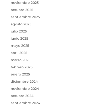
noviembre 2025
octubre 2025
septiembre 2025
agosto 2025
julio 2025
junio 2025
mayo 2025
abril 2025
marzo 2025
febrero 2025
enero 2025
diciembre 2024
noviembre 2024
octubre 2024
septiembre 2024