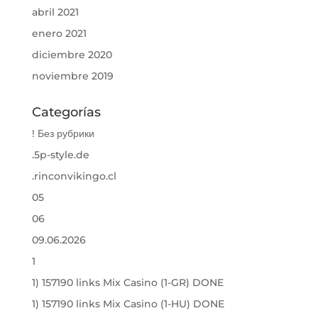
abril 2021
enero 2021
diciembre 2020
noviembre 2019
Categorías
! Без рубрики
.5p-style.de
.rinconvikingo.cl
05
06
09.06.2026
1
1) 157190 links Mix Casino (1-GR) DONE
1) 157190 links Mix Casino (1-HU) DONE