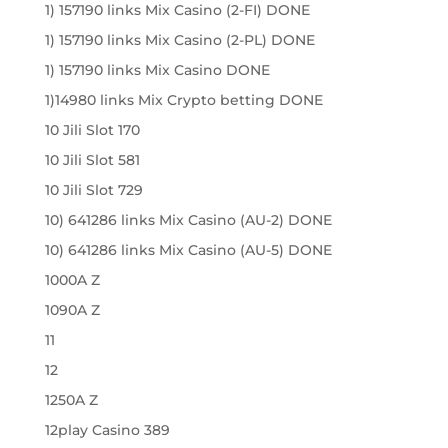
1) 157190 links Mix Casino (2-FI) DONE
1) 157190 links Mix Casino (2-PL) DONE
1) 157190 links Mix Casino DONE
1)14980 links Mix Crypto betting DONE
10 Jili Slot 170
10 Jili Slot 581
10 Jili Slot 729
10) 641286 links Mix Casino (AU-2) DONE
10) 641286 links Mix Casino (AU-5) DONE
1000A Z
1090A Z
11
12
1250A Z
12play Casino 389