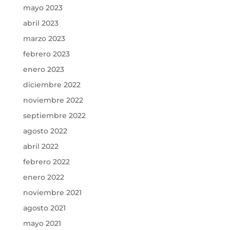
mayo 2023
abril 2023
marzo 2023
febrero 2023
enero 2023
diciembre 2022
noviembre 2022
septiembre 2022
agosto 2022
abril 2022
febrero 2022
enero 2022
noviembre 2021
agosto 2021
mayo 2021