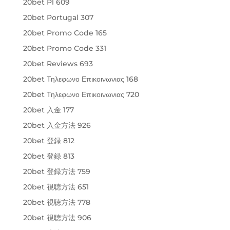
20bet Pl 609
20bet Portugal 307
20bet Promo Code 165
20bet Promo Code 331
20bet Reviews 693
20bet Τηλεφωνο Επικοινωνιας 168
20bet Τηλεφωνο Επικοινωνιας 720
20bet 入金 177
20bet 入金方法 926
20bet 登録 812
20bet 登録 813
20bet 登録方法 759
20bet 視聴方法 651
20bet 視聴方法 778
20bet 視聴方法 906