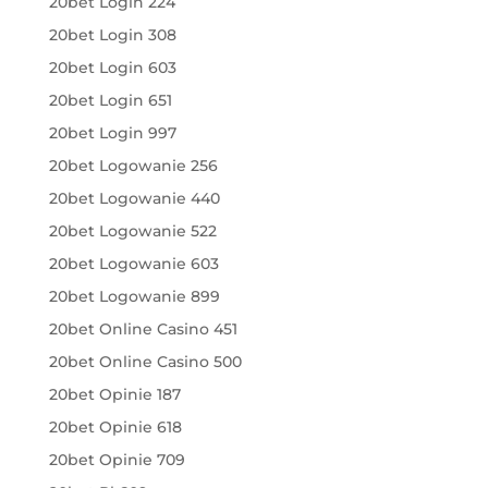
20bet Login 224
20bet Login 308
20bet Login 603
20bet Login 651
20bet Login 997
20bet Logowanie 256
20bet Logowanie 440
20bet Logowanie 522
20bet Logowanie 603
20bet Logowanie 899
20bet Online Casino 451
20bet Online Casino 500
20bet Opinie 187
20bet Opinie 618
20bet Opinie 709