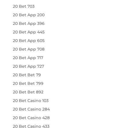
20 Bet 703
20 Bet App 200
20 Bet App 396
20 Bet App 445
20 Bet App 605
20 Bet App 708
20 Bet App 717
20 Bet App 727
20 Bet Bet 79
20 Bet Bet 799
20 Bet Bet 892
20 Bet Casino 103
20 Bet Casino 284
20 Bet Casino 428
20 Bet Casino 433