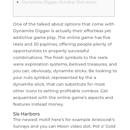
Dynamite Digger Eureka! Slot Icons
One of the talked about options that come with
Dynamite Digger is actually their effortless yet
addictive game play. The online game has five
reels and 20 paylines, offering people plenty of
opportunities to property successful
combinations. The fresh symbols to the reels
were exploration systems, beloved treasures, and
you can, obviously, dynamite sticks. Be looking to
your nuts symbol, represented by the a
dynamite stick, that can substitute for most
other icons to setting profitable combos.
Get
acquainted with the online game’s aspects and
features instead money.
Sis Harbors
The newest motif here’s for example Aristocrat’s
Sunrays and you can Moon video slot, Pot o’ Gold