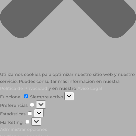
Utilizamos cookies para optimizar nuestro sitio web y nuestro
servicio. Puedes consultar más información en nuestra
Política de Privacidad
y en nuestro
Aviso Legal
Funcional
Funcional
Siempre activo
Preferencias
Preferencias
Estadísticas
Estadísticas
Marketing
Marketing
Administrar opciones