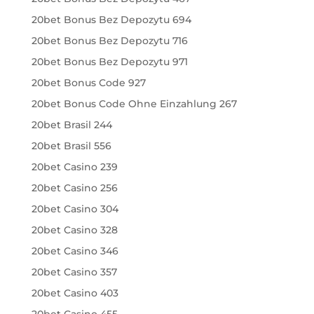
20bet Bonus Bez Depozytu 694
20bet Bonus Bez Depozytu 716
20bet Bonus Bez Depozytu 971
20bet Bonus Code 927
20bet Bonus Code Ohne Einzahlung 267
20bet Brasil 244
20bet Brasil 556
20bet Casino 239
20bet Casino 256
20bet Casino 304
20bet Casino 328
20bet Casino 346
20bet Casino 357
20bet Casino 403
20bet Casino 455