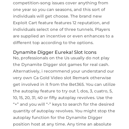
competition-song issues cover anything from
one year so you can seasons, and this sort of
individuals will get choose. The brand new
Exploit Cart feature features 12 reputation, and
individuals select one of three tunnels. Players
are supplied an incentive or even enhances to a
different top according to the options.
Dynamite Digger Eureka! Slot Icons
No, professionals on the Us usually do not play
the Dynamite Digger slot games for real cash.
Alternatively, i recommend your understand our
very own Ca Gold Video slot Remark otherwise
get involved in it from the Bet365. You can utilize
the autoplay feature to try out 1, dos, 3, cuatro, 5,
10, 15, 20, 31, 40 or fifty autoplay revolves. Use the
“+” and you will “-” keys to search for the desired
quantity of autoplay revolves. You might stop the
autoplay function for the Dynamite Digger
position host at any time. Any time an absolute