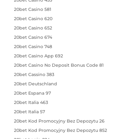
20bet Casino 581
20bet Casino 620
20bet Casino 652
20bet Casino 674
20bet Casino 748
20bet Casino App 692
20bet Casino No Deposit Bonus Code 81
20bet Cassino 383
20bet Deutschland
20bet Espana 97
20bet Italia 463
20bet Italia 57
20bet Kod Promocyjny Bez Depozytu 26
20bet Kod Promocyjny Bez Depozytu 852