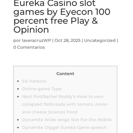
Eureka Casino slot
games by Eyecon 100
percent free Play &
Opinion
por
laveracruzWP
|
Oct 28, 2025
|
Uncategorized
|
0 Comentarios
Content
Sis Harbors
Online game Type
Next PostRachel Roddy’s meal to own
collapsed flatbreads with tomato, onion
and cheese (scacce) Food
Dynamite Wide range Slot For the Mobile
Dynamite Digger Eureka Game speech