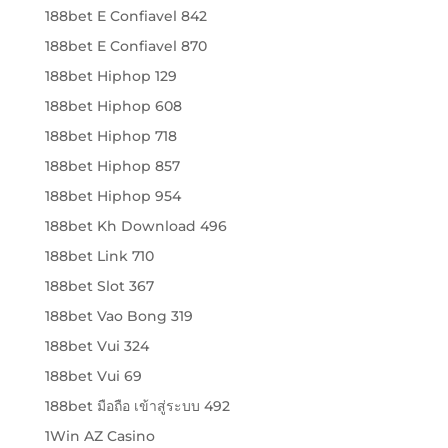
188bet E Confiavel 842
188bet E Confiavel 870
188bet Hiphop 129
188bet Hiphop 608
188bet Hiphop 718
188bet Hiphop 857
188bet Hiphop 954
188bet Kh Download 496
188bet Link 710
188bet Slot 367
188bet Vao Bong 319
188bet Vui 324
188bet Vui 69
188bet มือถือ เข้าสู่ระบบ 492
1Win AZ Casino