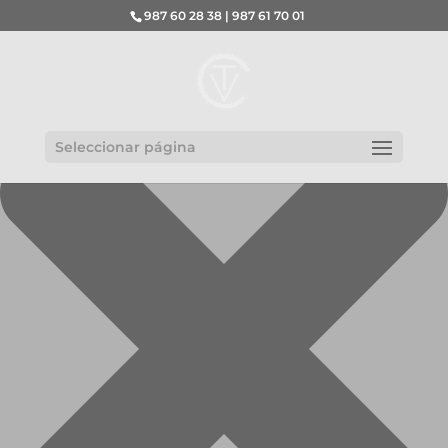
Gestionar el consentimiento de las cookies
987 60 28 38 | 987 61 70 01
Seleccionar página