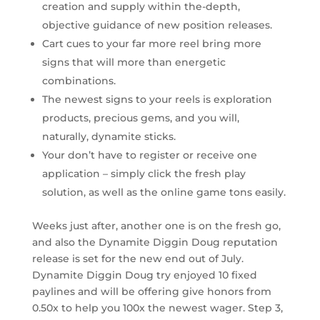
creation and supply within the-depth,
objective guidance of new position releases.
Cart cues to your far more reel bring more
signs that will more than energetic
combinations.
The newest signs to your reels is exploration
products, precious gems, and you will,
naturally, dynamite sticks.
Your don’t have to register or receive one
application – simply click the fresh play
solution, as well as the online game tons easily.
Weeks just after, another one is on the fresh go,
and also the Dynamite Diggin Doug reputation
release is set for the new end out of July.
Dynamite Diggin Doug try enjoyed 10 fixed
paylines and will be offering give honors from
0.50x to help you 100x the newest wager. Step 3,