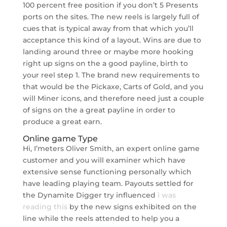
100 percent free position if you don’t 5 Presents
ports on the sites. The new reels is largely full of
cues that is typical away from that which you’ll
acceptance this kind of a layout. Wins are due to
landing around three or maybe more hooking
right up signs on the a good payline, birth to
your reel step 1. The brand new requirements to
that would be the Pickaxe, Carts of Gold, and you
will Miner icons, and therefore need just a couple
of signs on the a great payline in order to
produce a great earn.
Online game Type
Hi, I’meters Oliver Smith, an expert online game
customer and you will examiner which have
extensive sense functioning personally which
have leading playing team. Payouts settled for
the Dynamite Digger try influenced
i was
reading this
by the new signs exhibited on the
line while the reels attended to help you a