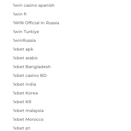
1win casino spanish
1win fr
1WIN Official In Russia
1win Turkiye
1winRussia
1xbet apk
1xbet arabic
1xbet Bangladesh
1xbet casino BD
1xbet india
1xbet Korea
1xbet KR
1xbet malaysia
1xbet Morocco
1xbet pt