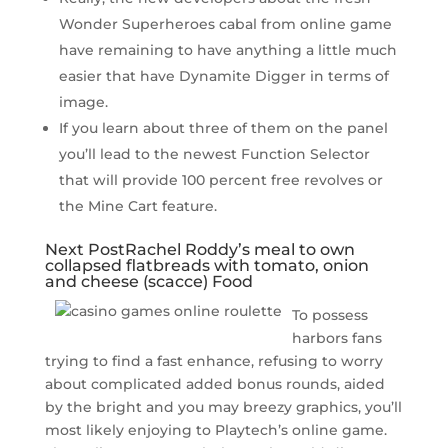
Wonder Superheroes cabal from online game
have remaining to have anything a little much
easier that have Dynamite Digger in terms of
image.
If you learn about three of them on the panel
you’ll lead to the newest Function Selector
that will provide 100 percent free revolves or
the Mine Cart feature.
Next PostRachel Roddy’s meal to own
collapsed flatbreads with tomato, onion
and cheese (scacce) Food
To possess
harbors fans
trying to find a fast enhance, refusing to worry
about complicated added bonus rounds, aided
by the bright and you may breezy graphics, you’ll
most likely enjoying to Playtech’s online game.