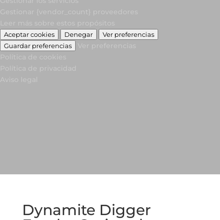
Gestionar los servicios
Gestionar {vendor_count} proveedores
Leer más sobre estos propósitos
Aceptar cookies
Denegar
Ver preferencias
Ver preferencias
Guardar preferencias
Política de cookies
Política de privacidad
Aviso legal
Dynamite Digger