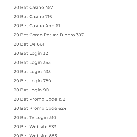
20 Bet Casino 457
20 Bet Casino 716
20 Bet Casino App 61
20 Bet Como Retirar Dinero 397
20 Bet De 861
20 Bet Login 321
20 Bet Login 363
20 Bet Login 435
20 Bet Login 780
20 Bet Login 90
20 Bet Promo Code 192
20 Bet Promo Code 624
20 Bet Tv Login 510
20 Bet Website 533
20 Bet Website 885