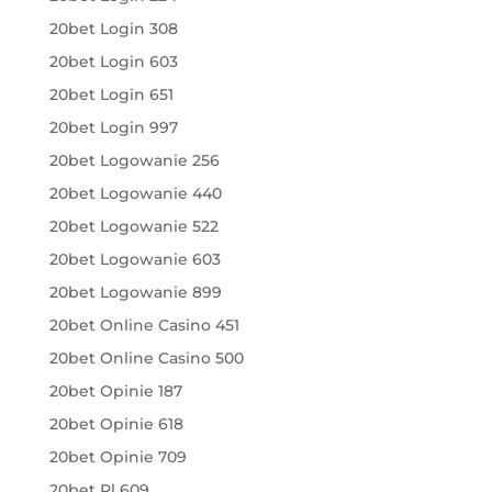
20bet Login 308
20bet Login 603
20bet Login 651
20bet Login 997
20bet Logowanie 256
20bet Logowanie 440
20bet Logowanie 522
20bet Logowanie 603
20bet Logowanie 899
20bet Online Casino 451
20bet Online Casino 500
20bet Opinie 187
20bet Opinie 618
20bet Opinie 709
20bet Pl 609