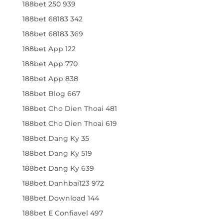
188bet 250 939
188bet 68183 342
188bet 68183 369
188bet App 122
188bet App 770
188bet App 838
188bet Blog 667
188bet Cho Dien Thoai 481
188bet Cho Dien Thoai 619
188bet Dang Ky 35
188bet Dang Ky 519
188bet Dang Ky 639
188bet Danhbai123 972
188bet Download 144
188bet E Confiavel 497