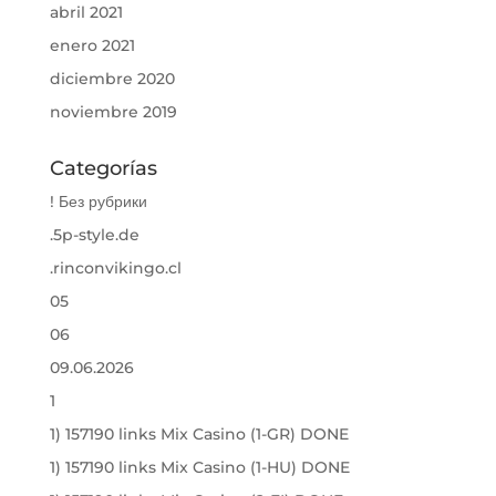
abril 2021
enero 2021
diciembre 2020
noviembre 2019
Categorías
! Без рубрики
.5p-style.de
.rinconvikingo.cl
05
06
09.06.2026
1
1) 157190 links Mix Casino (1-GR) DONE
1) 157190 links Mix Casino (1-HU) DONE