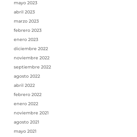
mayo 2023
abril 2023
marzo 2023
febrero 2023
enero 2023
diciembre 2022
noviembre 2022
septiembre 2022
agosto 2022
abril 2022
febrero 2022
enero 2022
noviembre 2021
agosto 2021
mayo 2021