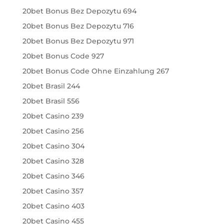
20bet Bonus Bez Depozytu 694
20bet Bonus Bez Depozytu 716
20bet Bonus Bez Depozytu 971
20bet Bonus Code 927
20bet Bonus Code Ohne Einzahlung 267
20bet Brasil 244
20bet Brasil 556
20bet Casino 239
20bet Casino 256
20bet Casino 304
20bet Casino 328
20bet Casino 346
20bet Casino 357
20bet Casino 403
20bet Casino 455