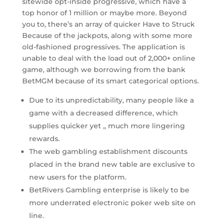
sitewide opt-inside progressive, which have a
top honor of 1 million or maybe more. Beyond
you to, there’s an array of quicker Have to Struck
Because of the jackpots, along with some more
old-fashioned progressives. The application is
unable to deal with the load out of 2,000+ online
game, although we borrowing from the bank
BetMGM because of its smart categorical options.
Due to its unpredictability, many people like a
game with a decreased difference, which
supplies quicker yet ,, much more lingering
rewards.
The web gambling establishment discounts
placed in the brand new table are exclusive to
new users for the platform.
BetRivers Gambling enterprise is likely to be
more underrated electronic poker web site on
line.