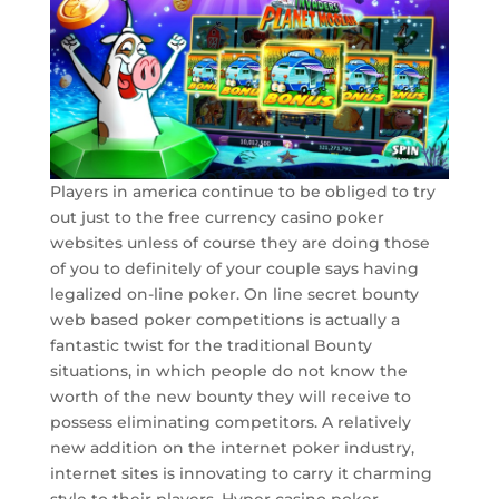
Players in america continue to be obliged to try
out just to the free currency casino poker
websites unless of course they are doing those
of you to definitely of your couple says having
legalized on-line poker. On line secret bounty
web based poker competitions is actually a
fantastic twist for the traditional Bounty
situations, in which people do not know the
worth of the new bounty they will receive to
possess eliminating competitors. A relatively
new addition on the internet poker industry,
internet sites is innovating to carry it charming