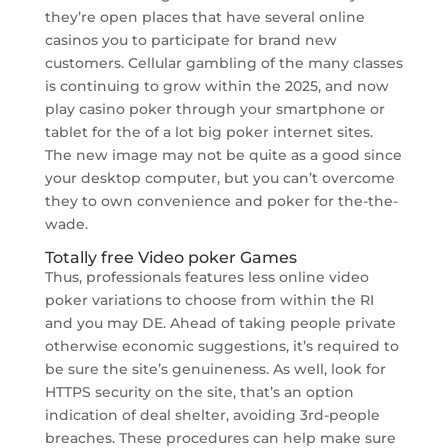
they’re open places that have several online
casinos you to participate for brand new
customers. Cellular gambling of the many classes
is continuing to grow within the 2025, and now
play casino poker through your smartphone or
tablet for the of a lot big poker internet sites.
The new image may not be quite as a good since
your desktop computer, but you can’t overcome
they to own convenience and poker for the-the-
wade.
Totally free Video poker Games
Thus, professionals features less online video
poker variations to choose from within the RI
and you may DE. Ahead of taking people private
otherwise economic suggestions, it’s required to
be sure the site’s genuineness. As well, look for
HTTPS security on the site, that’s an option
indication of deal shelter, avoiding 3rd-people
breaches. These procedures can help make sure