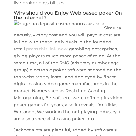
live broker possibilities.
Why should you Enjoy Web based poker On
the internet?
Simulta
neously, victory cost and you will payout cost are
in line with those individuals in the founded
retail
press this link now
gambling enterprises,
giving players much more peace of mind. At the
same time, all of the RNG (arbitrary number age
group) electronic poker software seemed on the
top websites try install and deployed by finest
digital casino video game manufacturers in the
market. Names such as Real time Gaming,
Microgaming, Betsoft, etc. were refining its video
poker games for years, also it reveals. I’m Niklas
Wirtanen, We work in the net playing industry, i
am also a specialist casino poker pro.
Jackpot slots are plentiful, added by software’s