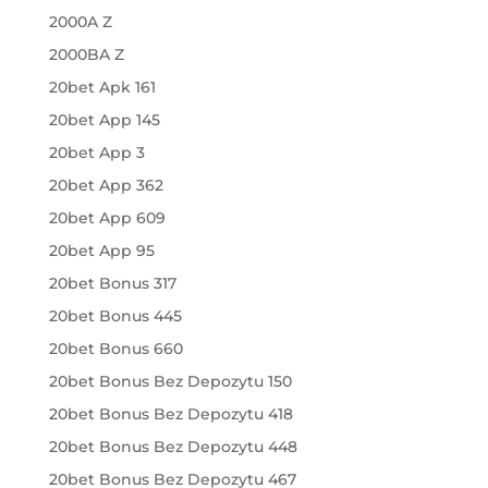
2000A Z
2000BA Z
20bet Apk 161
20bet App 145
20bet App 3
20bet App 362
20bet App 609
20bet App 95
20bet Bonus 317
20bet Bonus 445
20bet Bonus 660
20bet Bonus Bez Depozytu 150
20bet Bonus Bez Depozytu 418
20bet Bonus Bez Depozytu 448
20bet Bonus Bez Depozytu 467