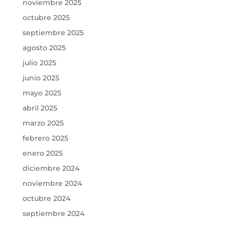
noviembre 2025
octubre 2025
septiembre 2025
agosto 2025
julio 2025
junio 2025
mayo 2025
abril 2025
marzo 2025
febrero 2025
enero 2025
diciembre 2024
noviembre 2024
octubre 2024
septiembre 2024