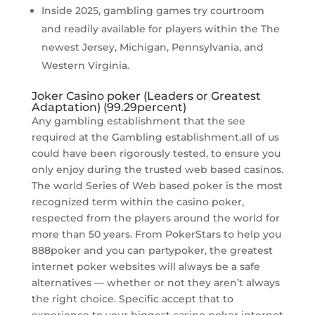
Inside 2025, gambling games try courtroom
and readily available for players within the The
newest Jersey, Michigan, Pennsylvania, and
Western Virginia.
Joker Casino poker (Leaders or Greatest
Adaptation) (99.29percent)
Any gambling establishment that the see
required at the Gambling establishment.all of us
could have been rigorously tested, to ensure you
only enjoy during the trusted web based casinos.
The world Series of Web based poker is the most
recognized term within the casino poker,
respected from the players around the world for
more than 50 years. From PokerStars to help you
888poker and you can partypoker, the greatest
internet poker websites will always be a safe
alternatives — whether or not they aren’t always
the right choice. Specific accept that to
experience to your biggest casino poker internet