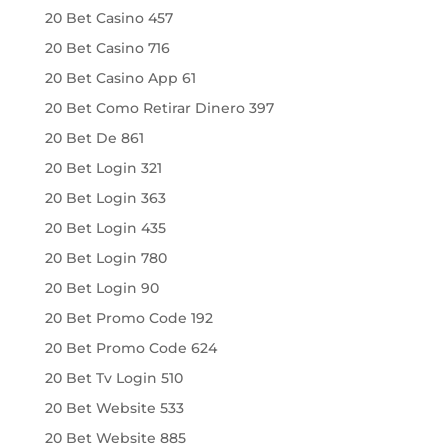
20 Bet Casino 457
20 Bet Casino 716
20 Bet Casino App 61
20 Bet Como Retirar Dinero 397
20 Bet De 861
20 Bet Login 321
20 Bet Login 363
20 Bet Login 435
20 Bet Login 780
20 Bet Login 90
20 Bet Promo Code 192
20 Bet Promo Code 624
20 Bet Tv Login 510
20 Bet Website 533
20 Bet Website 885