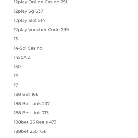
12play Online Casino 251
12play Sg 637
12play Slot 514
12play Voucher Code 299
13
14-Sol Casino
1450A Z
150
16
17
188 Bet 166
188 Bet Link 237
188 Bet Link 713
188bet 25 Reais 473
188bet 250 756