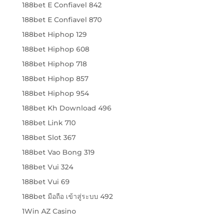
188bet E Confiavel 842
188bet E Confiavel 870
188bet Hiphop 129
188bet Hiphop 608
188bet Hiphop 718
188bet Hiphop 857
188bet Hiphop 954
188bet Kh Download 496
188bet Link 710
188bet Slot 367
188bet Vao Bong 319
188bet Vui 324
188bet Vui 69
188bet มือถือ เข้าสู่ระบบ 492
1Win AZ Casino