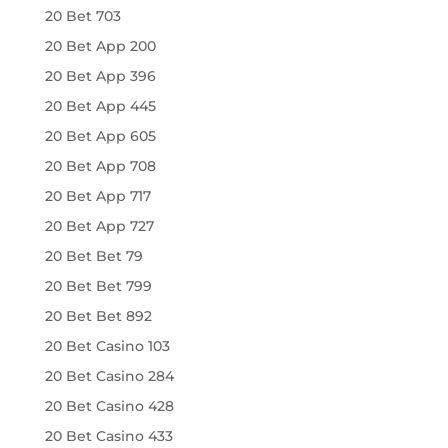
20 Bet 703
20 Bet App 200
20 Bet App 396
20 Bet App 445
20 Bet App 605
20 Bet App 708
20 Bet App 717
20 Bet App 727
20 Bet Bet 79
20 Bet Bet 799
20 Bet Bet 892
20 Bet Casino 103
20 Bet Casino 284
20 Bet Casino 428
20 Bet Casino 433