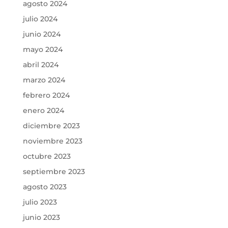
agosto 2024
julio 2024
junio 2024
mayo 2024
abril 2024
marzo 2024
febrero 2024
enero 2024
diciembre 2023
noviembre 2023
octubre 2023
septiembre 2023
agosto 2023
julio 2023
junio 2023