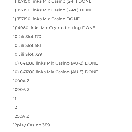
1) 157190 links Mix Casino (2-FI) DONE
1) 157190 links Mix Casino (2-PL) DONE
1) 157190 links Mix Casino DONE
1)14980 links Mix Crypto betting DONE
10 Jili Slot 170
10 Jili Slot 581
10 Jili Slot 729
10) 641286 links Mix Casino (AU-2) DONE
10) 641286 links Mix Casino (AU-5) DONE
1000A Z
1090A Z
11
12
1250A Z
12play Casino 389