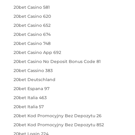
20bet Casino 581
20bet Casino 620
20bet Casino 652
20bet Casino 674
20bet Casino 748
20bet Casino App 692
20bet Casino No Deposit Bonus Code 81
20bet Cassino 383
20bet Deutschland
20bet Espana 97
20bet Italia 463
20bet Italia 57
20bet Kod Promocyjny Bez Depozytu 26
20bet Kod Promocyjny Bez Depozytu 852
20bet Login 224