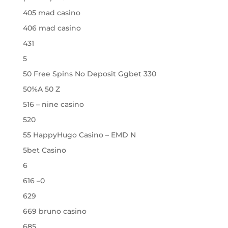
405 mad casino
406 mad casino
431
5
50 Free Spins No Deposit Ggbet 330
50%A 50 Z
516 – nine casino
520
55 HappyHugo Casino – EMD N
5bet Casino
6
616 –0
629
669 bruno casino
685