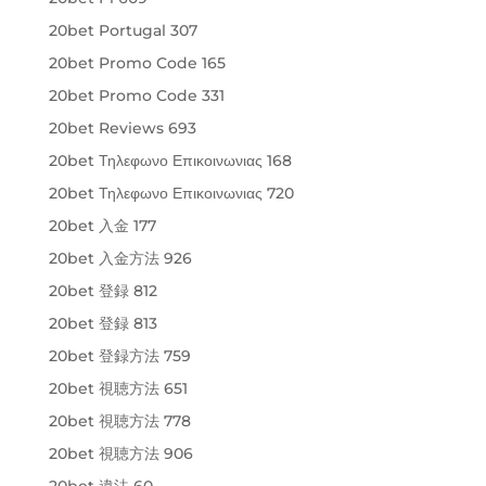
20bet Portugal 307
20bet Promo Code 165
20bet Promo Code 331
20bet Reviews 693
20bet Τηλεφωνο Επικοινωνιας 168
20bet Τηλεφωνο Επικοινωνιας 720
20bet 入金 177
20bet 入金方法 926
20bet 登録 812
20bet 登録 813
20bet 登録方法 759
20bet 視聴方法 651
20bet 視聴方法 778
20bet 視聴方法 906