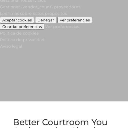
Gestionar los servicios
Gestionar {vendor_count} proveedores
Leer más sobre estos propósitos
Aceptar cookies
Denegar
Ver preferencias
Ver preferencias
Guardar preferencias
Política de cookies
Política de privacidad
Aviso legal
Better Courtroom You