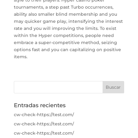
style to their players. Hyper casino poker
tournaments, a step past Turbo occurrences,
ability also smaller blind membership and you
may quicker game play, intensifying the interest
rate and you will improving the limits. To exist
within the Hyper competitions, people need
embrace a super-competitive method, seizing
options fast and you can capitalizing on positive
items.
Entradas recientes
cw-check-https://test.com/
cw-check-https://test.com/
cw-check-https://test.com/