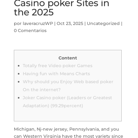
Casino poker Sites in
the 2025
por
laveracruzWP
|
Oct 23, 2025
|
Uncategorized
|
0 Comentarios
Content
Totally free Video poker Games
Having fun with Means Charts
Why should you Enjoy Web based poker
On the internet?
Joker Casino poker (Leaders or Greatest
Adaptation) (99.29percent)
Michigan, Nj-new jersey, Pennsylvania, and you
can Western Virginia have the most variety since