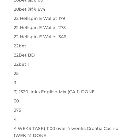
20bet 違法 60
20bet 違法 674
22 Hellspin E Wallet 179
22 Hellspin E Wallet 273
22 Hellspin E Wallet 346
22bet
22Bet BD
22bet IT
25
3
3) 1320 links English Mix (CA-1) DONE
30
375
4
4 WEKS TASK) 1100 over 4 weeks Croatia Casino
(WEK 4) DONE