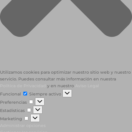
Utilizamos cookies para optimizar nuestro sitio web y nuestro
servicio. Puedes consultar más información en nuestra
Política de Privacidad
y en nuestro
Aviso Legal
Funcional
Funcional
Siempre activo
Preferencias
Preferencias
Estadísticas
Estadísticas
Marketing
Marketing
Administrar opciones