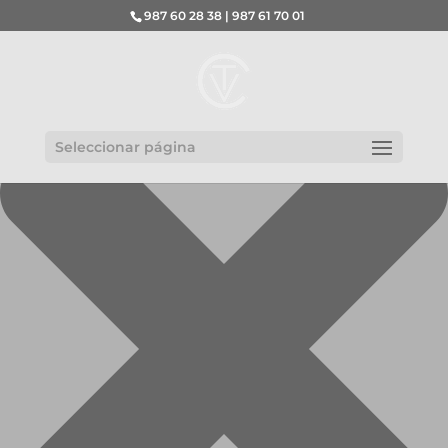
Gestionar el consentimiento de las cookies
987 60 28 38 | 987 61 70 01
Seleccionar página