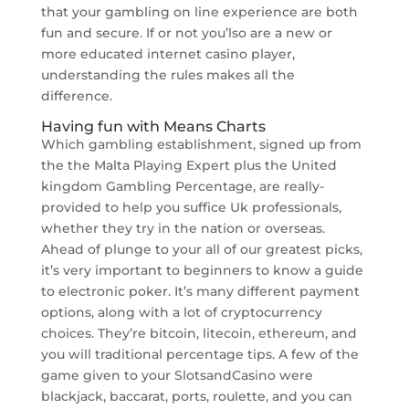
that your gambling on line experience are both
fun and secure. If or not you’lso are a new or
more educated internet casino player,
understanding the rules makes all the
difference.
Having fun with Means Charts
Which gambling establishment, signed up from
the the Malta Playing Expert plus the United
kingdom Gambling Percentage, are really-
provided to help you suffice Uk professionals,
whether they try in the nation or overseas.
Ahead of plunge to your all of our greatest picks,
it’s very important to beginners to know a guide
to electronic poker. It’s many different payment
options, along with a lot of cryptocurrency
choices. They’re bitcoin, litecoin, ethereum, and
you will traditional percentage tips. A few of the
game given to your SlotsandCasino were
blackjack, baccarat, ports, roulette, and you can