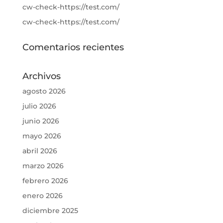
cw-check-https://test.com/
cw-check-https://test.com/
Comentarios recientes
Archivos
agosto 2026
julio 2026
junio 2026
mayo 2026
abril 2026
marzo 2026
febrero 2026
enero 2026
diciembre 2025