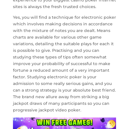
sites is always the fresh trusted choices.
Yes, you will find a technique for electronic poker
which involves making decisions in accordance
with the mixture of notes you are dealt. Means
charts are available for various other game
variations, detailing the suitable plays for each it
is possible to give. Practising and you can
studying these types of tips often somewhat
improve your probability of successful to make
fortune a reduced amount of a very important
factor. Studying electronic poker is your
admission to some really serious gains, and you
can a strong strategy is your absolute best friend.
The brand new allure away from striking a big
jackpot draws of many participants so you can
progressive jackpot video poker.