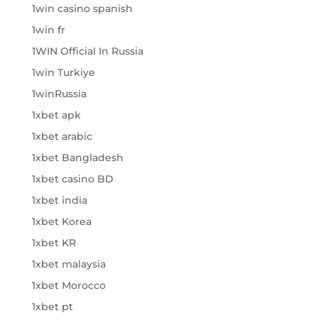
1win casino spanish
1win fr
1WIN Official In Russia
1win Turkiye
1winRussia
1xbet apk
1xbet arabic
1xbet Bangladesh
1xbet casino BD
1xbet india
1xbet Korea
1xbet KR
1xbet malaysia
1xbet Morocco
1xbet pt