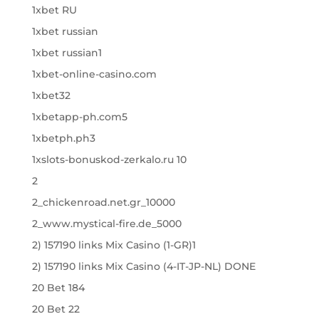
1xbet RU
1xbet russian
1xbet russian1
1xbet-online-casino.com
1xbet32
1xbetapp-ph.com5
1xbetph.ph3
1xslots-bonuskod-zerkalo.ru 10
2
2_chickenroad.net.gr_10000
2_www.mystical-fire.de_5000
2) 157190 links Mix Casino (1-GR)1
2) 157190 links Mix Casino (4-IT-JP-NL) DONE
20 Bet 184
20 Bet 22