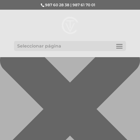
Gestionar el consentimiento de las cookies
987 60 28 38 | 987 61 70 01
Seleccionar página