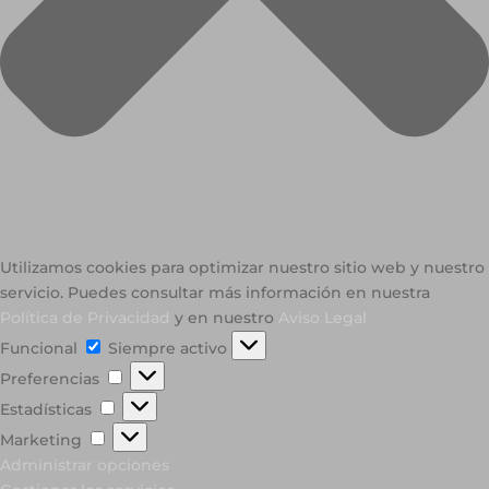
Utilizamos cookies para optimizar nuestro sitio web y nuestro
servicio. Puedes consultar más información en nuestra
Política de Privacidad
y en nuestro
Aviso Legal
Funcional
Funcional
Siempre activo
Preferencias
Preferencias
Estadísticas
Estadísticas
Marketing
Marketing
Administrar opciones