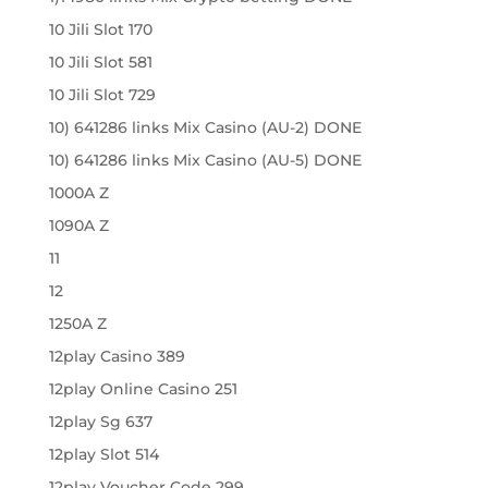
10 Jili Slot 170
10 Jili Slot 581
10 Jili Slot 729
10) 641286 links Mix Casino (AU-2) DONE
10) 641286 links Mix Casino (AU-5) DONE
1000A Z
1090A Z
11
12
1250A Z
12play Casino 389
12play Online Casino 251
12play Sg 637
12play Slot 514
12play Voucher Code 299