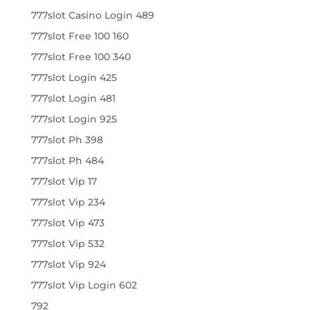
777slot Casino Login 489
777slot Free 100 160
777slot Free 100 340
777slot Login 425
777slot Login 481
777slot Login 925
777slot Ph 398
777slot Ph 484
777slot Vip 17
777slot Vip 234
777slot Vip 473
777slot Vip 532
777slot Vip 924
777slot Vip Login 602
792