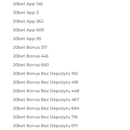
20bet App 145
20bet App 3
20bet App 362
20bet App 609
20bet App 95
20bet Bonus 317
20bet Bonus 445
20bet Bonus 660
20bet Bonus Bez Depozytu 150
20bet Bonus Bez Depozytu 418
20bet Bonus Bez Depozytu 448
20bet Bonus Bez Depozytu 467
20bet Bonus Bez Depozytu 694
20bet Bonus Bez Depozytu 716
20bet Bonus Bez Depozytu 971