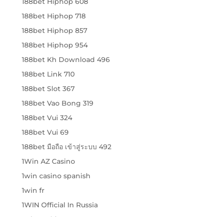
188bet Hiphop 608
188bet Hiphop 718
188bet Hiphop 857
188bet Hiphop 954
188bet Kh Download 496
188bet Link 710
188bet Slot 367
188bet Vao Bong 319
188bet Vui 324
188bet Vui 69
188bet มือถือ เข้าสู่ระบบ 492
1Win AZ Casino
1win casino spanish
1win fr
1WIN Official In Russia