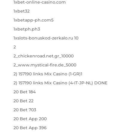
1xbet-online-casino.com
1xbet32
1xbetapp-ph.com5
1xbetph.ph3
1xslots-bonuskod-zerkalo.ru 10
2
2_chickenroad.net.gr_10000
2_www.mystical-fire.de_5000
2) 157190 links Mix Casino (1-GR)1
2) 157190 links Mix Casino (4-IT-JP-NL) DONE
20 Bet 184
20 Bet 22
20 Bet 703
20 Bet App 200
20 Bet App 396