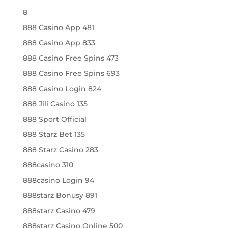
8
888 Casino App 481
888 Casino App 833
888 Casino Free Spins 473
888 Casino Free Spins 693
888 Casino Login 824
888 Jili Casino 135
888 Sport Official
888 Starz Bet 135
888 Starz Casino 283
888casino 310
888casino Login 94
888starz Bonusy 891
888starz Casino 479
888starz Casino Online 500