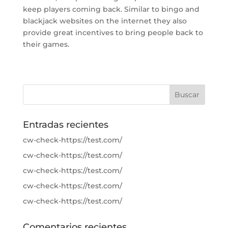
keep players coming back. Similar to bingo and
blackjack websites on the internet they also
provide great incentives to bring people back to
their games.
Entradas recientes
cw-check-https://test.com/
cw-check-https://test.com/
cw-check-https://test.com/
cw-check-https://test.com/
cw-check-https://test.com/
Comentarios recientes