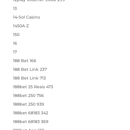
13
14-Sol Casino
1450A Z
150
16
17
188 Bet 166
188 Bet Link 237
188 Bet Link 713
188bet 25 Reais 473
188bet 250 756
188bet 250 939
188bet 68183 342
188bet 68183 369