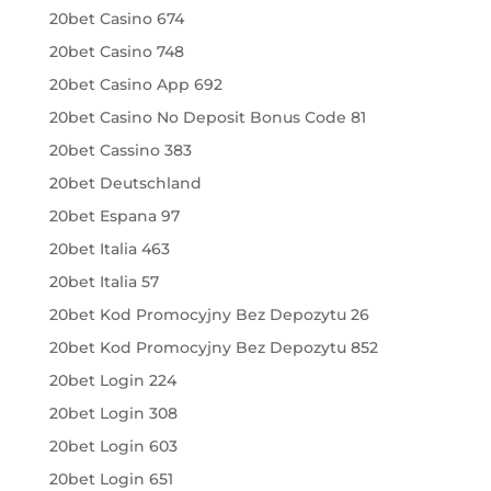
20bet Casino 674
20bet Casino 748
20bet Casino App 692
20bet Casino No Deposit Bonus Code 81
20bet Cassino 383
20bet Deutschland
20bet Espana 97
20bet Italia 463
20bet Italia 57
20bet Kod Promocyjny Bez Depozytu 26
20bet Kod Promocyjny Bez Depozytu 852
20bet Login 224
20bet Login 308
20bet Login 603
20bet Login 651