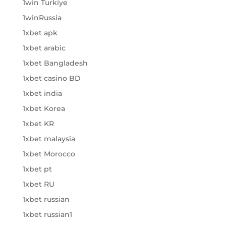
1win Turkiye
1winRussia
1xbet apk
1xbet arabic
1xbet Bangladesh
1xbet casino BD
1xbet india
1xbet Korea
1xbet KR
1xbet malaysia
1xbet Morocco
1xbet pt
1xbet RU
1xbet russian
1xbet russian1