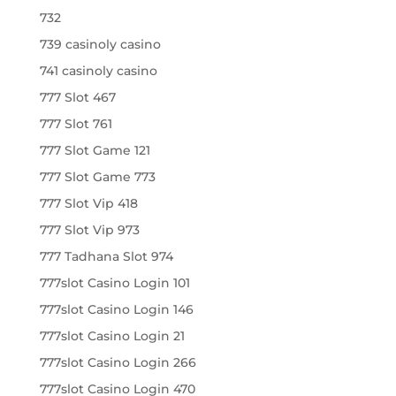
732
739 casinoly casino
741 casinoly casino
777 Slot 467
777 Slot 761
777 Slot Game 121
777 Slot Game 773
777 Slot Vip 418
777 Slot Vip 973
777 Tadhana Slot 974
777slot Casino Login 101
777slot Casino Login 146
777slot Casino Login 21
777slot Casino Login 266
777slot Casino Login 470