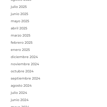
julio 2025
junio 2025
mayo 2025
abril 2025
marzo 2025
febrero 2025
enero 2025
diciembre 2024
noviembre 2024
octubre 2024
septiembre 2024
agosto 2024
julio 2024
junio 2024
mayo 2024