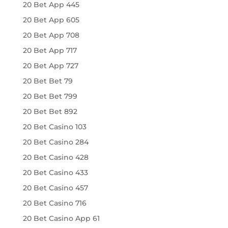
20 Bet App 445
20 Bet App 605
20 Bet App 708
20 Bet App 717
20 Bet App 727
20 Bet Bet 79
20 Bet Bet 799
20 Bet Bet 892
20 Bet Casino 103
20 Bet Casino 284
20 Bet Casino 428
20 Bet Casino 433
20 Bet Casino 457
20 Bet Casino 716
20 Bet Casino App 61