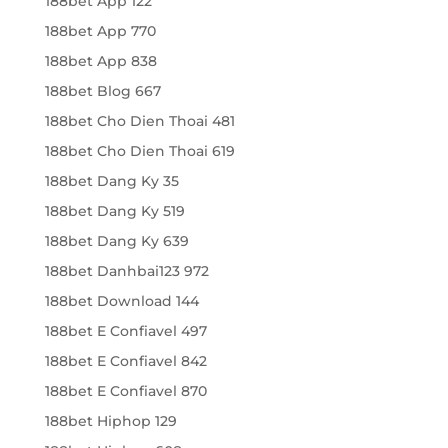
188bet App 122
188bet App 770
188bet App 838
188bet Blog 667
188bet Cho Dien Thoai 481
188bet Cho Dien Thoai 619
188bet Dang Ky 35
188bet Dang Ky 519
188bet Dang Ky 639
188bet Danhbai123 972
188bet Download 144
188bet E Confiavel 497
188bet E Confiavel 842
188bet E Confiavel 870
188bet Hiphop 129