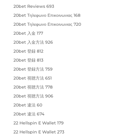
20bet Reviews 693
20bet Τηλεφωνο Επικοινωνιας 168
20bet Τηλεφωνο Επικοινωνιας 720
20bet 入金 177
20bet 入金方法 926
20bet 登録 812
20bet 登録 813
20bet 登録方法 759
20bet 視聴方法 651
20bet 視聴方法 778
20bet 視聴方法 906
20bet 違法 60
20bet 違法 674
22 Hellspin E Wallet 179
22 Hellspin E Wallet 273