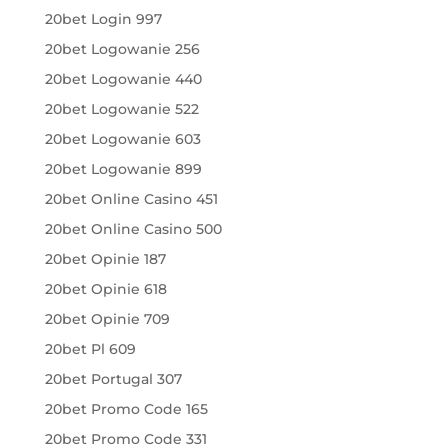
20bet Login 997
20bet Logowanie 256
20bet Logowanie 440
20bet Logowanie 522
20bet Logowanie 603
20bet Logowanie 899
20bet Online Casino 451
20bet Online Casino 500
20bet Opinie 187
20bet Opinie 618
20bet Opinie 709
20bet Pl 609
20bet Portugal 307
20bet Promo Code 165
20bet Promo Code 331