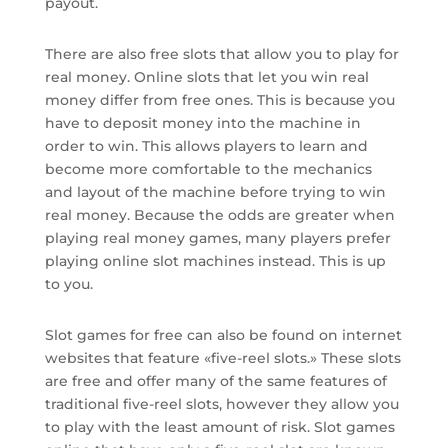
payout.
There are also free slots that allow you to play for
real money. Online slots that let you win real
money differ from free ones. This is because you
have to deposit money into the machine in
order to win. This allows players to learn and
become more comfortable to the mechanics
and layout of the machine before trying to win
real money. Because the odds are greater when
playing real money games, many players prefer
playing online slot machines instead. This is up
to you.
Slot games for free can also be found on internet
websites that feature «five-reel slots.» These slots
are free and offer many of the same features of
traditional five-reel slots, however they allow you
to play with the least amount of risk. Slot games