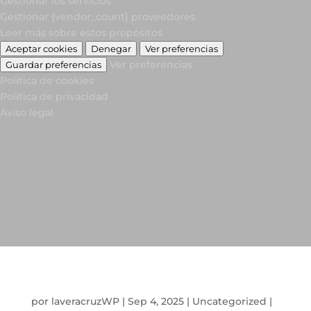
Gestionar los servicios
Gestionar {vendor_count} proveedores
Leer más sobre estos propósitos
Aceptar cookies
Denegar
Ver preferencias
Ver preferencias
Guardar preferencias
Política de cookies
Política de privacidad
Aviso legal
por
laveracruzWP
|
Sep 4, 2025
|
Uncategorized
|