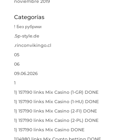
noviembre 2019
Categorías
! Без рубрики
.5p-style.de
.rinconvikingo.cl
05
06
09.06.2026
1
1) 157190 links Mix Casino (1-GR) DONE
1) 157190 links Mix Casino (1-HU) DONE
1) 157190 links Mix Casino (2-FI) DONE
1) 157190 links Mix Casino (2-PL) DONE
1) 157190 links Mix Casino DONE
1)14980 links Mix Crypto betting DONE