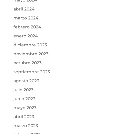
abril 2024
marzo 2024
febrero 2024
enero 2024
diciembre 2023
noviembre 2023
octubre 2023
septiembre 2023
agosto 2023
julio 2023
junio 2023
mayo 2023
abril 2023
marzo 2023