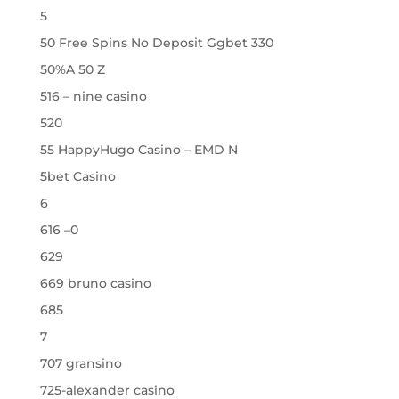
5
50 Free Spins No Deposit Ggbet 330
50%A 50 Z
516 – nine casino
520
55 HappyHugo Casino – EMD N
5bet Casino
6
616 –0
629
669 bruno casino
685
7
707 gransino
725-alexander casino