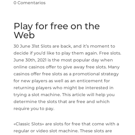
0 Comentarios
Play for free on the
Web
30 June 31st Slots are back, and it’s moment to
decide if you’d like to play them again. Free slots.
June 30th, 2021 is the most popular day when
online casinos offer to give away free slots. Many
casinos offer free slots as a promotional strategy
for new players as well as an enticement for
returning players who might be interested in
trying a slot machine. This article will help you
determine the slots that are free and which
require you to pay.
«Classic Slots» are slots for free that come with a
regular or video slot machine. These slots are