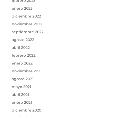
febrero 2023
enero 2023
diciembre 2022
noviembre 2022
septiembre 2022
agosto 2022
abril 2022
febrero 2022
enero 2022
noviembre 2021
agosto 2021
mayo 2021
abril 2021
enero 2021
diciembre 2020