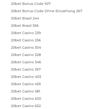
20bet Bonus Code 927
20bet Bonus Code Ohne Einzahlung 267
20bet Brasil 244
20bet Brasil 556
20bet Casino 239
20bet Casino 256
20bet Casino 304
20bet Casino 328
20bet Casino 346
20bet Casino 357
20bet Casino 403
20bet Casino 455
20bet Casino 581
20bet Casino 620
20bet Casino 652