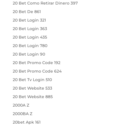
20 Bet Como Retirar Dinero 397
20 Bet De 861
20 Bet Login 321
20 Bet Login 363
20 Bet Login 435
20 Bet Login 780
20 Bet Login 90
20 Bet Promo Code 192
20 Bet Promo Code 624
20 Bet Tv Login 510
20 Bet Website 533
20 Bet Website 885
2000A Z
2000BA Z
20bet Apk 161