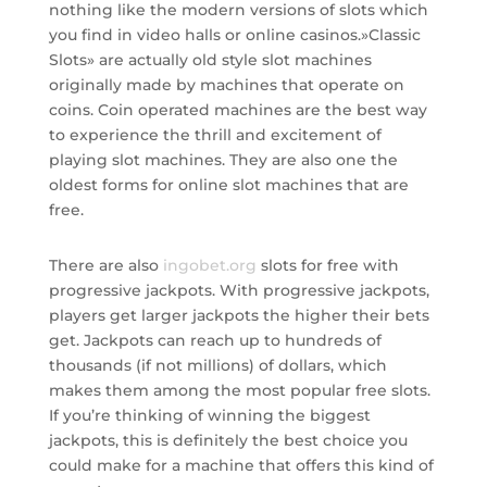
nothing like the modern versions of slots which
you find in video halls or online casinos.»Classic
Slots» are actually old style slot machines
originally made by machines that operate on
coins. Coin operated machines are the best way
to experience the thrill and excitement of
playing slot machines. They are also one the
oldest forms for online slot machines that are
free.
There are also
ingobet.org
slots for free with
progressive jackpots. With progressive jackpots,
players get larger jackpots the higher their bets
get. Jackpots can reach up to hundreds of
thousands (if not millions) of dollars, which
makes them among the most popular free slots.
If you’re thinking of winning the biggest
jackpots, this is definitely the best choice you
could make for a machine that offers this kind of