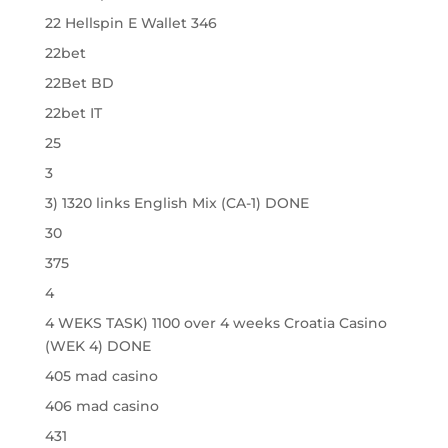
22 Hellspin E Wallet 346
22bet
22Bet BD
22bet IT
25
3
3) 1320 links English Mix (CA-1) DONE
30
375
4
4 WEKS TASK) 1100 over 4 weeks Croatia Casino
(WEK 4) DONE
405 mad casino
406 mad casino
431