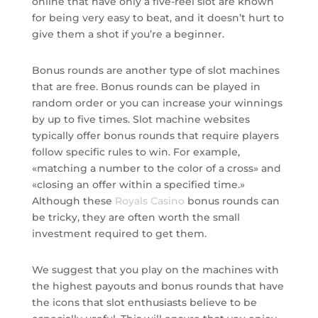
online that have only a five-reel slot are known
for being very easy to beat, and it doesn’t hurt to
give them a shot if you’re a beginner.
Bonus rounds are another type of slot machines
that are free. Bonus rounds can be played in
random order or you can increase your winnings
by up to five times. Slot machine websites
typically offer bonus rounds that require players
follow specific rules to win. For example,
«matching a number to the color of a cross» and
«closing an offer within a specified time.»
Although these
Royals Casino
bonus rounds can
be tricky, they are often worth the small
investment required to get them.
We suggest that you play on the machines with
the highest payouts and bonus rounds that have
the icons that slot enthusiasts believe to be