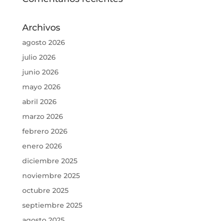
Archivos
agosto 2026
julio 2026
junio 2026
mayo 2026
abril 2026
marzo 2026
febrero 2026
enero 2026
diciembre 2025
noviembre 2025
octubre 2025
septiembre 2025
agosto 2025