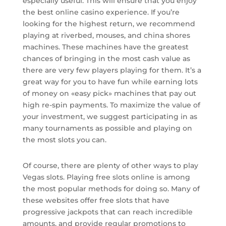
especially useful. This will ensure that you enjoy
the best online casino experience. If you’re
looking for the highest return, we recommend
playing at riverbed, mouses, and china shores
machines. These machines have the greatest
chances of bringing in the most cash value as
there are very few players playing for them. It’s a
great way for you to have fun while earning lots
of money on «easy pick» machines that pay out
high re-spin payments. To maximize the value of
your investment, we suggest participating in as
many tournaments as possible and playing on
the most slots you can.
Of course, there are plenty of other ways to play
Vegas slots. Playing free slots online is among
the most popular methods for doing so. Many of
these websites offer free slots that have
progressive jackpots that can reach incredible
amounts, and provide regular promotions to