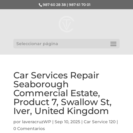
987 60 28 38 | 987 61 70 01
Seleccionar página
Car Services Repair
Seaborough
Commercial Estate,
Product 7, Swallow St,
Iver, United Kingdom
por
laveracruzWP
|
Sep 10, 2025
|
Car Service 120
|
0 Comentarios