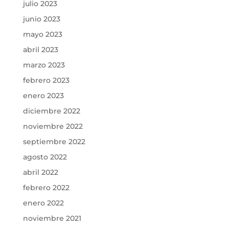
julio 2023
junio 2023
mayo 2023
abril 2023
marzo 2023
febrero 2023
enero 2023
diciembre 2022
noviembre 2022
septiembre 2022
agosto 2022
abril 2022
febrero 2022
enero 2022
noviembre 2021