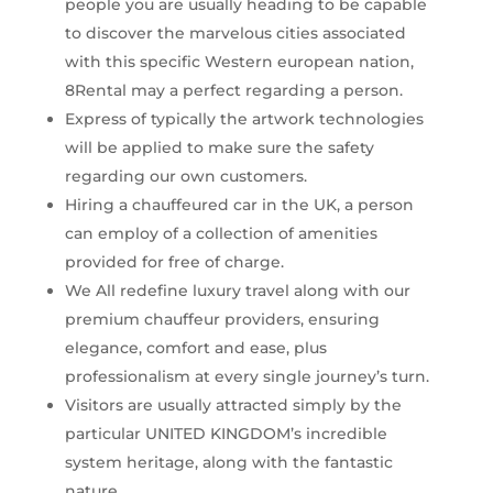
people you are usually heading to be capable
to discover the marvelous cities associated
with this specific Western european nation,
8Rental may a perfect regarding a person.
Express of typically the artwork technologies
will be applied to make sure the safety
regarding our own customers.
Hiring a chauffeured car in the UK, a person
can employ of a collection of amenities
provided for free of charge.
We All redefine luxury travel along with our
premium chauffeur providers, ensuring
elegance, comfort and ease, plus
professionalism at every single journey’s turn.
Visitors are usually attracted simply by the
particular UNITED KINGDOM’s incredible
system heritage, along with the fantastic
nature.