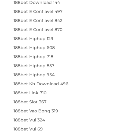
188bet Download 144
188bet E Confiavel 497
188bet E Confiavel 842
188bet E Confiavel 870
188bet Hiphop 129
188bet Hiphop 608
188bet Hiphop 718
188bet Hiphop 857
188bet Hiphop 954
188bet Kh Download 496
188bet Link 710
188bet Slot 367
188bet Vao Bong 319
188bet Vui 324
188bet Vui 69