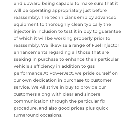
end upward being capable to make sure that it
will be operating appropriately just before
reassembly. The technicians employ advanced
equipment to thoroughly clean typically the
injector in inclusion to test it in buy to guarantee
of which it will be working properly prior to
reassembly. We likewise a range of Fuel Injector
enhancements regarding all those that are
seeking in purchase to enhance their particular
vehicle’s efficiency in addition to gas
performance.At PowerJect, we pride ourself on
our own dedication in purchase to customer
service. We All strive in buy to provide our
customers along with clear and sincere
communication through the particular fix
procedure, and also good prices plus quick
turnaround occasions.