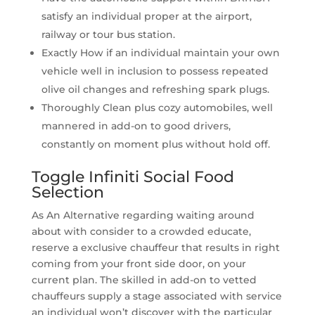
satisfy an individual proper at the airport,
railway or tour bus station.
Exactly How if an individual maintain your own
vehicle well in inclusion to possess repeated
olive oil changes and refreshing spark plugs.
Thoroughly Clean plus cozy automobiles, well
mannered in add-on to good drivers,
constantly on moment plus without hold off.
Toggle Infiniti Social Food
Selection
As An Alternative regarding waiting around
about with consider to a crowded educate,
reserve a exclusive chauffeur that results in right
coming from your front side door, on your
current plan. The skilled in add-on to vetted
chauffeurs supply a stage associated with service
an individual won’t discover with the particular