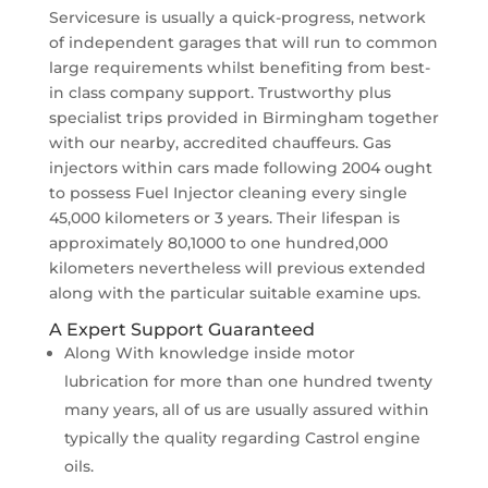
Servicesure is usually a quick-progress, network
of independent garages that will run to common
large requirements whilst benefiting from best-
in class company support. Trustworthy plus
specialist trips provided in Birmingham together
with our nearby, accredited chauffeurs. Gas
injectors within cars made following 2004 ought
to possess Fuel Injector cleaning every single
45,000 kilometers or 3 years. Their lifespan is
approximately 80,1000 to one hundred,000
kilometers nevertheless will previous extended
along with the particular suitable examine ups.
A Expert Support Guaranteed
Along With knowledge inside motor
lubrication for more than one hundred twenty
many years, all of us are usually assured within
typically the quality regarding Castrol engine
oils.