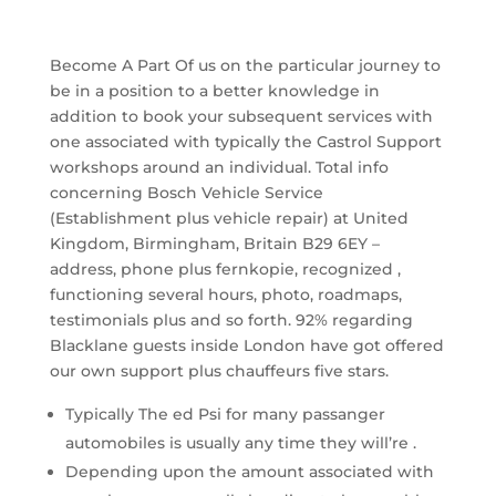
Become A Part Of us on the particular journey to
be in a position to a better knowledge in
addition to book your subsequent services with
one associated with typically the Castrol Support
workshops around an individual. Total info
concerning Bosch Vehicle Service
(Establishment plus vehicle repair) at United
Kingdom, Birmingham, Britain B29 6EY –
address, phone plus fernkopie, recognized ,
functioning several hours, photo, roadmaps,
testimonials plus and so forth. 92% regarding
Blacklane guests inside London have got offered
our own support plus chauffeurs five stars.
Typically The ed Psi for many passanger
automobiles is usually any time they will’re .
Depending upon the amount associated with