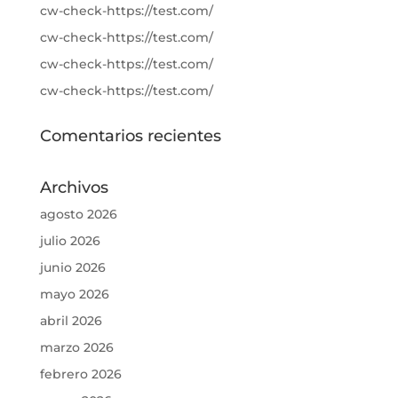
cw-check-https://test.com/
cw-check-https://test.com/
cw-check-https://test.com/
cw-check-https://test.com/
Comentarios recientes
Archivos
agosto 2026
julio 2026
junio 2026
mayo 2026
abril 2026
marzo 2026
febrero 2026