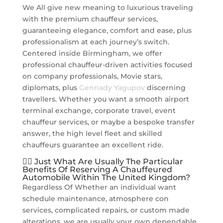
We All give new meaning to luxurious traveling
with the premium chauffeur services,
guaranteeing elegance, comfort and ease, plus
professionalism at each journey’s switch.
Centered inside Birmingham, we offer
professional chauffeur-driven activities focused
on company professionals, Movie stars,
diplomats, plus
Gennady Yagupov
discerning
travellers. Whether you want a smooth airport
terminal exchange, corporate travel, event
chauffeur services, or maybe a bespoke transfer
answer, the high level fleet and skilled
chauffeurs guarantee an excellent ride.
👨‍✈️ Just What Are Usually The Particular
Benefits Of Reserving A Chauffeured
Automobile Within The United Kingdom?
Regardless Of Whether an individual want
schedule maintenance, atmosphere con
services, complicated repairs, or custom made
alterations, we are usually your own dependable