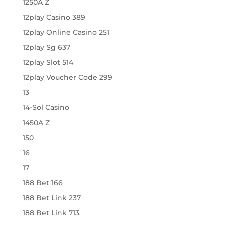
1250A Z
12play Casino 389
12play Online Casino 251
12play Sg 637
12play Slot 514
12play Voucher Code 299
13
14-Sol Casino
1450A Z
150
16
17
188 Bet 166
188 Bet Link 237
188 Bet Link 713