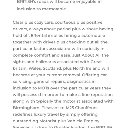
BRITISH’s roads will become enjoyable in
inclusion to memorable.
Clear plus cozy cars, courteous plus positive
drivers, always about period plus without having
hold off. 8Rental implies hiring a automobile
together with driver plus checking out all the
particular factors associated with curiosity in
complete comfort and ease. Just About All the
sights and hallmarks associated with Great
britain, Wales, Scotland, plus North Ireland will
become at your current removal. Offering car
servicing, general repairs, diagnostics in
inclusion to MOTs over the particular years they
will possess d in order to make a fine reputation
along with typically the motorist associated with
Birmingham. Pleasant to M25 Chauffeurs
redefines luxury travel by simply offering
outstanding Motorist plus Vehicle Employ
Services all close to Greater london, the BRITISH,