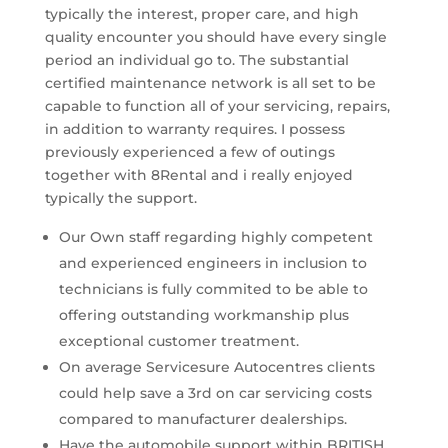
typically the interest, proper care, and high
quality encounter you should have every single
period an individual go to. The substantial
certified maintenance network is all set to be
capable to function all of your servicing, repairs,
in addition to warranty requires. I possess
previously experienced a few of outings
together with 8Rental and i really enjoyed
typically the support.
Our Own staff regarding highly competent
and experienced engineers in inclusion to
technicians is fully commited to be able to
offering outstanding workmanship plus
exceptional customer treatment.
On average Servicesure Autocentres clients
could help save a 3rd on car servicing costs
compared to manufacturer dealerships.
Have the automobile support within BRITISH