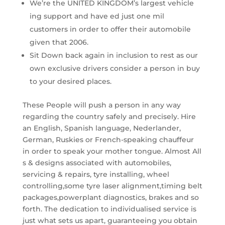
We’re the UNITED KINGDOM’s largest vehicle
ing support and have ed just one mil
customers in order to offer their automobile
given that 2006.
Sit Down back again in inclusion to rest as our
own exclusive drivers consider a person in buy
to your desired places.
These People will push a person in any way
regarding the country safely and precisely. Hire
an English, Spanish language, Nederlander,
German, Ruskies or French-speaking chauffeur
in order to speak your mother tongue. Almost All
s & designs associated with automobiles,
servicing & repairs, tyre installing, wheel
controlling,some tyre laser alignment,timing belt
packages,powerplant diagnostics, brakes and so
forth. The dedication to individualised service is
just what sets us apart, guaranteeing you obtain