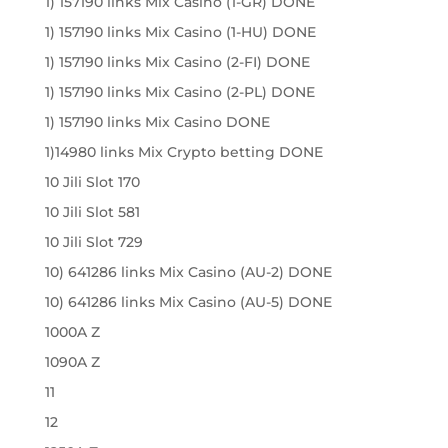
1) 157190 links Mix Casino (1-GR) DONE
1) 157190 links Mix Casino (1-HU) DONE
1) 157190 links Mix Casino (2-FI) DONE
1) 157190 links Mix Casino (2-PL) DONE
1) 157190 links Mix Casino DONE
1)14980 links Mix Crypto betting DONE
10 Jili Slot 170
10 Jili Slot 581
10 Jili Slot 729
10) 641286 links Mix Casino (AU-2) DONE
10) 641286 links Mix Casino (AU-5) DONE
1000A Z
1090A Z
11
12