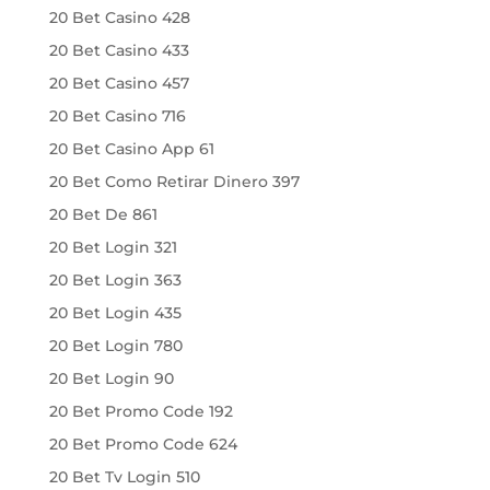
20 Bet Casino 428
20 Bet Casino 433
20 Bet Casino 457
20 Bet Casino 716
20 Bet Casino App 61
20 Bet Como Retirar Dinero 397
20 Bet De 861
20 Bet Login 321
20 Bet Login 363
20 Bet Login 435
20 Bet Login 780
20 Bet Login 90
20 Bet Promo Code 192
20 Bet Promo Code 624
20 Bet Tv Login 510