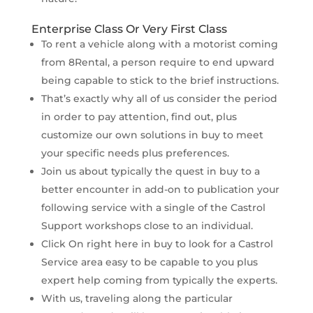
Enterprise Class Or Very First Class
To rent a vehicle along with a motorist coming
from 8Rental, a person require to end upward
being capable to stick to the brief instructions.
That’s exactly why all of us consider the period
in order to pay attention, find out, plus
customize our own solutions in buy to meet
your specific needs plus preferences.
Join us about typically the quest in buy to a
better encounter in add-on to publication your
following service with a single of the Castrol
Support workshops close to an individual.
Click On right here in buy to look for a Castrol
Service area easy to be capable to you plus
expert help coming from typically the experts.
With us, traveling along the particular