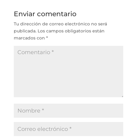
Enviar comentario
Tu dirección de correo electrónico no será
publicada.
Los campos obligatorios están
marcados con
*