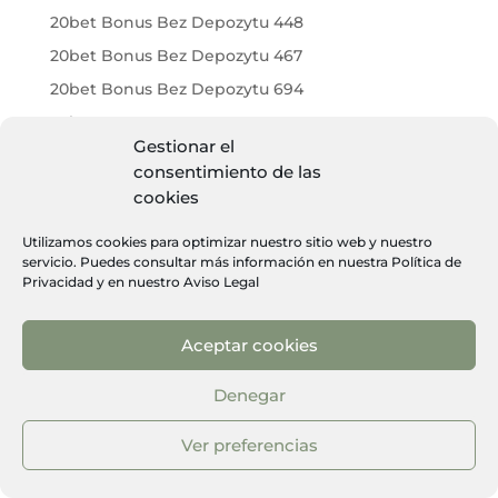
20bet Bonus Bez Depozytu 448
20bet Bonus Bez Depozytu 467
20bet Bonus Bez Depozytu 694
20bet Bonus Bez Depozytu 716
Gestionar el
20bet Bonus Bez Depozytu 971
consentimiento de las
20bet Bonus Code 927
cookies
20bet Bonus Code Ohne Einzahlung 267
Utilizamos cookies para optimizar nuestro sitio web y nuestro
20bet Brasil 244
servicio. Puedes consultar más información en nuestra
Política de
Privacidad
y en nuestro
Aviso Legal
20bet Brasil 556
20bet Casino 239
Aceptar cookies
20bet Casino 256
20bet Casino 304
Denegar
20bet Casino 328
Ver preferencias
20bet Casino 346
20bet Casino 357