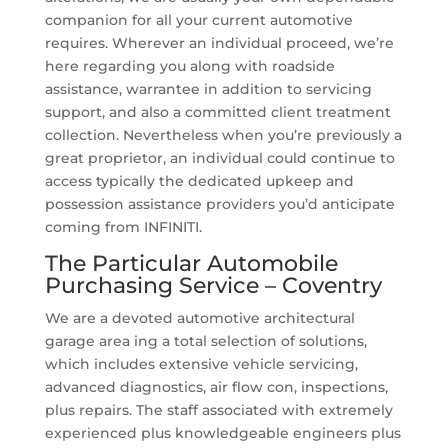
companion for all your current automotive
requires. Wherever an individual proceed, we’re
here regarding you along with roadside
assistance, warrantee in addition to servicing
support, and also a committed client treatment
collection. Nevertheless when you’re previously a
great proprietor, an individual could continue to
access typically the dedicated upkeep and
possession assistance providers you’d anticipate
coming from INFINITI.
The Particular Automobile
Purchasing Service – Coventry
We are a devoted automotive architectural
garage area ing a total selection of solutions,
which includes extensive vehicle servicing,
advanced diagnostics, air flow con, inspections,
plus repairs. The staff associated with extremely
experienced plus knowledgeable engineers plus