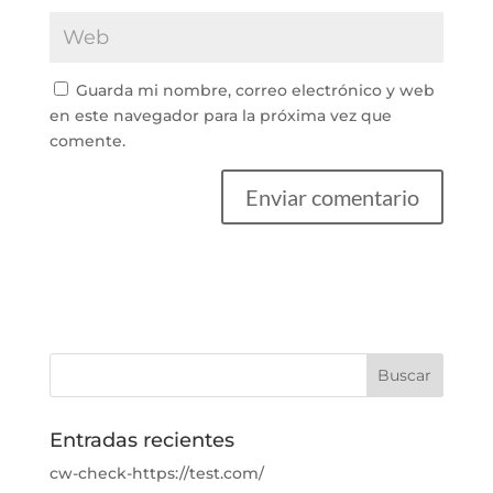
Guarda mi nombre, correo electrónico y web
en este navegador para la próxima vez que
comente.
Entradas recientes
cw-check-https://test.com/