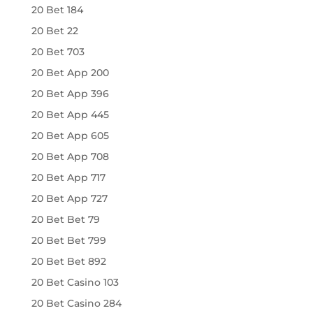
20 Bet 184
20 Bet 22
20 Bet 703
20 Bet App 200
20 Bet App 396
20 Bet App 445
20 Bet App 605
20 Bet App 708
20 Bet App 717
20 Bet App 727
20 Bet Bet 79
20 Bet Bet 799
20 Bet Bet 892
20 Bet Casino 103
20 Bet Casino 284