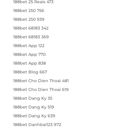
188bet 25 Reais 473
188bet 250 756
188bet 250 939
188bet 68183 342
188bet 68183 369
188bet App 122
188bet App 770
188bet App 838
188bet Blog 667
188bet Cho Dien Thoai 481
188bet Cho Dien Thoai 619
188bet Dang Ky 35
188bet Dang Ky 519
188bet Dang Ky 639
188bet Danhbai123 972