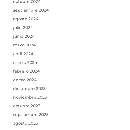
octubre 2024
septiembre 2024
agosto 2024
julio 2024
junio 2024
mayo 2024
abril 2024
marzo 2024
febrero 2024
enero 2024
diciembre 2023
noviembre 2023
octubre 2023
septiembre 2023
agosto 2023