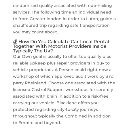
randomized quality associated with ride-hailing
services. The following time an individual need
to from Greater london in order to Luton, guide a
chauffeured trip regarding safe transportation
you may count about.
💰 How Do You Calculate Car Local Rental
Together With Motorist Providers Inside
Typically The Uk?
Our Own goal is usually to offer top quality plus
reliable upkeep plus repair providers in buy to
vehicle proprietors. A Person could right now a
workshop of which approved audit work by 3 rd
party Rheinland. Choose one associated with the
licensed Castrol Support workshops for serenity
associated with brain in addition to a risk-free
carrying out vehicle. Blacklane offers you
protected regarding city-to-city journeys
throughout typically the Combined in addition
to Empire and beyond.