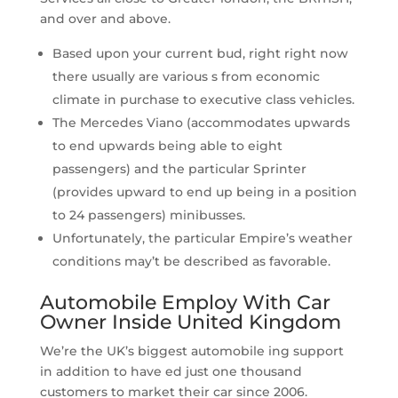
and over and above.
Based upon your current bud, right right now
there usually are various s from economic
climate in purchase to executive class vehicles.
The Mercedes Viano (accommodates upwards
to end upwards being able to eight
passengers) and the particular Sprinter
(provides upward to end up being in a position
to 24 passengers) minibusses.
Unfortunately, the particular Empire’s weather
conditions may’t be described as favorable.
Automobile Employ With Car
Owner Inside United Kingdom
We’re the UK’s biggest automobile ing support
in addition to have ed just one thousand
customers to market their car since 2006.