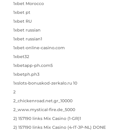
1xbet Morocco
1xbet pt
1xbet RU
1xbet russian
1xbet russian1
1xbet-online-casino.com
1xbet32
1xbetapp-ph.com5
1xbetph.ph3
1xslots-bonuskod-zerkalo.ru 10
2
2_chickenroad.net.gr_10000
2_www.mystical-fire.de_5000
2) 157190 links Mix Casino (1-GR)1
2) 157190 links Mix Casino (4-IT-JP-NL) DONE