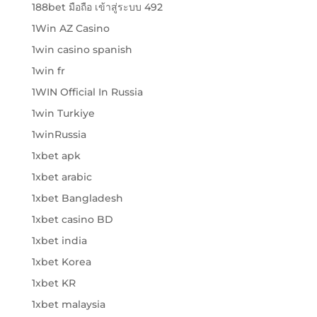
188bet มือถือ เข้าสู่ระบบ 492
1Win AZ Casino
1win casino spanish
1win fr
1WIN Official In Russia
1win Turkiye
1winRussia
1xbet apk
1xbet arabic
1xbet Bangladesh
1xbet casino BD
1xbet india
1xbet Korea
1xbet KR
1xbet malaysia