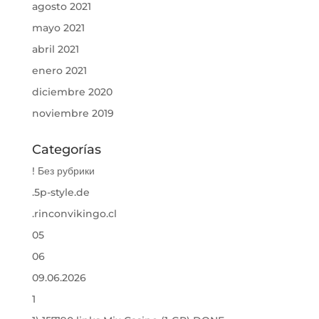
agosto 2021
mayo 2021
abril 2021
enero 2021
diciembre 2020
noviembre 2019
Categorías
! Без рубрики
.5p-style.de
.rinconvikingo.cl
05
06
09.06.2026
1