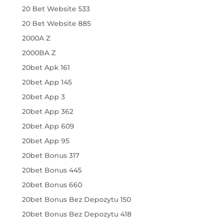
20 Bet Website 533
20 Bet Website 885
2000A Z
2000BA Z
20bet Apk 161
20bet App 145
20bet App 3
20bet App 362
20bet App 609
20bet App 95
20bet Bonus 317
20bet Bonus 445
20bet Bonus 660
20bet Bonus Bez Depozytu 150
20bet Bonus Bez Depozytu 418