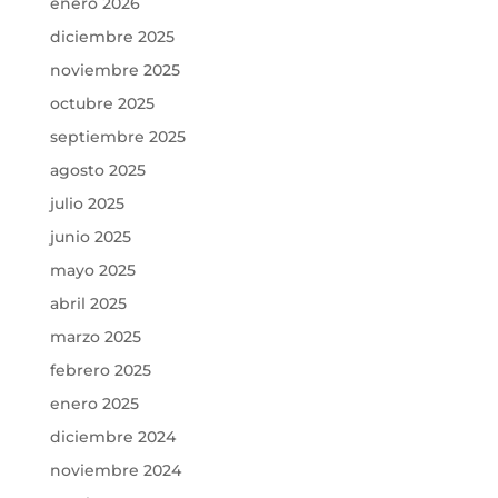
enero 2026
diciembre 2025
noviembre 2025
octubre 2025
septiembre 2025
agosto 2025
julio 2025
junio 2025
mayo 2025
abril 2025
marzo 2025
febrero 2025
enero 2025
diciembre 2024
noviembre 2024