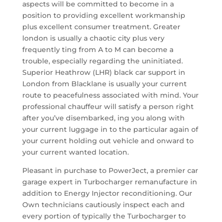
aspects will be committed to become in a
position to providing excellent workmanship
plus excellent consumer treatment. Greater
london is usually a chaotic city plus very
frequently ting from A to M can become a
trouble, especially regarding the uninitiated.
Superior Heathrow (LHR) black car support in
London from Blacklane is usually your current
route to peacefulness associated with mind. Your
professional chauffeur will satisfy a person right
after you’ve disembarked, ing you along with
your current luggage in to the particular again of
your current holding out vehicle and onward to
your current wanted location.
Pleasant in purchase to PowerJect, a premier car
garage expert in Turbocharger remanufacture in
addition to Energy Injector reconditioning. Our
Own technicians cautiously inspect each and
every portion of typically the Turbocharger to