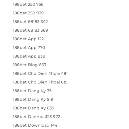
188bet 250 756
188bet 250 939
188bet 68183 342
188bet 68183 369
188bet App 122
188bet App 770
188bet App 838
188bet Blog 667
188bet Cho Dien Thoai 481
188bet Cho Dien Thoai 619
188bet Dang Ky 35
188bet Dang Ky 519
188bet Dang Ky 639
188bet Danhbai123 972
188bet Download 144