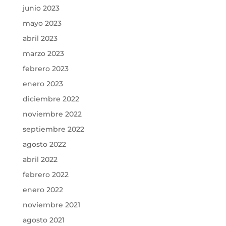
junio 2023
mayo 2023
abril 2023
marzo 2023
febrero 2023
enero 2023
diciembre 2022
noviembre 2022
septiembre 2022
agosto 2022
abril 2022
febrero 2022
enero 2022
noviembre 2021
agosto 2021