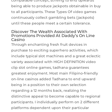
comparable concept, striving to end upwards
being able to produce jackpots obtainable in buy
to all participants. These Types Of video games
continuously collect gambling bets (jackpots)
until these people meet a certain tolerance.
Discover The Wealth Associated With
Promotions Provided At Daddy’s On Line
Casino
Through enchanting fresh fruit devices in
purchase to exciting superhero activities, which
include typical slot machines and a great eclectic
variety associated with HIGH DEFINITION video
clip slot online games, tadhana guarantees
greatest enjoyment. Most main Filipino-friendly
on-line casinos added Tadhana to end upward
being in a position to their own selection
regarding a 12 months back, realizing the
distinctive appeal to become capable to regional
participants. I individually perform on 2 different
platforms dependent upon their particular