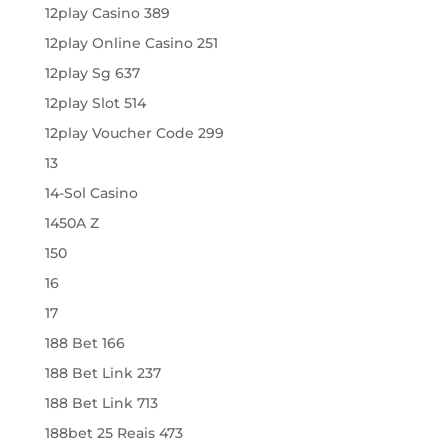
12play Casino 389
12play Online Casino 251
12play Sg 637
12play Slot 514
12play Voucher Code 299
13
14-Sol Casino
1450A Z
150
16
17
188 Bet 166
188 Bet Link 237
188 Bet Link 713
188bet 25 Reais 473