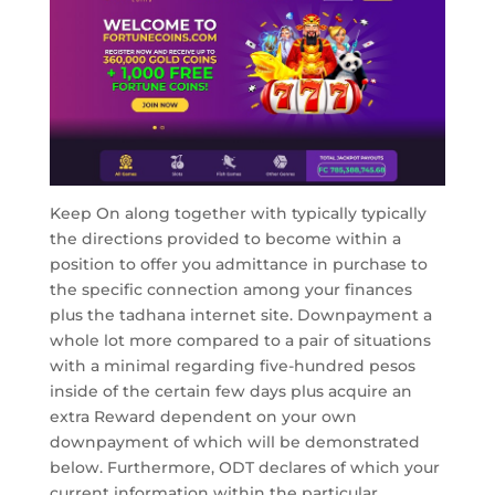
Keep On along together with typically typically
the directions provided to become within a
position to offer you admittance in purchase to
the specific connection among your finances
plus the tadhana internet site. Downpayment a
whole lot more compared to a pair of situations
with a minimal regarding five-hundred pesos
inside of the certain few days plus acquire an
extra Reward dependent on your own
downpayment of which will be demonstrated
below. Furthermore, ODT declares of which your
current information within the particular