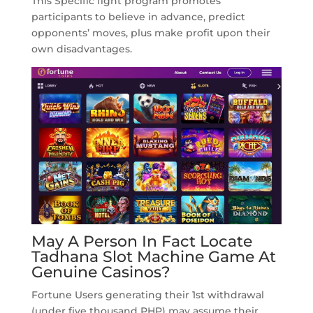
This Specific fight program promotes
participants to believe in advance, predict
opponents’ moves, plus make profit upon their
own disadvantages.
May A Person In Fact Locate
Tadhana Slot Machine Game At
Genuine Casinos?
Fortune Users generating their 1st withdrawal
(under five thousand PHP) may assume their