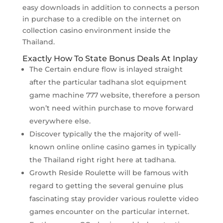
easy downloads in addition to connects a person
in purchase to a credible on the internet on
collection casino environment inside the
Thailand.
Exactly How To State Bonus Deals At Inplay
The Certain endure flow is inlayed straight
after the particular tadhana slot equipment
game machine 777 website, therefore a person
won’t need within purchase to move forward
everywhere else.
Discover typically the the majority of well-
known online online casino games in typically
the Thailand right right here at tadhana.
Growth Reside Roulette will be famous with
regard to getting the several genuine plus
fascinating stay provider various roulette video
games encounter on the particular internet.