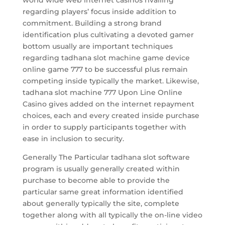
regarding players’ focus inside addition to
commitment. Building a strong brand
identification plus cultivating a devoted gamer
bottom usually are important techniques
regarding tadhana slot machine game device
online game 777 to be successful plus remain
competing inside typically the market. Likewise,
tadhana slot machine 777 Upon Line Online
Casino gives added on the internet repayment
choices, each and every created inside purchase
in order to supply participants together with
ease in inclusion to security.
Generally The Particular tadhana slot software
program is usually generally created within
purchase to become able to provide the
particular same great information identified
about generally typically the site, complete
together along with all typically the on-line video