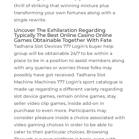
thrill of striking that winning mixture plus
transforming your own fortunes along with a
single rewrite.
Uncover The Exhilaration Regarding
Typically The Best Online Casino Online
Games Obtainable Together With Fate
Tadhana Slot Devices 777 Login’s buyer help
group will be obtainable 24/7 to be within a
place to be in a position to assist members along
with any queries or worries these folks may
possibly have got received. Tadhana Slot
Machine Machines 777 Login’s sport catalogue is
made up regarding a different variety regarding
slot device games, remain online games, stay
seller video clip games, inside add-on in
purchase to even more. Participants may
consider pleasure inside a choice associated with
video gaming choices in order to be able to
cater to their particular choices. Browsing
Through our own platform is basic, even with