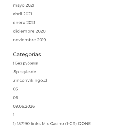
mayo 2021
abril 2021
enero 2021
diciembre 2020
noviembre 2019
Categorías
! Без рубрики
.5p-style.de
.rinconvikingo.cl
05
06
09.06.2026
1
1) 157190 links Mix Casino (1-GR) DONE