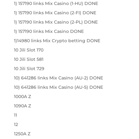
1) 157190 links Mix Casino (1-HU) DONE
1) 157190 links Mix Casino (2-FI) DONE
1) 157190 links Mix Casino (2-PL) DONE
1) 157190 links Mix Casino DONE
1)14980 links Mix Crypto betting DONE
10 Jili Slot 170
10 Jili Slot 581
10 Jili Slot 729
10) 641286 links Mix Casino (AU-2) DONE
10) 641286 links Mix Casino (AU-5) DONE
1000A Z
1090A Z
11
12
1250A Z