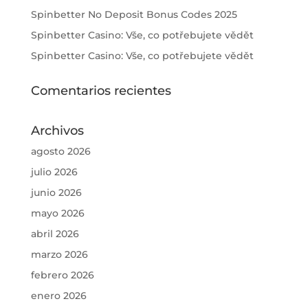
Spinbetter No Deposit Bonus Codes 2025
Spinbetter Casino: Vše, co potřebujete vědět
Spinbetter Casino: Vše, co potřebujete vědět
Comentarios recientes
Archivos
agosto 2026
julio 2026
junio 2026
mayo 2026
abril 2026
marzo 2026
febrero 2026
enero 2026