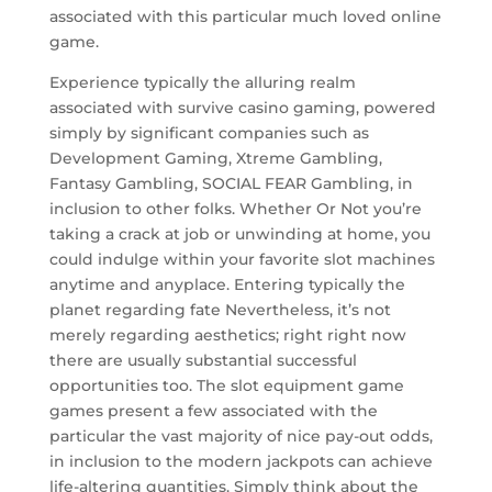
associated with this particular much loved online
game.
Experience typically the alluring realm
associated with survive casino gaming, powered
simply by significant companies such as
Development Gaming, Xtreme Gambling,
Fantasy Gambling, SOCIAL FEAR Gambling, in
inclusion to other folks. Whether Or Not you’re
taking a crack at job or unwinding at home, you
could indulge within your favorite slot machines
anytime and anyplace. Entering typically the
planet regarding fate Nevertheless, it’s not
merely regarding aesthetics; right right now
there are usually substantial successful
opportunities too. The slot equipment game
games present a few associated with the
particular the vast majority of nice pay-out odds,
in inclusion to the modern jackpots can achieve
life-altering quantities. Simply think about the