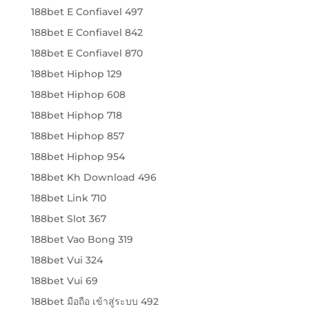
188bet E Confiavel 497
188bet E Confiavel 842
188bet E Confiavel 870
188bet Hiphop 129
188bet Hiphop 608
188bet Hiphop 718
188bet Hiphop 857
188bet Hiphop 954
188bet Kh Download 496
188bet Link 710
188bet Slot 367
188bet Vao Bong 319
188bet Vui 324
188bet Vui 69
188bet มือถือ เข้าสู่ระบบ 492