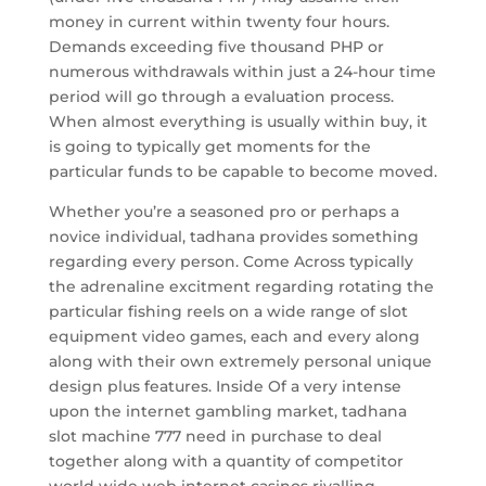
money in current within twenty four hours.
Demands exceeding five thousand PHP or
numerous withdrawals within just a 24-hour time
period will go through a evaluation process.
When almost everything is usually within buy, it
is going to typically get moments for the
particular funds to be capable to become moved.
Whether you’re a seasoned pro or perhaps a
novice individual, tadhana provides something
regarding every person. Come Across typically
the adrenaline excitment regarding rotating the
particular fishing reels on a wide range of slot
equipment video games, each and every along
along with their own extremely personal unique
design plus features. Inside Of a very intense
upon the internet gambling market, tadhana
slot machine 777 need in purchase to deal
together along with a quantity of competitor
world wide web internet casinos rivalling