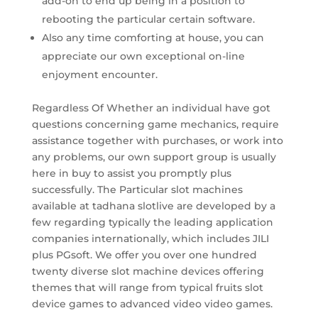
add-on to end up being in a position to
rebooting the particular certain software.
Also any time comforting at house, you can
appreciate our own exceptional on-line
enjoyment encounter.
Regardless Of Whether an individual have got
questions concerning game mechanics, require
assistance together with purchases, or work into
any problems, our own support group is usually
here in buy to assist you promptly plus
successfully. The Particular slot machines
available at tadhana slotlive are developed by a
few regarding typically the leading application
companies internationally, which includes JILI
plus PGsoft. We offer you over one hundred
twenty diverse slot machine devices offering
themes that will range from typical fruits slot
device games to advanced video video games.