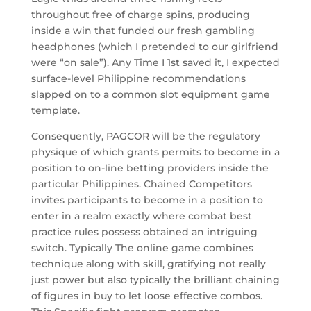
throughout free of charge spins, producing
inside a win that funded our fresh gambling
headphones (which I pretended to our girlfriend
were “on sale”). Any Time I 1st saved it, I expected
surface-level Philippine recommendations
slapped on to a common slot equipment game
template.
Consequently, PAGCOR will be the regulatory
physique of which grants permits to become in a
position to on-line betting providers inside the
particular Philippines. Chained Competitors
invites participants to become in a position to
enter in a realm exactly where combat best
practice rules possess obtained an intriguing
switch. Typically The online game combines
technique along with skill, gratifying not really
just power but also typically the brilliant chaining
of figures in buy to let loose effective combos.