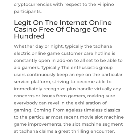
cryptocurrencies with respect to the Filipino
participants.
Legit On The Internet Online
Casino Free Of Charge One
Hundred
Whether day or night, typically the tadhana
electric online game customer care hotline is
constantly open in add-on to all set to be able to
aid gamers. Typically The enthusiastic group
users continuously keep an eye on the particular
service platform, striving to become able to
immediately recognize plus handle virtually any
concerns or issues from gamers, making sure
everybody can revel in the exhilaration of
gaming. Coming From ageless timeless classics
to the particular most recent movie slot machine
game improvements, the slot machine segment
at tadhana claims a great thrilling encounter.