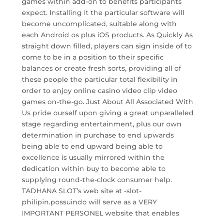
games within add-on to benefits participants
expect. Installing It the particular software will
become uncomplicated, suitable along with
each Android os plus iOS products. As Quickly As
straight down filled, players can sign inside of to
come to be in a position to their specific
balances or create fresh sorts, providing all of
these people the particular total flexibility in
order to enjoy online casino video clip video
games on-the-go. Just About All Associated With
Us pride ourself upon giving a great unparalleled
stage regarding entertainment, plus our own
determination in purchase to end upwards
being able to end upward being able to
excellence is usually mirrored within the
dedication within buy to become able to
supplying round-the-clock consumer help.
TADHANA SLOT’s web site at -slot-
philipin.possuindo will serve as a VERY
IMPORTANT PERSONEL website that enables