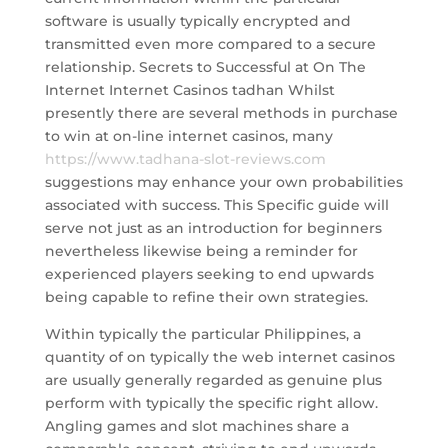
software is usually typically encrypted and
transmitted even more compared to a secure
relationship. Secrets to Successful at On The
Internet Internet Casinos tadhan Whilst
presently there are several methods in purchase
to win at on-line internet casinos, many
https://www.tadhana-slot-reviews.com
suggestions may enhance your own probabilities
associated with success. This Specific guide will
serve not just as an introduction for beginners
nevertheless likewise being a reminder for
experienced players seeking to end upwards
being capable to refine their own strategies.
Within typically the particular Philippines, a
quantity of on typically the web internet casinos
are usually generally regarded as genuine plus
perform with typically the specific right allow.
Angling games and slot machines share a