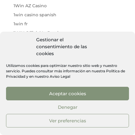
1Win AZ Casino
1win casino spanish
1win fr
1WIN Official In Russia
Gestionar el
1win Turkiye
consentimiento de las
1winRussia
cookies
1xbet apk
Utilizamos cookies para optimizar nuestro sitio web y nuestro
1xbet arabic
servicio. Puedes consultar más información en nuestra
Política de
Privacidad
y en nuestro
Aviso Legal
1xbet Bangladesh
1xbet casino BD
Aceptar cookies
1xbet india
1xbet Korea
Denegar
1xbet KR
Ver preferencias
1xbet malaysia
1xbet Morocco