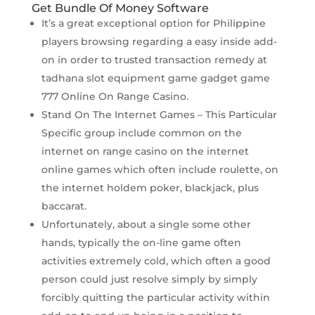
Get Bundle Of Money Software
It’s a great exceptional option for Philippine
players browsing regarding a easy inside add-
on in order to trusted transaction remedy at
tadhana slot equipment game gadget game
777 Online On Range Casino.
Stand On The Internet Games – This Particular
Specific group include common on the
internet on range casino on the internet
online games which often include roulette, on
the internet holdem poker, blackjack, plus
baccarat.
Unfortunately, about a single some other
hands, typically the on-line game often
activities extremely cold, which often a good
person could just resolve simply by simply
forcibly quitting the particular activity within