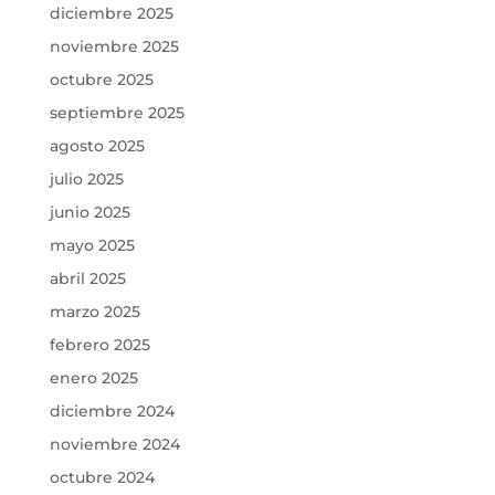
diciembre 2025
noviembre 2025
octubre 2025
septiembre 2025
agosto 2025
julio 2025
junio 2025
mayo 2025
abril 2025
marzo 2025
febrero 2025
enero 2025
diciembre 2024
noviembre 2024
octubre 2024