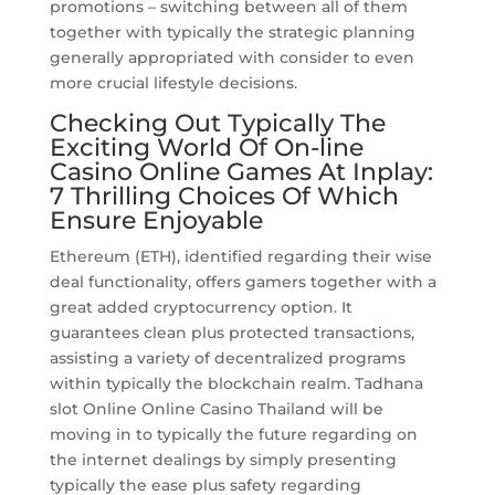
promotions – switching between all of them
together with typically the strategic planning
generally appropriated with consider to even
more crucial lifestyle decisions.
Checking Out Typically The
Exciting World Of On-line
Casino Online Games At Inplay:
7 Thrilling Choices Of Which
Ensure Enjoyable
Ethereum (ETH), identified regarding their wise
deal functionality, offers gamers together with a
great added cryptocurrency option. It
guarantees clean plus protected transactions,
assisting a variety of decentralized programs
within typically the blockchain realm. Tadhana
slot Online Online Casino Thailand will be
moving in to typically the future regarding on
the internet dealings by simply presenting
typically the ease plus safety regarding