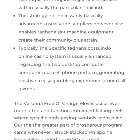
within usually the particular Thailand.
This strategy not necessarily basically
advantages usually the suppliers however also
enables tadhana slot machine equipment
create their community plus attain.
Typically The Specific tadhana.possuindo
online casino system is usually enhanced
regarding the two desktop computer
computer plus cell phone perform, generating
positive a easy gambling experience around all
gizmos.
The Verbena Free Of Charge Moves occur even
more often and function enhanced fishing reels
where specific high-paying symbols seem piled.
Our the the greater part of prosperous program
came whenever I struck stacked Philippine
Eagle wilds around three fishing reels