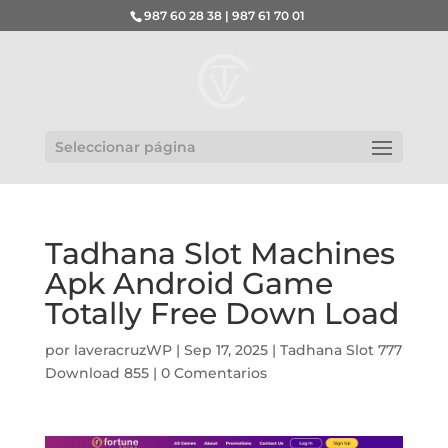
987 60 28 38 | 987 61 70 01
Seleccionar página
Tadhana Slot Machines
Apk Android Game
Totally Free Down Load
por
laveracruzWP
|
Sep 17, 2025
|
Tadhana Slot 777
Download 855
|
0 Comentarios