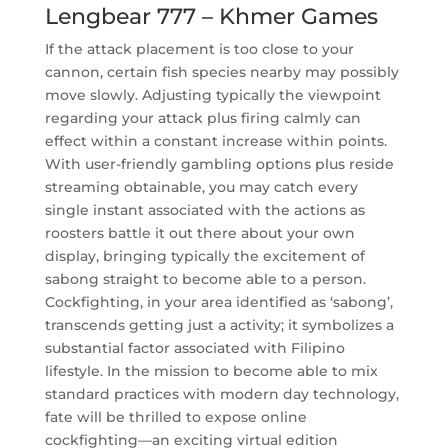
Lengbear 777 – Khmer Games
If the attack placement is too close to your
cannon, certain fish species nearby may possibly
move slowly. Adjusting typically the viewpoint
regarding your attack plus firing calmly can
effect within a constant increase within points.
With user-friendly gambling options plus reside
streaming obtainable, you may catch every
single instant associated with the actions as
roosters battle it out there about your own
display, bringing typically the excitement of
sabong straight to become able to a person.
Cockfighting, in your area identified as ‘sabong’,
transcends getting just a activity; it symbolizes a
substantial factor associated with Filipino
lifestyle. In the mission to become able to mix
standard practices with modern day technology,
fate will be thrilled to expose online
cockfighting—an exciting virtual edition