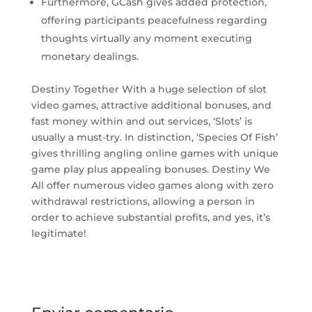
Furthermore, GCash gives added protection,
offering participants peacefulness regarding
thoughts virtually any moment executing
monetary dealings.
Destiny Together With a huge selection of slot
video games, attractive additional bonuses, and
fast money within and out services, ‘Slots’ is
usually a must-try. In distinction, ‘Species Of Fish’
gives thrilling angling online games with unique
game play plus appealing bonuses. Destiny We
All offer numerous video games along with zero
withdrawal restrictions, allowing a person in
order to achieve substantial profits, and yes, it’s
legitimate!