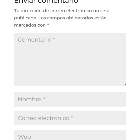
Enviar comentario
Tu dirección de correo electrónico no será
publicada.
Los campos obligatorios están
marcados con
*