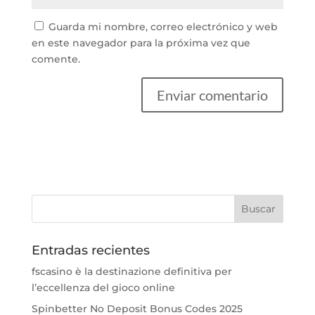
Guarda mi nombre, correo electrónico y web
en este navegador para la próxima vez que
comente.
Entradas recientes
fscasino è la destinazione definitiva per
l’eccellenza del gioco online
Spinbetter No Deposit Bonus Codes 2025