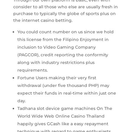
consider to all those who else are usually fresh in
purchase to typically the globe of sports plus on
the internet casino betting.
You could count number on us since we hold
this license from the Filipino Enjoyment in
inclusion to Video Gaming Company
(PAGCOR), credit reporting the conformity
along with industry restrictions plus
requirements.
Fortune Users making their very first
withdrawal (under five thousand PHP) may
expect their funds in real-time within just one
day.
Tadhana slot device game machines On The
World Wide Web Online Casino Thailand
happily gives GCash like a easy repayment
technique with regard to game enthusiasts