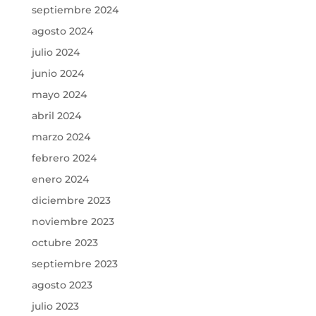
septiembre 2024
agosto 2024
julio 2024
junio 2024
mayo 2024
abril 2024
marzo 2024
febrero 2024
enero 2024
diciembre 2023
noviembre 2023
octubre 2023
septiembre 2023
agosto 2023
julio 2023