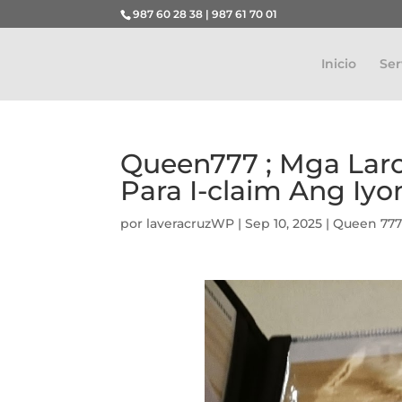
987 60 28 38 | 987 61 70 01
Inicio
Ser
Queen777 ; Mga Lar
Para I-claim Ang Iy
por
laveracruzWP
|
Sep 10, 2025
|
Queen 777 