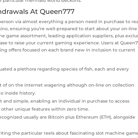
he particular mermaid world beckons.
hdrawals At Queen777
a person via almost everything a person need in purchase to rea
ino, ensuring you’re well-prepared to start about your on-line
ne game assortment, leading application suppliers, plus exclu
urchase to raise your current gaming experience. Users at Queen
ng offers focused on each brand new in inclusion to current
ituated a plethora regarding species of fish, each and every
 of on the internet wagering although on-line on collection
o inside history.
st and simple, enabling an individual in purchase to access
s other unique features within zero time.
ecognized usually are Bitcoin plus Ethereum (ETH), alongside
iting the particular reels about fascinating slot machine game