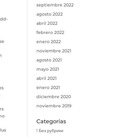
septiembre 2022
agosto 2022
add-
abril 2022
febrero 2022
se
enero 2022
noviembre 2021
n
agosto 2021
mayo 2021
abril 2021
enero 2021
es
s
diciembre 2020
noviembre 2019
rs
ino
Categorías
lus
! Без рубрики