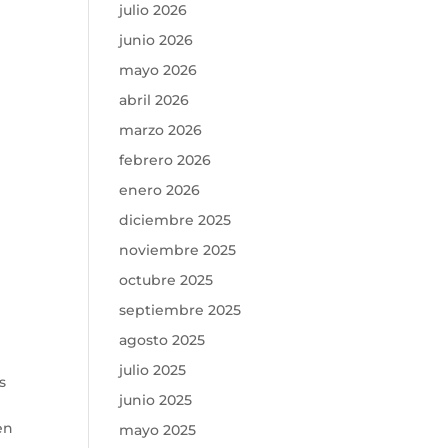
julio 2026
junio 2026
mayo 2026
abril 2026
marzo 2026
febrero 2026
enero 2026
diciembre 2025
noviembre 2025
octubre 2025
septiembre 2025
agosto 2025
julio 2025
s
junio 2025
en
mayo 2025