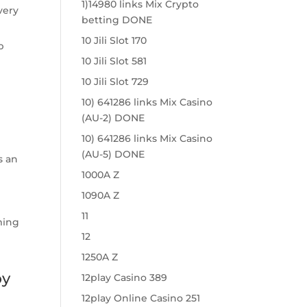
1)14980 links Mix Crypto
very
betting DONE
10 Jili Slot 170
p
10 Jili Slot 581
10 Jili Slot 729
10) 641286 links Mix Casino
(AU-2) DONE
10) 641286 links Mix Casino
(AU-5) DONE
s an
1000A Z
1090A Z
11
ming
12
1250A Z
oy
12play Casino 389
12play Online Casino 251