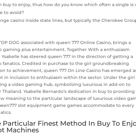
n buy to enjoy, thus how do you know which often a single is 
e to avoid?
ange casino inside state lines, but typically the Cherokee Grou
 TOP DOG associated with queen 777 Online Casino, brings a
eo gaming plus entertainment. Together With a enthusiasm
Ysabelle has steered queen 777 in the direction of getting a
o fanatics. Credited in purchase to the girl groundbreaking
n to achievement, queen 777 On Line Casino has emerged a
 in inclusion to enthusiasm within the sector. Under the girl
being a video gaming hub, symbolizing luxurious in add-on to
 Thailand. Ysabelle Bernardo’s dedication in buy to providing
ew meaning to the particular landscape of luxurious video ga
l, Queen777 slot equipment game games accommodate to every
atics.
he Particular Finest Method In Buy To Enj
lot Machines