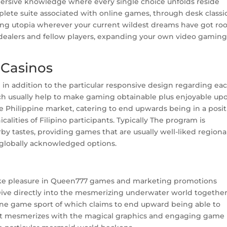
mersive knowledge where every single choice unfolds reside
lete suite associated with online games, through desk classic
aming utopia wherever your current wildest dreams have got r
 dealers and fellow players, expanding your own video gamin
 Casinos
ng in addition to the particular responsive design regarding ea
which usually help to make gaming obtainable plus enjoyable up
e Philippine market, catering to end upwards being in a posi
calities of Filipino participants. Typically The program is
by tastes, providing games that are usually well-liked regional
o globally acknowledged options.
ake pleasure in Queen777 games and marketing promotions
ive directly into the mesmerizing underwater world togethe
ne game sport of which claims to end upward being able to
 it mesmerizes with the magical graphics and engaging game 