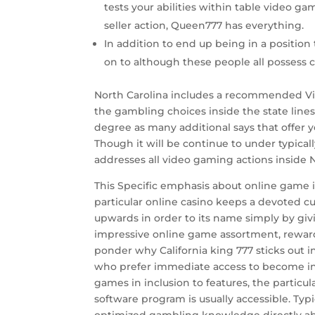
tests your abilities within table video ga
seller action, Queen777 has everything.
In addition to end up being in a position 
on to although these people all possess 
North Carolina includes a recommended Vi
the gambling choices inside the state line
degree as many additional says that offer y
Though it will be continue to under typical
addresses all video gaming actions inside N
This Specific emphasis about online game in
particular online casino keeps a devoted c
upwards in order to its name simply by gi
impressive online game assortment, rewardi
ponder why California king 777 sticks out 
who prefer immediate access to become in 
games in inclusion to features, the particu
software program is usually accessible. Ty
optimized gambling knowledge directly ab