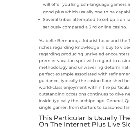
will offer you Englush-language gamers i
good plus which usually one to be capabl
Several tribes attempted to set up a on r
seriously compared a 3 rd online casino.
Ysabelle Bernardo, a futurist head and the
riches regarding knowledge in buy to vid
regarding producing unrivaled encounters, 
premier vacation spot with regard to casin
methodology and unwavering determinatio
perfect example associated with refinement
guidance, typically the casino flourished 
world-class enjoyment within the particular
outstanding occasions continues to give n
inside typically the archipelago. Genera
single gamer, from starters to seasoned fan
This Particular Is Usually T
On The Internet Plus Live S