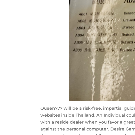
Queen777 will be a risk-free, impartial guid
websites inside Thailand. An Individual co
with a reside dealer when you favor a grea
against the personal computer. Desire Gami