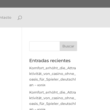
ntacto
Entradas recientes
Komfort_erhöht_die_Attra
ktivität_von_casino_ohne_
oasis_für_Spieler_deutschl
an – копія
Komfort_erhöht_die_Attra
ktivität_von_casino_ohne_
oasis_für_Spieler_deutschl
an – копія