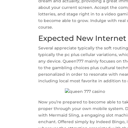
dream and actuality, providing a great im
about your current screen. Accept the comp
lotteries, and stage right in to a video g
to become able to grow. Indulge with real
course.
Expected New Internet
Several appreciate typically the soft routi
typically the pc plus cellular variations, 
any device. Queen777 mainly focuses on th
to the gambling choices plus cultural techni
personalized in order to resonate with near
including local most favorite in addition t
Now you’re prepared to become able to t
proper through your own mobile system. D
with Mermaid Sling, a engaging slot machi
enchant. Offered simply by Indeed Bingo,