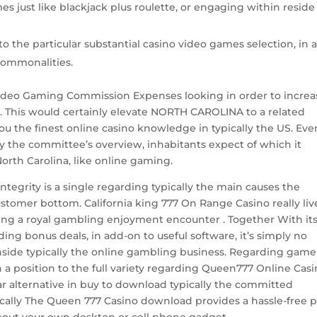
mes just like blackjack plus roulette, or engaging within reside
to the particular substantial casino video games selection, in 
commonalities.
deo Gaming Commission Expenses looking in order to increa
s. This would certainly elevate NORTH CAROLINA to a related
ou the finest online casino knowledge in typically the US. Eve
ly the committee’s overview, inhabitants expect of which it
orth Carolina, like online gaming.
tegrity is a single regarding typically the main causes the
ustomer bottom. California king 777 On Range Casino really liv
ving a royal gambling enjoyment encounter . Together With it
ng bonus deals, in add-on to useful software, it’s simply no
inside typically the online gambling business. Regarding game
a position to the full variety regarding Queen777 Online Cas
lar alternative in buy to download typically the committed
pically The Queen 777 Casino download provides a hassle-free p
out your own desktop or cell phone gadget.