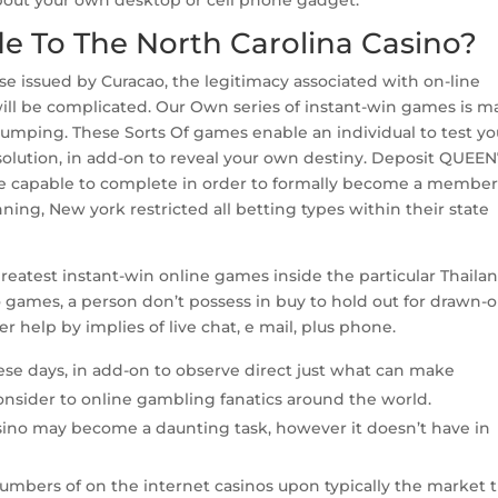
de To The North Carolina Casino?
e issued by Curacao, the legitimacy associated with on-line
will be complicated. Our Own series of instant-win games is 
umping. These Sorts Of games enable an individual to test yo
solution, in add-on to reveal your own destiny. Deposit QUEE
o be capable to complete in order to formally become a member
ing, New york restricted all betting types within their state
 greatest instant-win online games inside the particular Thailan
games, a person don’t possess in buy to hold out for drawn-o
r help by implies of live chat, e mail, plus phone.
ese days, in add-on to observe direct just what can make
nsider to online gambling fanatics around the world.
sino may become a daunting task, however it doesn’t have in
numbers of on the internet casinos upon typically the market 