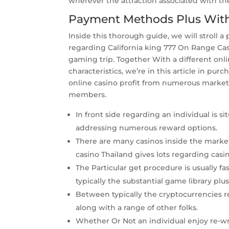
wherever the attraction associated with t
Payment Methods Plus Wit
Inside this thorough guide, we will stroll 
regarding California king 777 On Range Cas
gaming trip. Together With a different onli
characteristics, we’re in this article in p
online casino profit from numerous marketi
members.
In front side regarding an individual is s
addressing numerous reward options.
There are many casinos inside the market
casino Thailand gives lots regarding casin
The Particular get procedure is usually fa
typically the substantial game library plu
Between typically the cryptocurrencies r
along with a range of other folks.
Whether Or Not an individual enjoy re-wr