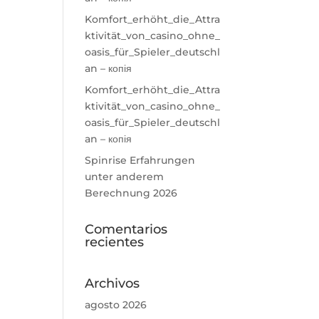
Komfort_erhöht_die_Attra
ktivität_von_casino_ohne_
oasis_für_Spieler_deutschl
an – копія
Komfort_erhöht_die_Attra
ktivität_von_casino_ohne_
oasis_für_Spieler_deutschl
an – копія
Spinrise Erfahrungen
unter anderem
Berechnung 2026
Comentarios
recientes
Archivos
agosto 2026