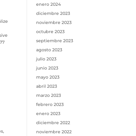
enero 2024
diciembre 2023
lize
noviembre 2023
octubre 2023
sive
septiembre 2023
777
agosto 2023
julio 2023
junio 2023
mayo 2023
abril 2023
marzo 2023
febrero 2023
enero 2023
diciembre 2022
s,
noviembre 2022