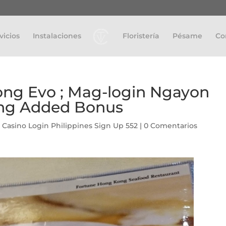
vicios
Instalaciones
Floristería
Pésame
Co
ong Evo ; Mag-login Ngayon
ong Added Bonus
Casino Login Philippines Sign Up 552
|
0 Comentarios