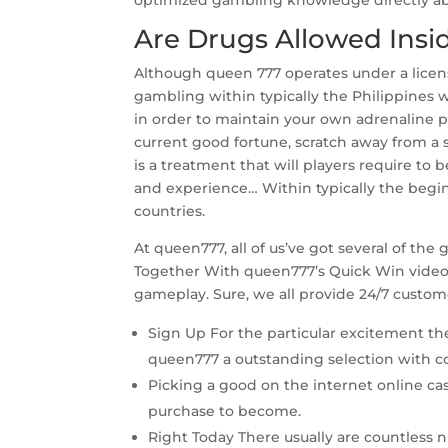
Are Drugs Allowed Insi
Although queen 777 operates under a licens
gambling within typically the Philippines 
in order to maintain your own adrenaline p
current good fortune, scratch away from a 
is a treatment that will players require t
and experience… Within typically the beginn
countries.
At queen777, all of us’ve got several of the
Together With queen777’s Quick Win video 
gameplay. Sure, we all provide 24/7 custome
Sign Up For the particular excitement th
queen777 a outstanding selection with co
Picking a good on the internet online ca
purchase to become.
Right Today There usually are countless 