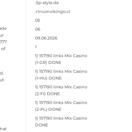
.5p-style.de
.rinconvikingo.cl
05
made
06
ur
09.06.2026
N777
1
 of
1) 157190 links Mix Casino
(1-GR) DONE
1) 157190 links Mix Casino
d.
(1-HU) DONE
ut
1) 157190 links Mix Casino
(2-FI) DONE
1) 157190 links Mix Casino
(2-PL) DONE
1) 157190 links Mix Casino
DONE
that