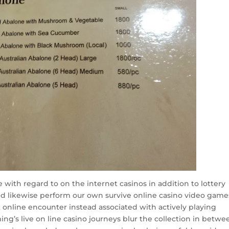
e with regard to on the internet casinos in addition to lottery
uld likewise perform our own survive online casino video game
t online encounter instead associated with actively playing
ng’s live on line casino journeys blur the collection in betwe