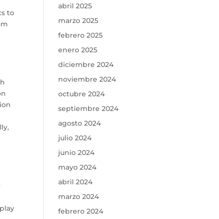
abril 2025
s to
marzo 2025
oom
g
febrero 2025
enero 2025
diciembre 2024
noviembre 2024
ch
on
octubre 2024
tion
septiembre 2024
agosto 2024
ly,
julio 2024
junio 2024
mayo 2024
abril 2024
r
marzo 2024
play
febrero 2024