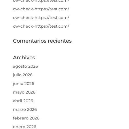
cw-check-https://test.com/
cw-check-https://test.com/
cw-check-https://test.com/
cw-check-https://test.com/
Comentarios recientes
Archivos
agosto 2026
julio 2026
junio 2026
mayo 2026
abril 2026
marzo 2026
febrero 2026
enero 2026