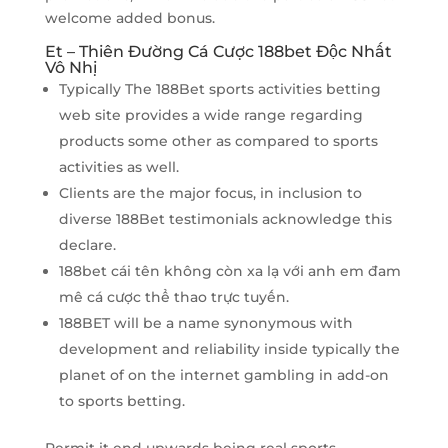
welcome added bonus.
Et – Thiên Đường Cá Cược 188bet Độc Nhất
Vô Nhị
Typically The 188Bet sports activities betting
web site provides a wide range regarding
products some other as compared to sports
activities as well.
Clients are the major focus, in inclusion to
diverse 188Bet testimonials acknowledge this
declare.
188bet cái tên không còn xa lạ với anh em đam
mê cá cược thể thao trực tuyến.
188BET will be a name synonymous with
development and reliability inside typically the
planet of on the internet gambling in add-on
to sports betting.