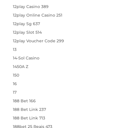
12play Casino 389
12play Online Casino 251
12play Sg 637
12play Slot 514
12play Voucher Code 299
13
14-Sol Casino
1450A Z
150
16
17
188 Bet 166
188 Bet Link 237
188 Bet Link 713
188bet 25 Reais 473