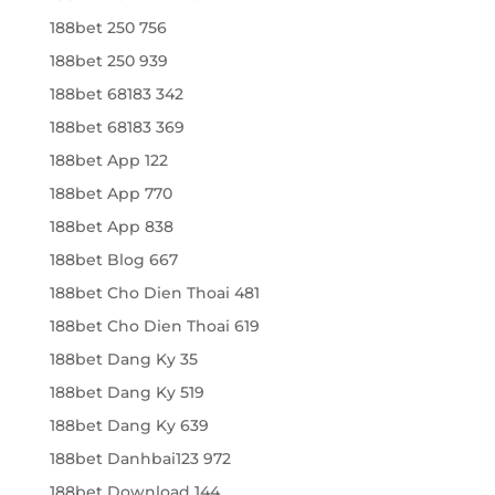
188bet 250 756
188bet 250 939
188bet 68183 342
188bet 68183 369
188bet App 122
188bet App 770
188bet App 838
188bet Blog 667
188bet Cho Dien Thoai 481
188bet Cho Dien Thoai 619
188bet Dang Ky 35
188bet Dang Ky 519
188bet Dang Ky 639
188bet Danhbai123 972
188bet Download 144