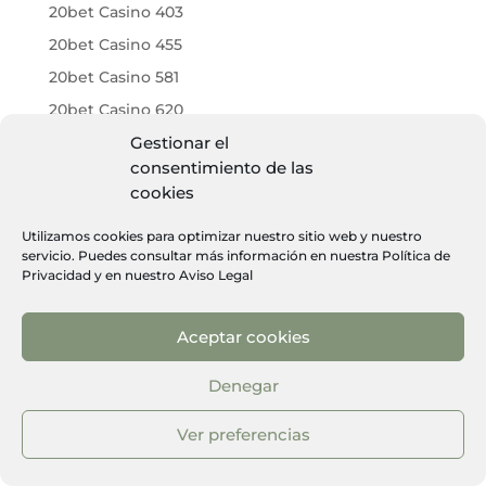
20bet Casino 403
20bet Casino 455
20bet Casino 581
20bet Casino 620
20bet Casino 652
Gestionar el
consentimiento de las
20bet Casino 674
cookies
20bet Casino 748
Utilizamos cookies para optimizar nuestro sitio web y nuestro
20bet Casino App 692
servicio. Puedes consultar más información en nuestra
Política de
20bet Casino No Deposit Bonus Code 81
Privacidad
y en nuestro
Aviso Legal
20bet Cassino 383
Aceptar cookies
20bet Deutschland
20bet Espana 97
Denegar
20bet Italia 463
Ver preferencias
20bet Italia 57
20bet Kod Promocyjny Bez Depozytu 26