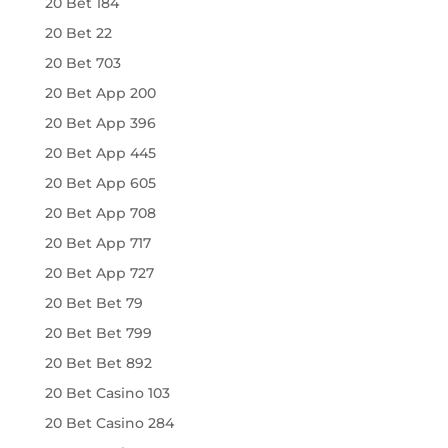
20 Bet 184
20 Bet 22
20 Bet 703
20 Bet App 200
20 Bet App 396
20 Bet App 445
20 Bet App 605
20 Bet App 708
20 Bet App 717
20 Bet App 727
20 Bet Bet 79
20 Bet Bet 799
20 Bet Bet 892
20 Bet Casino 103
20 Bet Casino 284