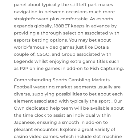
panel about typically the still left part makes
navigation in between occasions much more
straightforward plus comfortable. As esports
expands globally, 188BET keeps in advance by
providing a thorough selection associated with
esports betting options. You may bet about
world-famous video games just like Dota a
couple of, CSGO, and Group associated with
Legends whilst enjoying extra game titles such
as P2P online games in add-on to Fish Capturing.
Comprehending Sports Gambling Markets
Football wagering market segments usually are
diverse, supplying possibilities to bet about each
element associated with typically the sport . Our
Own dedicated help team will be available about
the time clock to assist an individual within
Japanese, ensuring a smooth in add-on to
pleasant encounter. Explore a great variety of
casino video games, which include slot machine