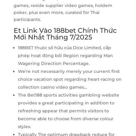
games, reside supplier video games, holdem
poker, plus even more, curated for Thai
participants.
Et Link Vào 188bet Chính Thức
Mới Nhất Tháng 7/2025
188BET thuộc sở hữu của Dice Limited, cấp
phép hoạt động bởi Region regarding Man
Wagering Direction Percentage.
We’re not necessarily merely your current first
choice vacation spot regarding heart-racing on
collection casino video games…
The Bet188 sports activities gambling website
provides a great participating in addition to
refreshing appear that permits visitors to
become able to choose from diverse colour
styles.
Typically The optimum drawback reduce for