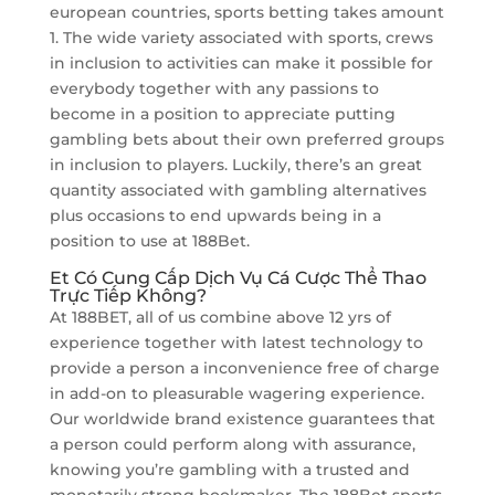
european countries, sports betting takes amount
1. The wide variety associated with sports, crews
in inclusion to activities can make it possible for
everybody together with any passions to
become in a position to appreciate putting
gambling bets about their own preferred groups
in inclusion to players. Luckily, there’s an great
quantity associated with gambling alternatives
plus occasions to end upwards being in a
position to use at 188Bet.
Et Có Cung Cấp Dịch Vụ Cá Cược Thể Thao
Trực Tiếp Không?
At 188BET, all of us combine above 12 yrs of
experience together with latest technology to
provide a person a inconvenience free of charge
in add-on to pleasurable wagering experience.
Our worldwide brand existence guarantees that
a person could perform along with assurance,
knowing you’re gambling with a trusted and