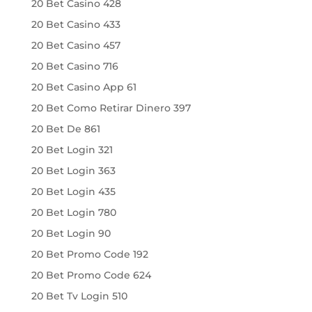
20 Bet Casino 428
20 Bet Casino 433
20 Bet Casino 457
20 Bet Casino 716
20 Bet Casino App 61
20 Bet Como Retirar Dinero 397
20 Bet De 861
20 Bet Login 321
20 Bet Login 363
20 Bet Login 435
20 Bet Login 780
20 Bet Login 90
20 Bet Promo Code 192
20 Bet Promo Code 624
20 Bet Tv Login 510