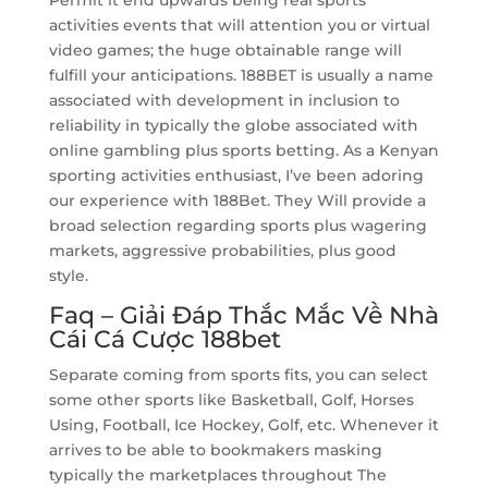
Permit it end upwards being real sports
activities events that will attention you or virtual
video games; the huge obtainable range will
fulfill your anticipations. 188BET is usually a name
associated with development in inclusion to
reliability in typically the globe associated with
online gambling plus sports betting. As a Kenyan
sporting activities enthusiast, I’ve been adoring
our experience with 188Bet. They Will provide a
broad selection regarding sports plus wagering
markets, aggressive probabilities, plus good
style.
Faq – Giải Đáp Thắc Mắc Về Nhà
Cái Cá Cược 188bet
Separate coming from sports fits, you can select
some other sports like Basketball, Golf, Horses
Using, Football, Ice Hockey, Golf, etc. Whenever it
arrives to be able to bookmakers masking
typically the marketplaces throughout The