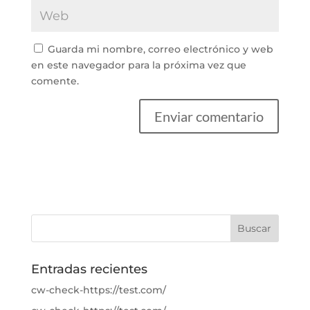
Guarda mi nombre, correo electrónico y web
en este navegador para la próxima vez que
comente.
Entradas recientes
cw-check-https://test.com/