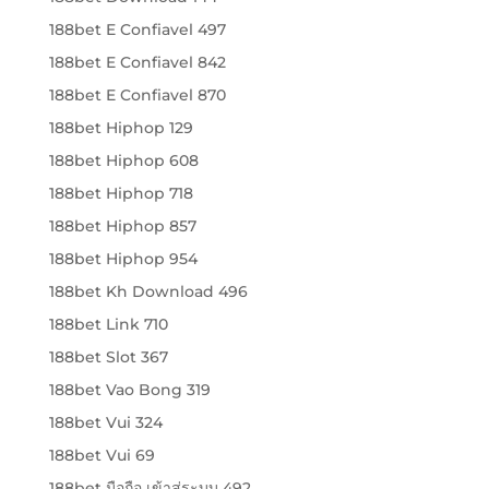
188bet E Confiavel 497
188bet E Confiavel 842
188bet E Confiavel 870
188bet Hiphop 129
188bet Hiphop 608
188bet Hiphop 718
188bet Hiphop 857
188bet Hiphop 954
188bet Kh Download 496
188bet Link 710
188bet Slot 367
188bet Vao Bong 319
188bet Vui 324
188bet Vui 69
188bet มือถือ เข้าสู่ระบบ 492