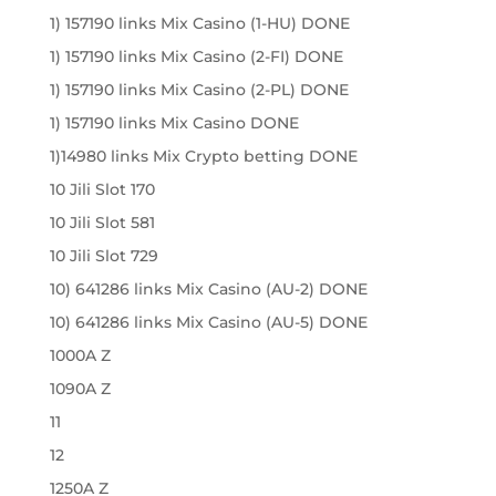
1) 157190 links Mix Casino (1-HU) DONE
1) 157190 links Mix Casino (2-FI) DONE
1) 157190 links Mix Casino (2-PL) DONE
1) 157190 links Mix Casino DONE
1)14980 links Mix Crypto betting DONE
10 Jili Slot 170
10 Jili Slot 581
10 Jili Slot 729
10) 641286 links Mix Casino (AU-2) DONE
10) 641286 links Mix Casino (AU-5) DONE
1000A Z
1090A Z
11
12
1250A Z