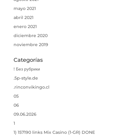
mayo 2021
abril 2021
enero 2021
diciembre 2020
noviembre 2019
Categorías
! Без рубрики
.5p-style.de
.rinconvikingo.cl
05
06
09.06.2026
1
1) 157190 links Mix Casino (1-GR) DONE