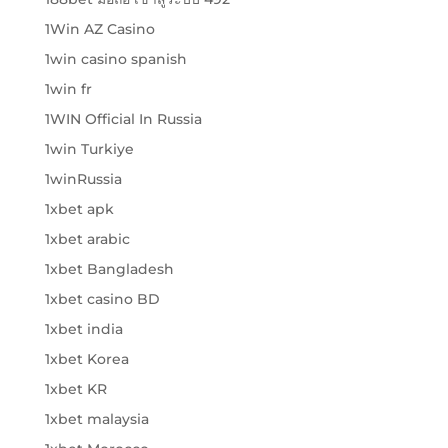
1Win AZ Casino
1win casino spanish
1win fr
1WIN Official In Russia
1win Turkiye
1winRussia
1xbet apk
1xbet arabic
1xbet Bangladesh
1xbet casino BD
1xbet india
1xbet Korea
1xbet KR
1xbet malaysia