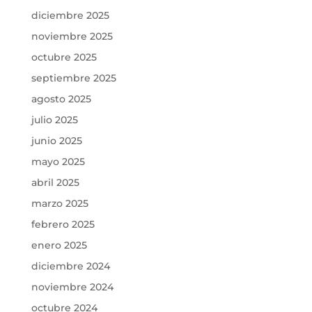
diciembre 2025
noviembre 2025
octubre 2025
septiembre 2025
agosto 2025
julio 2025
junio 2025
mayo 2025
abril 2025
marzo 2025
febrero 2025
enero 2025
diciembre 2024
noviembre 2024
octubre 2024