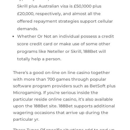
Skrill plus Australian visa is £50,1000 plus
£20,000, respectively, and almost all the
offered repayment strategies support cellular
demands.
Whether Or Not an individual possess a credit
score credit card or make use of some other
programs like Neteller or Skrill, 188Bet will
totally help a person.
There’s a good on-line on line casino together
with more than 700 games through popular
software program providers such as BetSoft plus
Microgaming. If you’re serious inside the
particular reside online casino, it’s also available
upon the 188Bet site. 188Bet supports additional
wagering occasions that arrive up during the
particular yr.
These Types Of specific situations add to end up