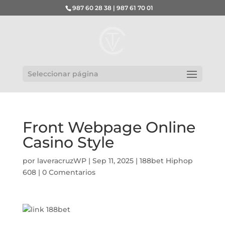
987 60 28 38 | 987 61 70 01
Seleccionar página
Front Webpage Online
Casino Style
por
laveracruzWP
|
Sep 11, 2025
|
188bet Hiphop
608
|
0 Comentarios