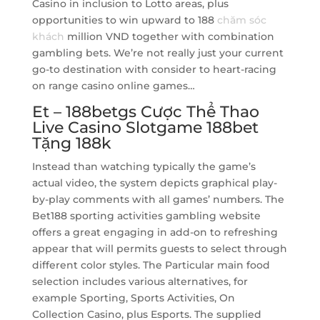
Casino in inclusion to Lotto areas, plus
opportunities to win upward to 188
chăm sóc
khách
million VND together with combination
gambling bets. We’re not really just your current
go-to destination with consider to heart-racing
on range casino online games…
Et – 188betgs Cược Thể Thao
Live Casino Slotgame 188bet
Tặng 188k
Instead than watching typically the game’s
actual video, the system depicts graphical play-
by-play comments with all games’ numbers. The
Bet188 sporting activities gambling website
offers a great engaging in add-on to refreshing
appear that will permits guests to select through
different color styles. The Particular main food
selection includes various alternatives, for
example Sporting, Sports Activities, On
Collection Casino, plus Esports. The supplied