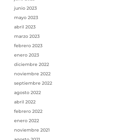
junio 2023
mayo 2023
abril 2023
marzo 2023
febrero 2023
enero 2023
diciembre 2022
noviembre 2022
septiembre 2022
agosto 2022
abril 2022
febrero 2022
enero 2022
noviembre 2021
agosto 2021