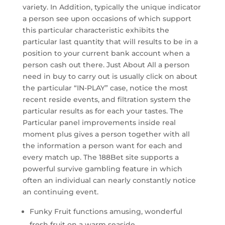
variety. In Addition, typically the unique indicator
a person see upon occasions of which support
this particular characteristic exhibits the
particular last quantity that will results to be in a
position to your current bank account when a
person cash out there. Just About All a person
need in buy to carry out is usually click on about
the particular “IN-PLAY” case, notice the most
recent reside events, and filtration system the
particular results as for each your tastes. The
Particular panel improvements inside real
moment plus gives a person together with all
the information a person want for each and
every match up. The 188Bet site supports a
powerful survive gambling feature in which
often an individual can nearly constantly notice
an continuing event.
Funky Fruit functions amusing, wonderful
fresh fruit on a warm seaside.