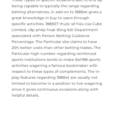
being capable to typically the range regarding
betting alternatives, in add-on to 188Bet gives a
great knowledge in buy to users through
specific activities. 188BET thuộc sở hữu của Cube
Limited, cấp phép hoạt động bởi Department
associated with Person Betting Guidance
Percentage. The Particular site claims to have
20% better costs than other betting trades. The
Particular high number regarding reinforced
sports institutions tends to make Bet188 sports
activities wagering a famous bookmaker with
respect to these types of complements. The in-
play features regarding 188Bet are usually not
limited to become in a position to live wagering
since it gives continuous occasions along with
helpful details.