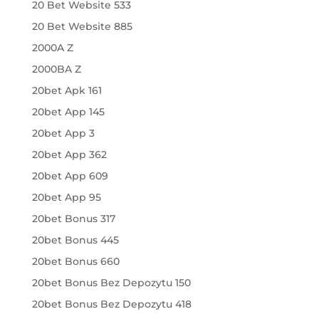
20 Bet Website 533
20 Bet Website 885
2000A Z
2000BA Z
20bet Apk 161
20bet App 145
20bet App 3
20bet App 362
20bet App 609
20bet App 95
20bet Bonus 317
20bet Bonus 445
20bet Bonus 660
20bet Bonus Bez Depozytu 150
20bet Bonus Bez Depozytu 418