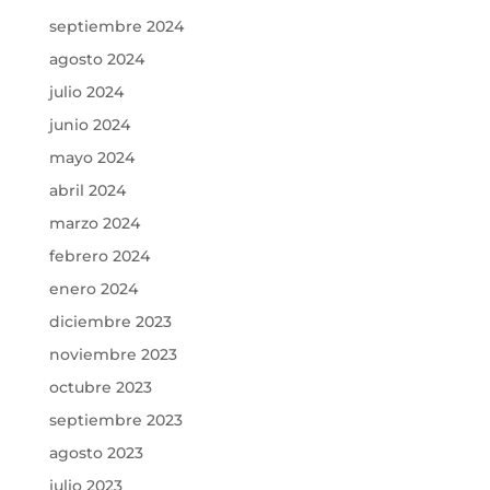
septiembre 2024
agosto 2024
julio 2024
junio 2024
mayo 2024
abril 2024
marzo 2024
febrero 2024
enero 2024
diciembre 2023
noviembre 2023
octubre 2023
septiembre 2023
agosto 2023
julio 2023