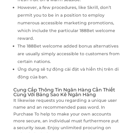
However, a few procedures, like Skrill, don’t
permit you to be in a position to employ
numerous accessible marketing promotions,
which include the particular 188Bet welcome
reward.
The 188Bet welcome added bonus alternatives
are usually simply accessible to customers from
certain nations.
Ứng dụng sẽ tự động cài đặt và hiển thị trên di
động của bạn.
Cung Cấp Thông Tin Ngân Hàng Cần Thiết
Cùng Với Bảng Sao Kê Ngân Hàng
It likewise requests you regarding a unique user
name and an recommended pass word. In
Purchase To help to make your own accounts
more secure, an individual must furthermore put
a security issue. Enjoy unlimited procuring on