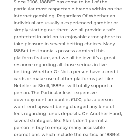
Since 2006, 188BET has come to be 1 of the
particular most respectable brands within on the
internet gambling. Regardless Of Whether an
individual are usually a experienced gambler or
simply starting out there, we all provide a safe,
protected in add-on to enjoyable atmosphere to
take pleasure in several betting choices. Many
188Bet testimonials possess admired this
platform feature, and we all believe it’s a great
resource regarding all those serious in live
betting. Whether Or Not a person have a credit
cards or make use of other platforms just like
Neteller or Skrill, 188Bet will totally support a
person. The Particular least expensive
downpayment amount is £1.00, plus a person
won’t end upward being charged any kind of
fees regarding funds deposits. On Another Hand,
several strategies, like Skrill, don’t permit a
person in buy to employ many accessible
promotions, which include the particular 188Bet