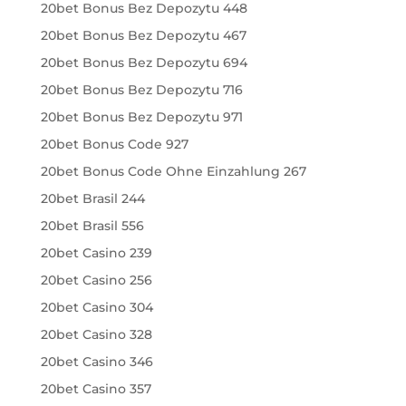
20bet Bonus Bez Depozytu 448
20bet Bonus Bez Depozytu 467
20bet Bonus Bez Depozytu 694
20bet Bonus Bez Depozytu 716
20bet Bonus Bez Depozytu 971
20bet Bonus Code 927
20bet Bonus Code Ohne Einzahlung 267
20bet Brasil 244
20bet Brasil 556
20bet Casino 239
20bet Casino 256
20bet Casino 304
20bet Casino 328
20bet Casino 346
20bet Casino 357