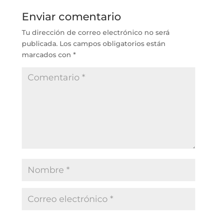
Enviar comentario
Tu dirección de correo electrónico no será
publicada.
Los campos obligatorios están
marcados con
*