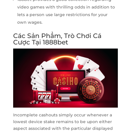
video games with thrilling odds in addition to
lets a person use large restrictions for your
own wages.
Các Sản Phẩm, Trò Chơi Cá
Cược Tại 1888bet
Incomplete cashouts simply occur whenever a
lowest device stake remains to be upon either
aspect associated with the particular displayed