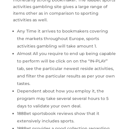
monetarily strong bookmaker. The 188Bet sports
activities gambling site gives a large range of
items other as in comparison to sporting
activities as well.
Any Time it arrives to bookmakers covering
the markets throughout Europe, sports
activities gambling will take amount 1.
Almost All you require to end up being capable
to perform will be click on on the “IN-PLAY”
tab, see the particular newest reside activities,
and filter the particular results as per your own
tastes.
Dependent about how you employ it, the
program may take several several hours to 5
days to validate your own deal.
188Bet sportsbook reviews show that it
extensively includes sports.
188Bet provides a good collection regarding