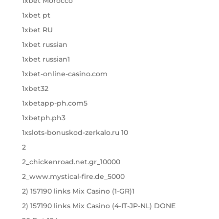
1xbet Morocco
1xbet pt
1xbet RU
1xbet russian
1xbet russian1
1xbet-online-casino.com
1xbet32
1xbetapp-ph.com5
1xbetph.ph3
1xslots-bonuskod-zerkalo.ru 10
2
2_chickenroad.net.gr_10000
2_www.mystical-fire.de_5000
2) 157190 links Mix Casino (1-GR)1
2) 157190 links Mix Casino (4-IT-JP-NL) DONE