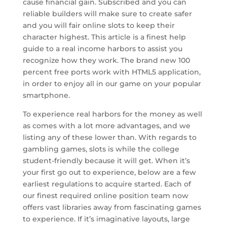
cause financial gain. Subscribed and you can
reliable builders will make sure to create safer
and you will fair online slots to keep their
character highest. This article is a finest help
guide to a real income harbors to assist you
recognize how they work. The brand new 100
percent free ports work with HTML5 application,
in order to enjoy all in our game on your popular
smartphone.
To experience real harbors for the money as well
as comes with a lot more advantages, and we
listing any of these lower than. With regards to
gambling games, slots is while the college
student-friendly because it will get. When it’s
your first go out to experience, below are a few
earliest regulations to acquire started. Each of
our finest required online position team now
offers vast libraries away from fascinating games
to experience. If it’s imaginative layouts, large