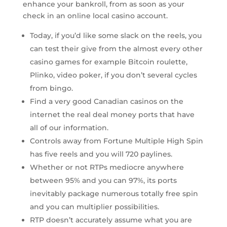
enhance your bankroll, from as soon as your
check in an online local casino account.
Today, if you’d like some slack on the reels, you
can test their give from the almost every other
casino games for example Bitcoin roulette,
Plinko, video poker, if you don’t several cycles
from bingo.
Find a very good Canadian casinos on the
internet the real deal money ports that have
all of our information.
Controls away from Fortune Multiple High Spin
has five reels and you will 720 paylines.
Whether or not RTPs mediocre anywhere
between 95% and you can 97%, its ports
inevitably package numerous totally free spin
and you can multiplier possibilities.
RTP doesn’t accurately assume what you are