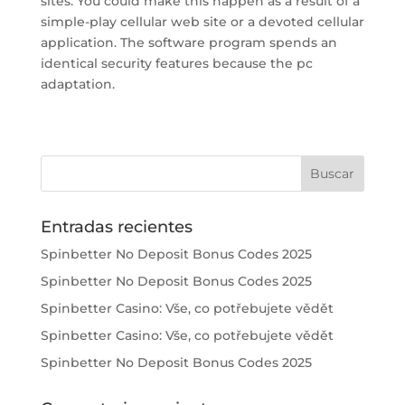
sites. You could make this happen as a result of a
simple-play cellular web site or a devoted cellular
application. The software program spends an
identical security features because the pc
adaptation.
Entradas recientes
Spinbetter No Deposit Bonus Codes 2025
Spinbetter No Deposit Bonus Codes 2025
Spinbetter Casino: Vše, co potřebujete vědět
Spinbetter Casino: Vše, co potřebujete vědět
Spinbetter No Deposit Bonus Codes 2025