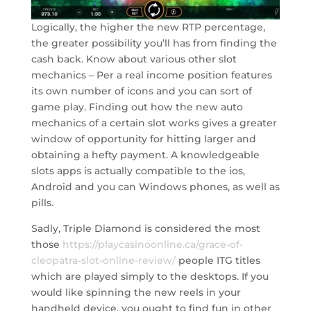
Logically, the higher the new RTP percentage,
the greater possibility you’ll has from finding the
cash back. Know about various other slot
mechanics – Per a real income position features
its own number of icons and you can sort of
game play. Finding out how the new auto
mechanics of a certain slot works gives a greater
window of opportunity for hitting larger and
obtaining a hefty payment. A knowledgeable
slots apps is actually compatible to the ios,
Android and you can Windows phones, as well as
pills.
Sadly, Triple Diamond is considered the most
those
https://playcasinoonline.ca/grace-of-
cleopatra-slot-online-review/
people ITG titles
which are played simply to the desktops. If you
would like spinning the new reels in your
handheld device, you ought to find fun in other