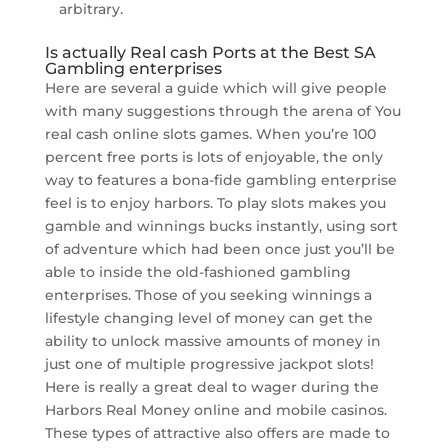
arbitrary.
Is actually Real cash Ports at the Best SA
Gambling enterprises
Here are several a guide which will give people
with many suggestions through the arena of You
real cash online slots games. When you’re 100
percent free ports is lots of enjoyable, the only
way to features a bona-fide gambling enterprise
feel is to enjoy harbors. To play slots makes you
gamble and winnings bucks instantly, using sort
of adventure which had been once just you’ll be
able to inside the old-fashioned gambling
enterprises. Those of you seeking winnings a
lifestyle changing level of money can get the
ability to unlock massive amounts of money in
just one of multiple progressive jackpot slots!
Here is really a great deal to wager during the
Harbors Real Money online and mobile casinos.
These types of attractive also offers are made to