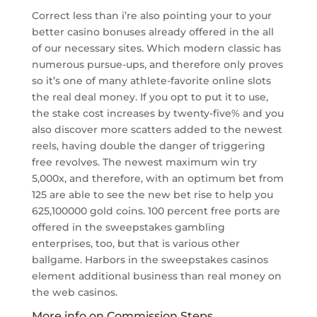
Correct less than i’re also pointing your to your
better casino bonuses already offered in the all
of our necessary sites. Which modern classic has
numerous pursue-ups, and therefore only proves
so it’s one of many athlete-favorite online slots
the real deal money. If you opt to put it to use,
the stake cost increases by twenty-five% and you
also discover more scatters added to the newest
reels, having double the danger of triggering
free revolves. The newest maximum win try
5,000x, and therefore, with an optimum bet from
125 are able to see the new bet rise to help you
625,100000 gold coins. 100 percent free ports are
offered in the sweepstakes gambling
enterprises, too, but that is various other
ballgame. Harbors in the sweepstakes casinos
element additional business than real money on
the web casinos.
More info on Commission Steps