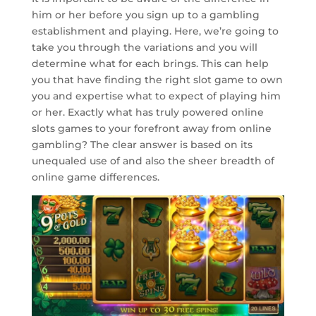
him or her before you sign up to a gambling
establishment and playing. Here, we’re going to
take you through the variations and you will
determine what for each brings. This can help
you that have finding the right slot game to own
you and expertise what to expect of playing him
or her. Exactly what has truly powered online
slots games to your forefront away from online
gambling? The clear answer is based on its
unequaled use of and also the sheer breadth of
online game differences.