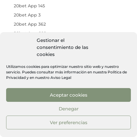
20bet App 145
20bet App 3
20bet App 362
20bet App 609
Gestionar el
20bet App 95
consentimiento de las
20bet Bonus 317
cookies
20bet Bonus 445
Utilizamos cookies para optimizar nuestro sitio web y nuestro
20bet Bonus 660
servicio. Puedes consultar más información en nuestra
Política de
Privacidad
y en nuestro
Aviso Legal
20bet Bonus Bez Depozytu 150
20bet Bonus Bez Depozytu 418
Aceptar cookies
20bet Bonus Bez Depozytu 448
20bet Bonus Bez Depozytu 467
Denegar
20bet Bonus Bez Depozytu 694
Ver preferencias
20bet Bonus Bez Depozytu 716
20bet Bonus Bez Depozytu 971