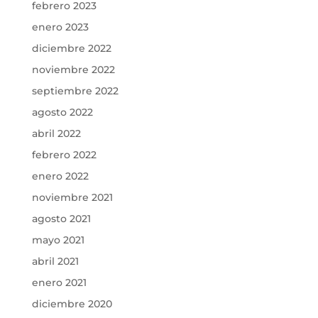
febrero 2023
enero 2023
diciembre 2022
noviembre 2022
septiembre 2022
agosto 2022
abril 2022
febrero 2022
enero 2022
noviembre 2021
agosto 2021
mayo 2021
abril 2021
enero 2021
diciembre 2020