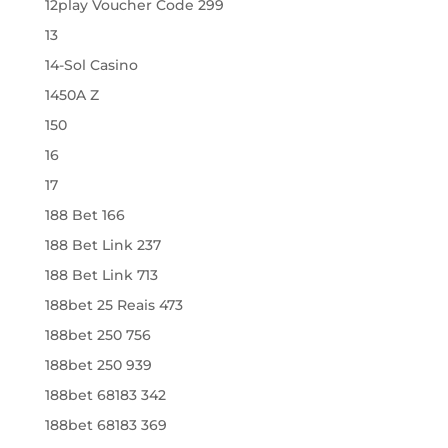
12play Voucher Code 299
13
14-Sol Casino
1450A Z
150
16
17
188 Bet 166
188 Bet Link 237
188 Bet Link 713
188bet 25 Reais 473
188bet 250 756
188bet 250 939
188bet 68183 342
188bet 68183 369