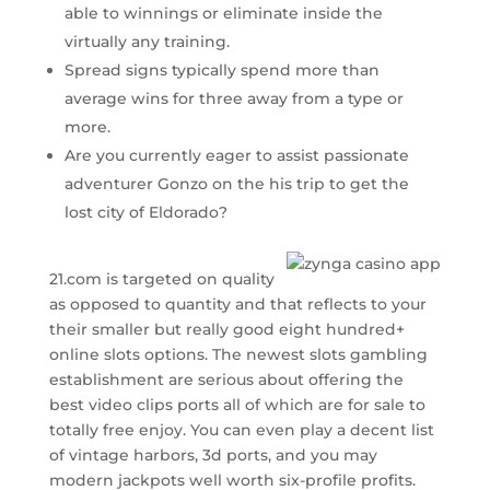
able to winnings or eliminate inside the
virtually any training.
Spread signs typically spend more than
average wins for three away from a type or
more.
Are you currently eager to assist passionate
adventurer Gonzo on the his trip to get the
lost city of Eldorado?
21.com is targeted on quality
as opposed to quantity and that reflects to your
their smaller but really good eight hundred+
online slots options. The newest slots gambling
establishment are serious about offering the
best video clips ports all of which are for sale to
totally free enjoy. You can even play a decent list
of vintage harbors, 3d ports, and you may
modern jackpots well worth six-profile profits.