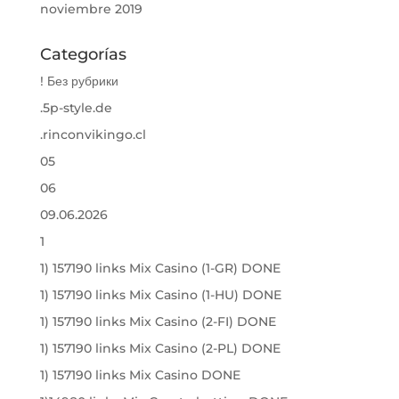
noviembre 2019
Categorías
! Без рубрики
.5p-style.de
.rinconvikingo.cl
05
06
09.06.2026
1
1) 157190 links Mix Casino (1-GR) DONE
1) 157190 links Mix Casino (1-HU) DONE
1) 157190 links Mix Casino (2-FI) DONE
1) 157190 links Mix Casino (2-PL) DONE
1) 157190 links Mix Casino DONE