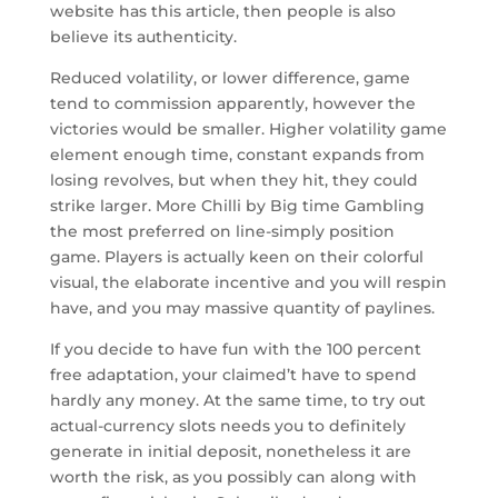
website has this article, then people is also
believe its authenticity.
Reduced volatility, or lower difference, game
tend to commission apparently, however the
victories would be smaller. Higher volatility game
element enough time, constant expands from
losing revolves, but when they hit, they could
strike larger. More Chilli by Big time Gambling
the most preferred on line-simply position
game. Players is actually keen on their colorful
visual, the elaborate incentive and you will respin
have, and you may massive quantity of paylines.
If you decide to have fun with the 100 percent
free adaptation, your claimed’t have to spend
hardly any money. At the same time, to try out
actual-currency slots needs you to definitely
generate in initial deposit, nonetheless it are
worth the risk, as you possibly can along with