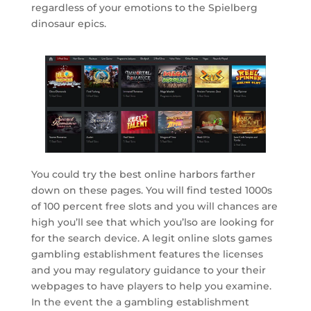
regardless of your emotions to the Spielberg
dinosaur epics.
You could try the best online harbors farther
down on these pages. You will find tested 1000s
of 100 percent free slots and you will chances are
high you’ll see that which you’lso are looking for
for the search device. A legit online slots games
gambling establishment features the licenses
and you may regulatory guidance to your their
webpages to have players to help you examine.
In the event the a gambling establishment