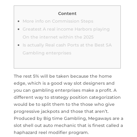
Content
More info on Commission Steps
Greatest A real income Harbors playing
On the internet within the 2025
Is actually Real cash Ports at the Best SA
Gambling enterprises
The rest 5% will be taken because the home
edge, which is a good way slot designers and
you can gambling enterprises make a profit. A
different way to strategy position categorization
would be to split them to the those who give
progressive jackpots and those that aren’t.
Produced by Big time Gambling, Megaways are a
slot shell out auto mechanic that is finest called a
haphazard reel modifier program.