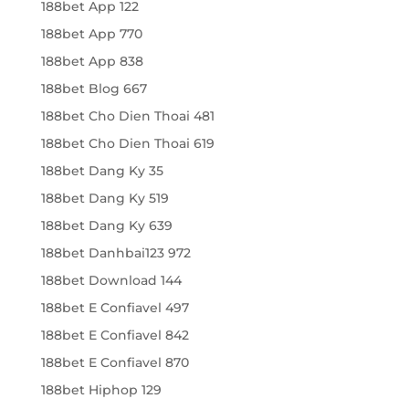
188bet App 122
188bet App 770
188bet App 838
188bet Blog 667
188bet Cho Dien Thoai 481
188bet Cho Dien Thoai 619
188bet Dang Ky 35
188bet Dang Ky 519
188bet Dang Ky 639
188bet Danhbai123 972
188bet Download 144
188bet E Confiavel 497
188bet E Confiavel 842
188bet E Confiavel 870
188bet Hiphop 129