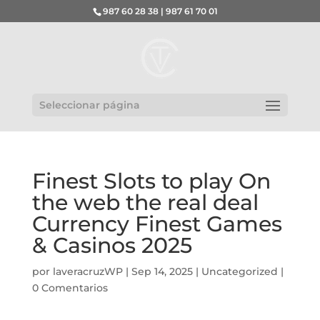
987 60 28 38 | 987 61 70 01
Seleccionar página
Finest Slots to play On
the web the real deal
Currency Finest Games
& Casinos 2025
por
laveracruzWP
|
Sep 14, 2025
|
Uncategorized
|
0 Comentarios