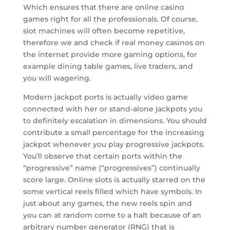
Which ensures that there are online casino
games right for all the professionals. Of course,
slot machines will often become repetitive,
therefore we and check if real money casinos on
the internet provide more gaming options, for
example dining table games, live traders, and
you will wagering.
Modern jackpot ports is actually video game
connected with her or stand-alone jackpots you
to definitely escalation in dimensions. You should
contribute a small percentage for the increasing
jackpot whenever you play progressive jackpots.
You’ll observe that certain ports within the
“progressive” name (“progressives”) continually
score large. Online slots is actually starred on the
some vertical reels filled which have symbols. In
just about any games, the new reels spin and
you can at random come to a halt because of an
arbitrary number generator (RNG) that is