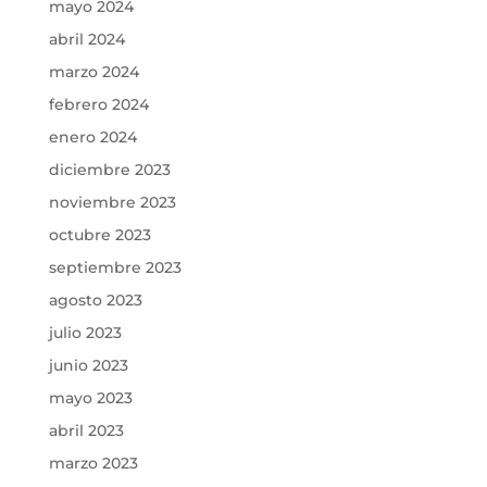
mayo 2024
abril 2024
marzo 2024
febrero 2024
enero 2024
diciembre 2023
noviembre 2023
octubre 2023
septiembre 2023
agosto 2023
julio 2023
junio 2023
mayo 2023
abril 2023
marzo 2023