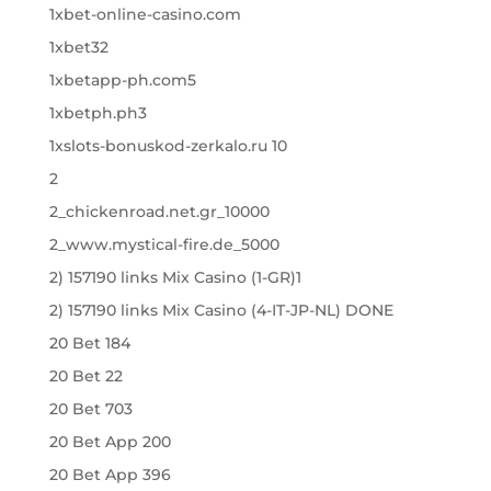
1xbet-online-casino.com
1xbet32
1xbetapp-ph.com5
1xbetph.ph3
1xslots-bonuskod-zerkalo.ru 10
2
2_chickenroad.net.gr_10000
2_www.mystical-fire.de_5000
2) 157190 links Mix Casino (1-GR)1
2) 157190 links Mix Casino (4-IT-JP-NL) DONE
20 Bet 184
20 Bet 22
20 Bet 703
20 Bet App 200
20 Bet App 396