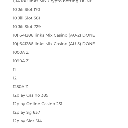
1)14980 links Mix Crypto betting DONE
10 Jili Slot 170
10 Jili Slot 581
10 Jili Slot 729
10) 641286 links Mix Casino (AU-2) DONE
10) 641286 links Mix Casino (AU-5) DONE
1000A Z
1090A Z
11
12
1250A Z
12play Casino 389
12play Online Casino 251
12play Sg 637
12play Slot 514