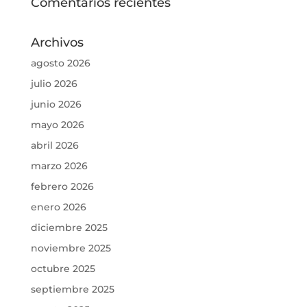
Comentarios recientes
Archivos
agosto 2026
julio 2026
junio 2026
mayo 2026
abril 2026
marzo 2026
febrero 2026
enero 2026
diciembre 2025
noviembre 2025
octubre 2025
septiembre 2025