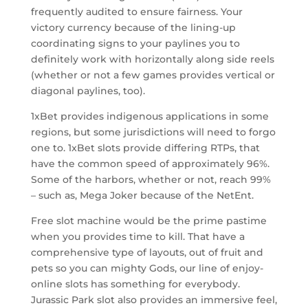
frequently audited to ensure fairness. Your
victory currency because of the lining-up
coordinating signs to your paylines you to
definitely work with horizontally along side reels
(whether or not a few games provides vertical or
diagonal paylines, too).
1xBet provides indigenous applications in some
regions, but some jurisdictions will need to forgo
one to. 1xBet slots provide differing RTPs, that
have the common speed of approximately 96%.
Some of the harbors, whether or not, reach 99%
– such as, Mega Joker because of the NetEnt.
Free slot machine would be the prime pastime
when you provides time to kill. That have a
comprehensive type of layouts, out of fruit and
pets so you can mighty Gods, our line of enjoy-
online slots has something for everybody.
Jurassic Park slot also provides an immersive feel,