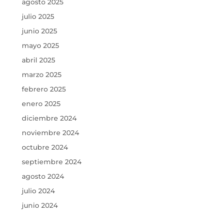
agosto 2025
julio 2025
junio 2025
mayo 2025
abril 2025
marzo 2025
febrero 2025
enero 2025
diciembre 2024
noviembre 2024
octubre 2024
septiembre 2024
agosto 2024
julio 2024
junio 2024