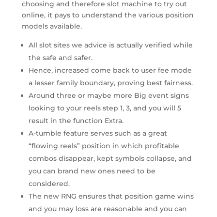
choosing and therefore slot machine to try out
online, it pays to understand the various position
models available.
All slot sites we advice is actually verified while
the safe and safer.
Hence, increased come back to user fee mode
a lesser family boundary, proving best fairness.
Around three or maybe more Big event signs
looking to your reels step 1, 3, and you will 5
result in the function Extra.
A-tumble feature serves such as a great
“flowing reels” position in which profitable
combos disappear, kept symbols collapse, and
you can brand new ones need to be
considered.
The new RNG ensures that position game wins
and you may loss are reasonable and you can