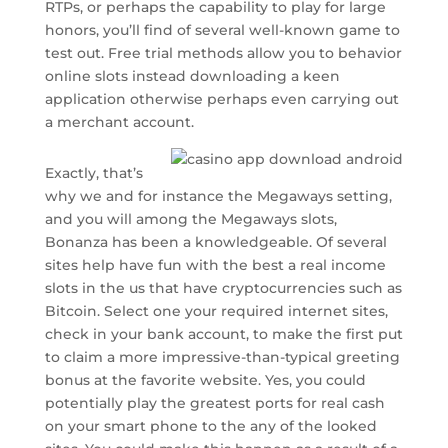
RTPs, or perhaps the capability to play for large
honors, you’ll find of several well-known game to
test out. Free trial methods allow you to behavior
online slots instead downloading a keen
application otherwise perhaps even carrying out
a merchant account.
Exactly, that’s
why we and for instance the Megaways setting,
and you will among the Megaways slots,
Bonanza has been a knowledgeable. Of several
sites help have fun with the best a real income
slots in the us that have cryptocurrencies such as
Bitcoin. Select one your required internet sites,
check in your bank account, to make the first put
to claim a more impressive-than-typical greeting
bonus at the favorite website. Yes, you could
potentially play the greatest ports for real cash
on your smart phone to the any of the looked