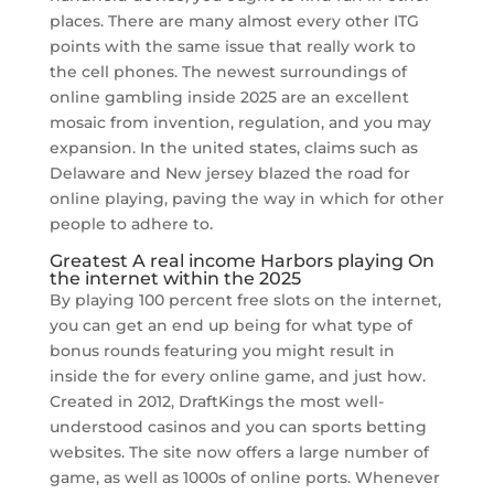
places. There are many almost every other ITG
points with the same issue that really work to
the cell phones. The newest surroundings of
online gambling inside 2025 are an excellent
mosaic from invention, regulation, and you may
expansion. In the united states, claims such as
Delaware and New jersey blazed the road for
online playing, paving the way in which for other
people to adhere to.
Greatest A real income Harbors playing On
the internet within the 2025
By playing 100 percent free slots on the internet,
you can get an end up being for what type of
bonus rounds featuring you might result in
inside the for every online game, and just how.
Created in 2012, DraftKings the most well-
understood casinos and you can sports betting
websites. The site now offers a large number of
game, as well as 1000s of online ports. Whenever