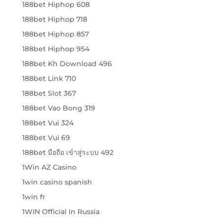
188bet Hiphop 608
188bet Hiphop 718
188bet Hiphop 857
188bet Hiphop 954
188bet Kh Download 496
188bet Link 710
188bet Slot 367
188bet Vao Bong 319
188bet Vui 324
188bet Vui 69
188bet มือถือ เข้าสู่ระบบ 492
1Win AZ Casino
1win casino spanish
1win fr
1WIN Official In Russia