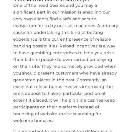
One of the head desires and you may a
significant part in our mission is enabling our
very own clients find a safe and secure
ecosystem for to try out slot machines. A primary
cause for undertaking this kind of betting
experience is the current presence of reliable
banking possibilities. Reload incentives is a way
to have gambling enterprises to help you prize
their faithful people to own carried on playing
on their site. They’re also merely provided when
you should present customers who have already
generated places in the past. Constantly, an
excellent reload bonus involves improving the
pro’s deposit to have a particular portion of
extent it placed. It will help online casinos keep
participants on their platform instead of
bouncing of website to site searching for
welcome bonuses.
It is important to be aware of the difference in