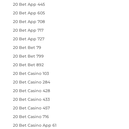
20 Bet App 445
20 Bet App 605
20 Bet App 708
20 Bet App 717
20 Bet App 727
20 Bet Bet 79
20 Bet Bet 799
20 Bet Bet 892
20 Bet Casino 103
20 Bet Casino 284
20 Bet Casino 428
20 Bet Casino 433
20 Bet Casino 457
20 Bet Casino 716
20 Bet Casino App 61