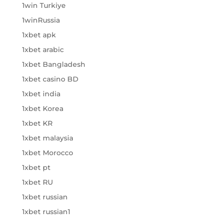
1win Turkiye
1winRussia
1xbet apk
1xbet arabic
1xbet Bangladesh
1xbet casino BD
1xbet india
1xbet Korea
1xbet KR
1xbet malaysia
1xbet Morocco
1xbet pt
1xbet RU
1xbet russian
1xbet russian1