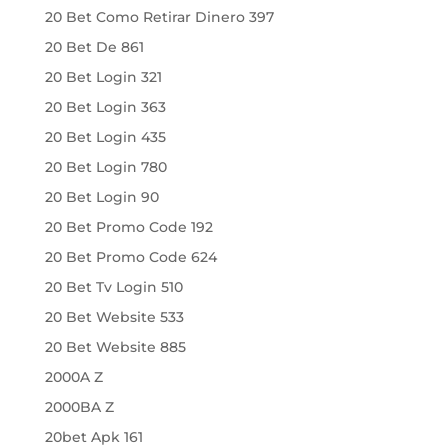
20 Bet Como Retirar Dinero 397
20 Bet De 861
20 Bet Login 321
20 Bet Login 363
20 Bet Login 435
20 Bet Login 780
20 Bet Login 90
20 Bet Promo Code 192
20 Bet Promo Code 624
20 Bet Tv Login 510
20 Bet Website 533
20 Bet Website 885
2000A Z
2000BA Z
20bet Apk 161