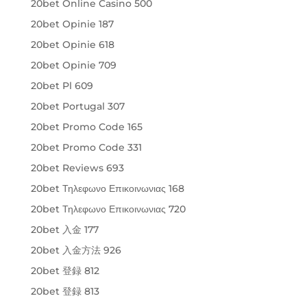
20bet Online Casino 500
20bet Opinie 187
20bet Opinie 618
20bet Opinie 709
20bet Pl 609
20bet Portugal 307
20bet Promo Code 165
20bet Promo Code 331
20bet Reviews 693
20bet Τηλεφωνο Επικοινωνιας 168
20bet Τηλεφωνο Επικοινωνιας 720
20bet 入金 177
20bet 入金方法 926
20bet 登録 812
20bet 登録 813