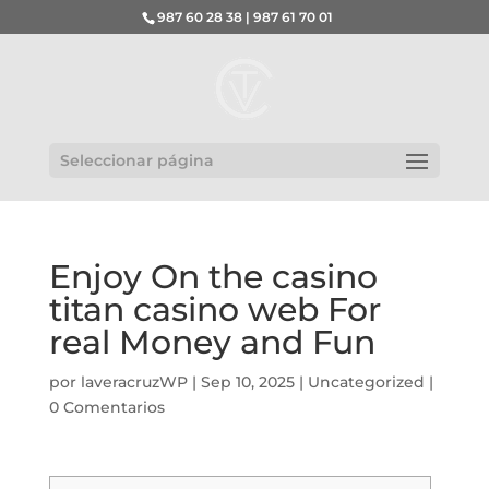
987 60 28 38 | 987 61 70 01
Seleccionar página
Enjoy On the casino
titan casino web For
real Money and Fun
por
laveracruzWP
|
Sep 10, 2025
|
Uncategorized
|
0 Comentarios