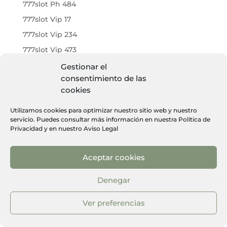
777slot Ph 484
777slot Vip 17
777slot Vip 234
777slot Vip 473
777slot Vip 532
Gestionar el
consentimiento de las
777slot Vip 924
cookies
777slot Vip Login 602
792
Utilizamos cookies para optimizar nuestro sitio web y nuestro
servicio. Puedes consultar más información en nuestra
Política de
8
Privacidad
y en nuestro
Aviso Legal
888 Casino App 481
888 Casino App 833
Aceptar cookies
888 Casino Free Spins 473
Denegar
888 Casino Free Spins 693
888 Casino Login 824
Ver preferencias
888 Jili Casino 135