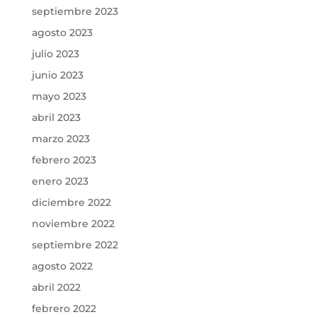
septiembre 2023
agosto 2023
julio 2023
junio 2023
mayo 2023
abril 2023
marzo 2023
febrero 2023
enero 2023
diciembre 2022
noviembre 2022
septiembre 2022
agosto 2022
abril 2022
febrero 2022