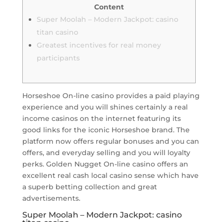
Content
Super Moolah – Modern Jackpot: casino
titan casino
Greatest incentives for real money
participants
Horseshoe On-line casino provides a paid playing
experience and you will shines certainly a real
income casinos on the internet featuring its
good links for the iconic Horseshoe brand. The
platform now offers regular bonuses and you can
offers, and everyday selling and you will loyalty
perks.
Golden Nugget On-line casino offers an
excellent real cash local casino sense which have
a superb betting collection and great
advertisements.
Super Moolah – Modern Jackpot: casino