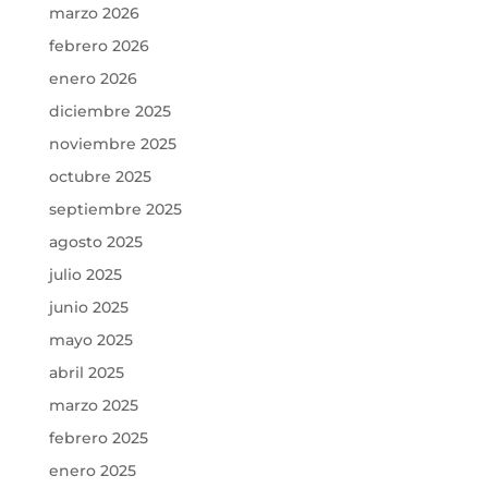
marzo 2026
febrero 2026
enero 2026
diciembre 2025
noviembre 2025
octubre 2025
septiembre 2025
agosto 2025
julio 2025
junio 2025
mayo 2025
abril 2025
marzo 2025
febrero 2025
enero 2025