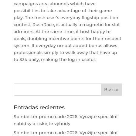
campaigns area abounds which have
possibilities to take advantage of their game
play. The fresh user’s everyday flagship position
contest, RushRace, is actually a magnetic for slot
admirers. At the same time, it host happy hr
deals, doubling incentive points for their respect
system. It everyday no-put added bonus allows
professionals simply to walk away that have up
to $3k daily, making the log in useful.
Entradas recientes
Spinbetter promo code 2026: Využijte speciální
nabídky a získejte výhody
Spinbetter promo code 2026: Využijte speciální