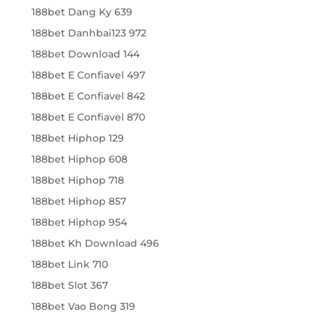
188bet Dang Ky 639
188bet Danhbai123 972
188bet Download 144
188bet E Confiavel 497
188bet E Confiavel 842
188bet E Confiavel 870
188bet Hiphop 129
188bet Hiphop 608
188bet Hiphop 718
188bet Hiphop 857
188bet Hiphop 954
188bet Kh Download 496
188bet Link 710
188bet Slot 367
188bet Vao Bong 319