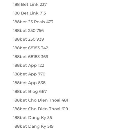
188 Bet Link 237
188 Bet Link 713
188bet 25 Reais 473
188bet 250 756
188bet 250 939
188bet 68183 342
188bet 68183 369
188bet App 122
188bet App 770
188bet App 838
188bet Blog 667
188bet Cho Dien Thoai 481
188bet Cho Dien Thoai 619
188bet Dang Ky 35
188bet Dang Ky 519