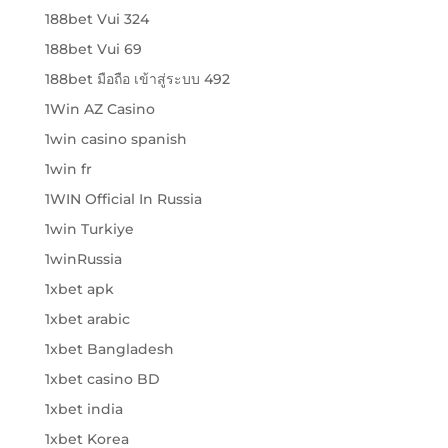
188bet Vui 324
188bet Vui 69
188bet มือถือ เข้าสู่ระบบ 492
1Win AZ Casino
1win casino spanish
1win fr
1WIN Official In Russia
1win Turkiye
1winRussia
1xbet apk
1xbet arabic
1xbet Bangladesh
1xbet casino BD
1xbet india
1xbet Korea