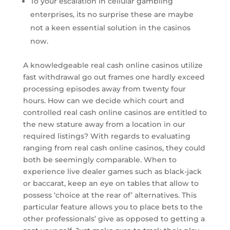
To your escalation in cellular gambling
enterprises, its no surprise these are maybe
not a keen essential solution in the casinos
now.
A knowledgeable real cash online casinos utilize
fast withdrawal go out frames one hardly exceed
processing episodes away from twenty four
hours. How can we decide which court and
controlled real cash online casinos are entitled to
the new stature away from a location in our
required listings? With regards to evaluating
ranging from real cash online casinos, they could
both be seemingly comparable. When to
experience live dealer games such as black-jack
or baccarat, keep an eye on tables that allow to
possess ‘choice at the rear of’ alternatives. This
particular feature allows you to place bets to the
other professionals’ give as opposed to getting a