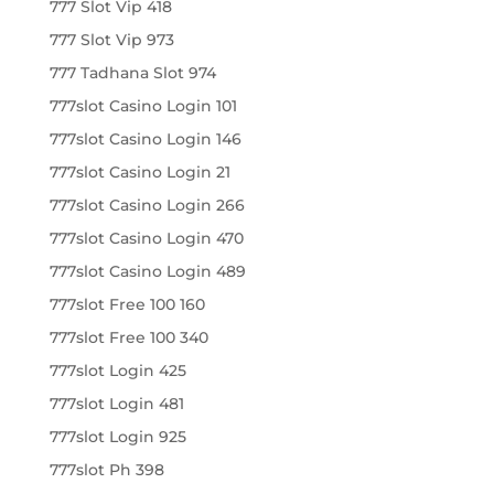
777 Slot Vip 418
777 Slot Vip 973
777 Tadhana Slot 974
777slot Casino Login 101
777slot Casino Login 146
777slot Casino Login 21
777slot Casino Login 266
777slot Casino Login 470
777slot Casino Login 489
777slot Free 100 160
777slot Free 100 340
777slot Login 425
777slot Login 481
777slot Login 925
777slot Ph 398