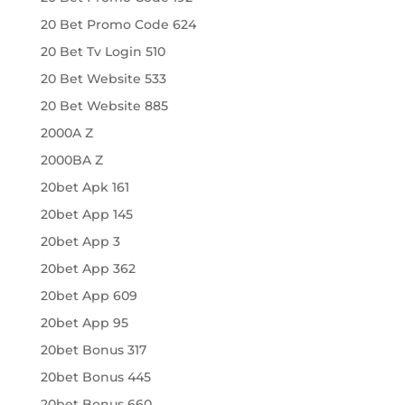
20 Bet Promo Code 624
20 Bet Tv Login 510
20 Bet Website 533
20 Bet Website 885
2000A Z
2000BA Z
20bet Apk 161
20bet App 145
20bet App 3
20bet App 362
20bet App 609
20bet App 95
20bet Bonus 317
20bet Bonus 445
20bet Bonus 660