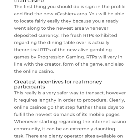
titan casino
The first thing you should do is sign in the profile
and find the new «Cashier» area. You will be able
to locate fairly easily they because you already
went along to the newest area whenever
deposited currency. The fresh RTPs exhibited
regarding the dining table over is actually
theoretical RTPs of the new alive gambling
games by Progression Gaming. RTPs will vary in
line with the creator, form of the game, and also
the online casino.
Greatest incentives for real money
participants
This really is a very safer way to transact, however
it requires lengthy in order to procedure. Clearly,
online casinos go that step further these days to
fulfill the newest demands of its mobile pages.
Whenever starting regarding the internet casino
community, it can be an extremely daunting
task. There are plenty operator sites available on