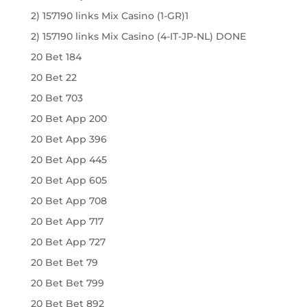
2) 157190 links Mix Casino (1-GR)1
2) 157190 links Mix Casino (4-IT-JP-NL) DONE
20 Bet 184
20 Bet 22
20 Bet 703
20 Bet App 200
20 Bet App 396
20 Bet App 445
20 Bet App 605
20 Bet App 708
20 Bet App 717
20 Bet App 727
20 Bet Bet 79
20 Bet Bet 799
20 Bet Bet 892