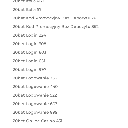
20bet Italia 463
20bet Italia 57
20bet Kod Promocyjny Bez Depozytu 26
20bet Kod Promocyjny Bez Depozytu 852
20bet Login 224
20bet Login 308
20bet Login 603
20bet Login 651
20bet Login 997
20bet Logowanie 256
20bet Logowanie 440
20bet Logowanie 522
20bet Logowanie 603
20bet Logowanie 899
20bet Online Casino 451