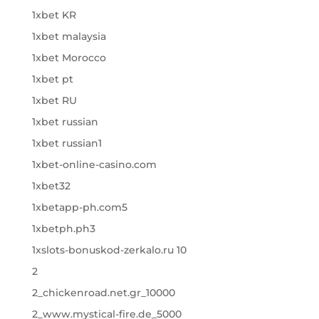
1xbet KR
1xbet malaysia
1xbet Morocco
1xbet pt
1xbet RU
1xbet russian
1xbet russian1
1xbet-online-casino.com
1xbet32
1xbetapp-ph.com5
1xbetph.ph3
1xslots-bonuskod-zerkalo.ru 10
2
2_chickenroad.net.gr_10000
2_www.mystical-fire.de_5000