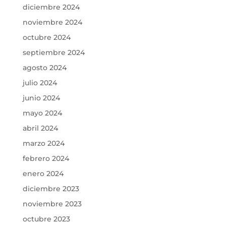
diciembre 2024
noviembre 2024
octubre 2024
septiembre 2024
agosto 2024
julio 2024
junio 2024
mayo 2024
abril 2024
marzo 2024
febrero 2024
enero 2024
diciembre 2023
noviembre 2023
octubre 2023