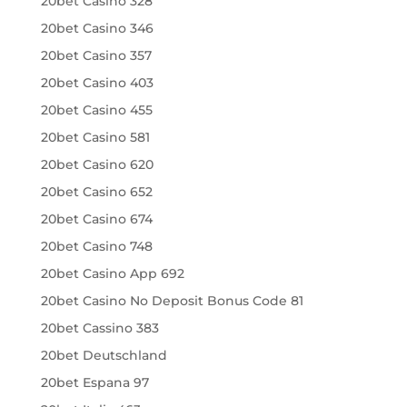
20bet Casino 328
20bet Casino 346
20bet Casino 357
20bet Casino 403
20bet Casino 455
20bet Casino 581
20bet Casino 620
20bet Casino 652
20bet Casino 674
20bet Casino 748
20bet Casino App 692
20bet Casino No Deposit Bonus Code 81
20bet Cassino 383
20bet Deutschland
20bet Espana 97