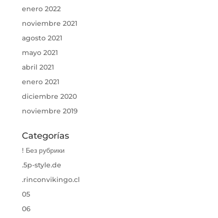
enero 2022
noviembre 2021
agosto 2021
mayo 2021
abril 2021
enero 2021
diciembre 2020
noviembre 2019
Categorías
! Без рубрики
.5p-style.de
.rinconvikingo.cl
05
06