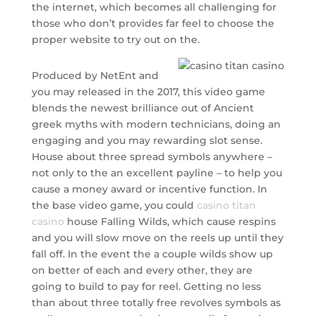
the internet, which becomes all challenging for
those who don’t provides far feel to choose the
proper website to try out on the.
Produced by NetEnt and
you may released in the 2017, this video game
blends the newest brilliance out of Ancient
greek myths with modern technicians, doing an
engaging and you may rewarding slot sense.
House about three spread symbols anywhere –
not only to the an excellent payline – to help you
cause a money award or incentive function. In
the base video game, you could
casino titan
casino
house Falling Wilds, which cause respins
and you will slow move on the reels up until they
fall off. In the event the a couple wilds show up
on better of each and every other, they are
going to build to pay for reel. Getting no less
than about three totally free revolves symbols as