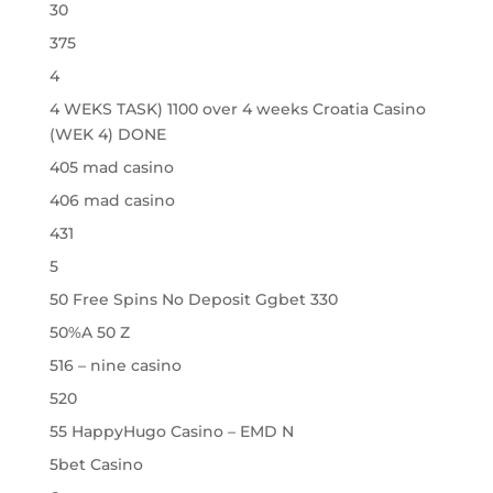
30
375
4
4 WEKS TASK) 1100 over 4 weeks Croatia Casino
(WEK 4) DONE
405 mad casino
406 mad casino
431
5
50 Free Spins No Deposit Ggbet 330
50%A 50 Z
516 – nine casino
520
55 HappyHugo Casino – EMD N
5bet Casino