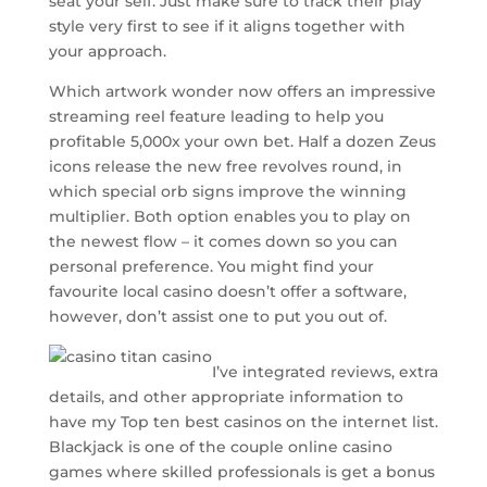
seat your self. Just make sure to track their play
style very first to see if it aligns together with
your approach.
Which artwork wonder now offers an impressive
streaming reel feature leading to help you
profitable 5,000x your own bet. Half a dozen Zeus
icons release the new free revolves round, in
which special orb signs improve the winning
multiplier. Both option enables you to play on
the newest flow – it comes down so you can
personal preference. You might find your
favourite local casino doesn’t offer a software,
however, don’t assist one to put you out of.
I’ve integrated reviews, extra
details, and other appropriate information to
have my Top ten best casinos on the internet list.
Blackjack is one of the couple online casino
games where skilled professionals is get a bonus