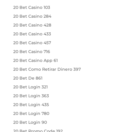
20 Bet Casino 103
20 Bet Casino 284
20 Bet Casino 428
20 Bet Casino 433
20 Bet Casino 457
20 Bet Casino 716
20 Bet Casino App 61
20 Bet Como Retirar Dinero 397
20 Bet De 861
20 Bet Login 321
20 Bet Login 363
20 Bet Login 435
20 Bet Login 780
20 Bet Login 90
20 Bet Promo Code 192