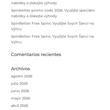
nabídky a získejte výhody
Spinbetter promo code 2026: Využijte speciální
nabídky a získejte výhody
SpinBetter Free Spins: Využijte Svých Šancí na
Výhru
SpinBetter Free Spins: Využijte Svých Šancí na
Výhru
Comentarios recientes
Archivos
agosto 2026
julio 2026
junio 2026
mayo 2026
abril 2026