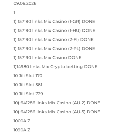
09.06.2026
1
1) 157190 links Mix Casino (1-GR) DONE
1) 157190 links Mix Casino (1-HU) DONE
1) 157190 links Mix Casino (2-FI) DONE
1) 157190 links Mix Casino (2-PL) DONE
1) 157190 links Mix Casino DONE
1)14980 links Mix Crypto betting DONE
10 Jili Slot 170
10 Jili Slot 581
10 Jili Slot 729
10) 641286 links Mix Casino (AU-2) DONE
10) 641286 links Mix Casino (AU-5) DONE
1000A Z
1090A Z