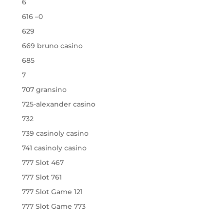
6
616 –0
629
669 bruno casino
685
7
707 gransino
725-alexander casino
732
739 casinoly casino
741 casinoly casino
777 Slot 467
777 Slot 761
777 Slot Game 121
777 Slot Game 773