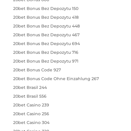
20bet Bonus Bez Depozytu 150
20bet Bonus Bez Depozytu 418
20bet Bonus Bez Depozytu 448
20bet Bonus Bez Depozytu 467
20bet Bonus Bez Depozytu 694
20bet Bonus Bez Depozytu 716
20bet Bonus Bez Depozytu 971
20bet Bonus Code 927
20bet Bonus Code Ohne Einzahlung 267
20bet Brasil 244
20bet Brasil 556
20bet Casino 239
20bet Casino 256
20bet Casino 304