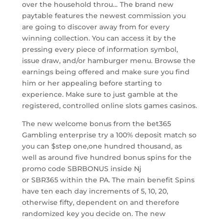
over the household throu… The brand new
paytable features the newest commission you
are going to discover away from for every
winning collection. You can access it by the
pressing every piece of information symbol,
issue draw, and/or hamburger menu. Browse the
earnings being offered and make sure you find
him or her appealing before starting to
experience. Make sure to just gamble at the
registered, controlled online slots games casinos.
The new welcome bonus from the bet365
Gambling enterprise try a 100% deposit match so
you can $step one,one hundred thousand, as
well as around five hundred bonus spins for the
promo code SBRBONUS inside Nj
or SBR365 within the PA. The main benefit Spins
have ten each day increments of 5, 10, 20,
otherwise fifty, dependent on and therefore
randomized key you decide on. The new