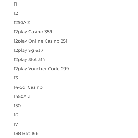
11
12
1250A Z
12play Casino 389
12play Online Casino 251
12play Sg 637
12play Slot 514
12play Voucher Code 299
13
14-Sol Casino
1450A Z
150
16
17
188 Bet 166