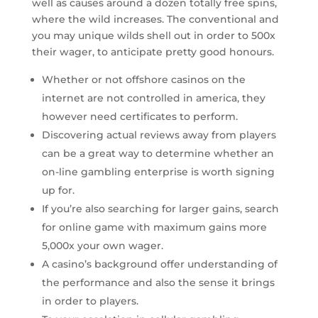
well as causes around a dozen totally free spins,
where the wild increases. The conventional and
you may unique wilds shell out in order to 500x
their wager, to anticipate pretty good honours.
Whether or not offshore casinos on the
internet are not controlled in america, they
however need certificates to perform.
Discovering actual reviews away from players
can be a great way to determine whether an
on-line gambling enterprise is worth signing
up for.
If you’re also searching for larger gains, search
for online game with maximum gains more
5,000x your own wager.
A casino’s background offer understanding of
the performance and also the sense it brings
in order to players.