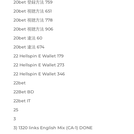
20bet 登録方法 759
20bet 視聴方法 651
20bet 視聴方法 778
20bet 視聴方法 906
20bet 違法 60
20bet 違法 674
22 Hellspin E Wallet 179
22 Hellspin E Wallet 273
22 Hellspin E Wallet 346
22bet
22Bet BD
22bet IT
25
3
3) 1320 links English Mix (CA-1) DONE