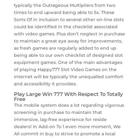
typically the Outrageous Multipliers from two
times to end upward being able to 5x. These
Sorts Of in inclusion to several other on-line slots
could be identified in the checklist associated
with video games. Plus don’t neglect in purchase
to maintain a great eye away for improvements,
as fresh games are regularly added to end up
being able to our own checklist of designed slot
equipment games. One of the main advantages
of playing Happy777 Slot Video Games on the
internet will be typically the unequalled comfort
and accessibility it provides.
Play Large Win 777 With Respect To Totally
Free
The mobile system does a lot regarding vigorous
screening in purchase to maintain that
immersive, lag-free experience for reside
dealers! In Add-on To 1 even more moment, We
All commit in buy to strive to promote a local