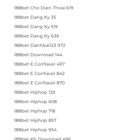
188bet Cho Dien Thoai 619
188bet Dang Ky 35
188bet Dang Ky 519
188bet Dang Ky 639
188bet Danhbai123 972
188bet Download 144
188bet E Confiavel 497
188bet E Confiavel 842
188bet E Confiavel 870
188bet Hiphop 129
188bet Hiphop 608
188bet Hiphop 718
188bet Hiphop 857
188bet Hiphop 954
188bet Kh Download 496