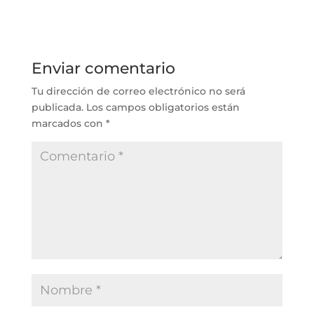
Enviar comentario
Tu dirección de correo electrónico no será
publicada.
Los campos obligatorios están
marcados con
*