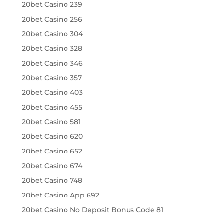
20bet Casino 239
20bet Casino 256
20bet Casino 304
20bet Casino 328
20bet Casino 346
20bet Casino 357
20bet Casino 403
20bet Casino 455
20bet Casino 581
20bet Casino 620
20bet Casino 652
20bet Casino 674
20bet Casino 748
20bet Casino App 692
20bet Casino No Deposit Bonus Code 81