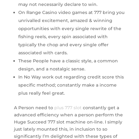
may not necessarily declare to win.
On Range Casino video games at 777 bring you
unrivalled excitement, amazed & winning
opportunities with every single rewrite of the
fishing reels, every spin associated with
typically the chop and every single offer
associated with cards.
These People have a classic style, a common
design, and a nostalgic sense.
In No Way work out regarding credit score this
specific method; constantly make a income
plus really feel great.
A Person need to
plus 777 slot
constantly get a
advanced efficiency when a person perform the
Huge Succeed 777 slot machine on-line. I simply
just lately mounted this, in inclusion to so
significantly I’m delighted with these types of