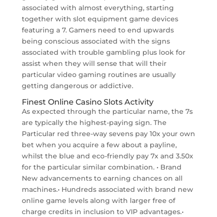
associated with almost everything, starting
together with slot equipment game devices
featuring a 7. Gamers need to end upwards
being conscious associated with the signs
associated with trouble gambling plus look for
assist when they will sense that will their
particular video gaming routines are usually
getting dangerous or addictive.
Finest Online Casino Slots Activity
As expected through the particular name, the 7s
are typically the highest-paying sign. The
Particular red three-way sevens pay 10x your own
bet when you acquire a few about a payline,
whilst the blue and eco-friendly pay 7x and 3.50x
for the particular similar combination. • Brand
New advancements to earning chances on all
machines.• Hundreds associated with brand new
online game levels along with larger free of
charge credits in inclusion to VIP advantages.•