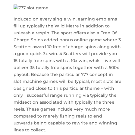
Induced on every single win, earning emblems
fill up typically the Wild Metre in addition to
unleash a respin. The sport offers also a Free Of
Charge Spins added bonus online game where 3
Scatters award 10 free of charge spins along with
a good quick 3x win. 4 Scatters will provide you
15 totally free spins with a 10x win, whilst five will
deliver 35 totally free spins together with a 500x
payout. Because the particular 777 concept in
slot machine games will be typical, most slots are
designed close to this particular theme – with
only 1 successful range running via typically the
midsection associated with typically the three
reels. These games include very much more
compared to merely fishing reels to end
upwards being capable to rewrite and winning
lines to collect.