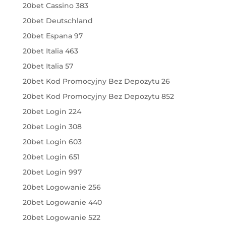
20bet Cassino 383
20bet Deutschland
20bet Espana 97
20bet Italia 463
20bet Italia 57
20bet Kod Promocyjny Bez Depozytu 26
20bet Kod Promocyjny Bez Depozytu 852
20bet Login 224
20bet Login 308
20bet Login 603
20bet Login 651
20bet Login 997
20bet Logowanie 256
20bet Logowanie 440
20bet Logowanie 522