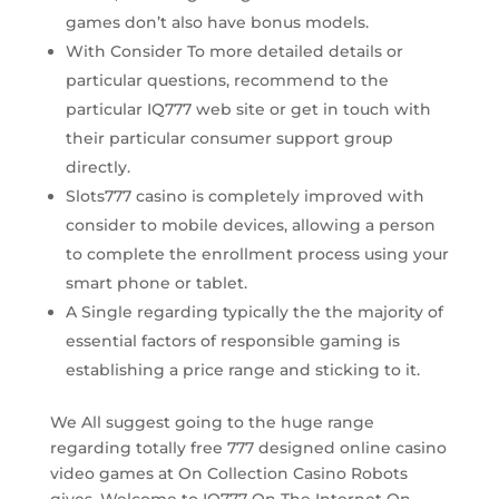
games don’t also have bonus models.
With Consider To more detailed details or
particular questions, recommend to the
particular IQ777 web site or get in touch with
their particular consumer support group
directly.
Slots777 casino is completely improved with
consider to mobile devices, allowing a person
to complete the enrollment process using your
smart phone or tablet.
A Single regarding typically the the majority of
essential factors of responsible gaming is
establishing a price range and sticking to it.
We All suggest going to the huge range
regarding totally free 777 designed online casino
video games at On Collection Casino Robots