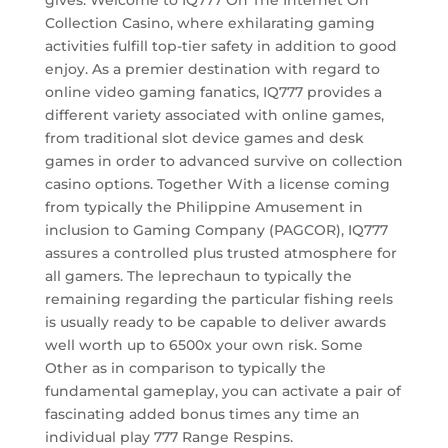
gives. Welcome to IQ777 On The Internet On
Collection Casino, where exhilarating gaming
activities fulfill top-tier safety in addition to good
enjoy. As a premier destination with regard to
online video gaming fanatics, IQ777 provides a
different variety associated with online games,
from traditional slot device games and desk
games in order to advanced survive on collection
casino options. Together With a license coming
from typically the Philippine Amusement in
inclusion to Gaming Company (PAGCOR), IQ777
assures a controlled plus trusted atmosphere for
all gamers. The leprechaun to typically the
remaining regarding the particular fishing reels
is usually ready to be capable to deliver awards
well worth up to 6500x your own risk. Some
Other as in comparison to typically the
fundamental gameplay, you can activate a pair of
fascinating added bonus times any time an
individual play 777 Range Respins.