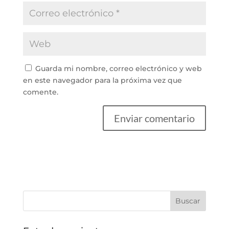
Guarda mi nombre, correo electrónico y web
en este navegador para la próxima vez que
comente.