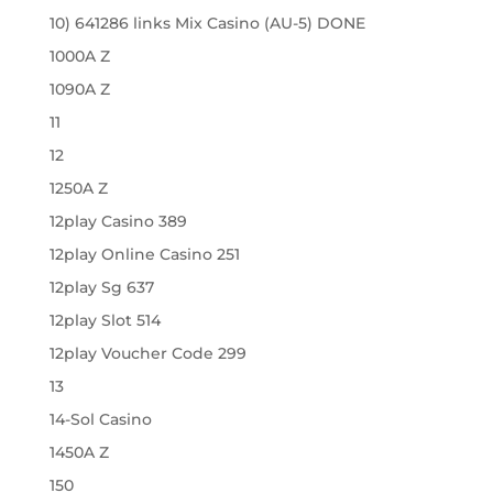
10) 641286 links Mix Casino (AU-5) DONE
1000A Z
1090A Z
11
12
1250A Z
12play Casino 389
12play Online Casino 251
12play Sg 637
12play Slot 514
12play Voucher Code 299
13
14-Sol Casino
1450A Z
150