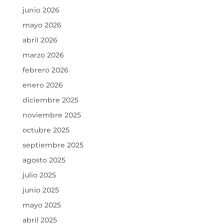
junio 2026
mayo 2026
abril 2026
marzo 2026
febrero 2026
enero 2026
diciembre 2025
noviembre 2025
octubre 2025
septiembre 2025
agosto 2025
julio 2025
junio 2025
mayo 2025
abril 2025