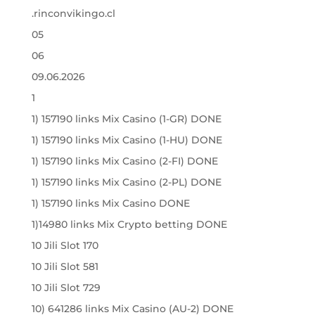
.rinconvikingo.cl
05
06
09.06.2026
1
1) 157190 links Mix Casino (1-GR) DONE
1) 157190 links Mix Casino (1-HU) DONE
1) 157190 links Mix Casino (2-FI) DONE
1) 157190 links Mix Casino (2-PL) DONE
1) 157190 links Mix Casino DONE
1)14980 links Mix Crypto betting DONE
10 Jili Slot 170
10 Jili Slot 581
10 Jili Slot 729
10) 641286 links Mix Casino (AU-2) DONE