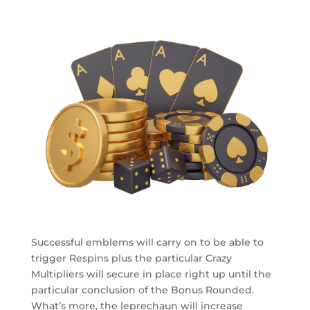
Successful emblems will carry on to be able to
trigger Respins plus the particular Crazy
Multipliers will secure in place right up until the
particular conclusion of the Bonus Rounded.
What’s more, the leprechaun will increase