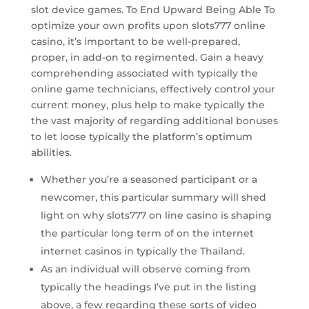
slot device games. To End Upward Being Able To
optimize your own profits upon slots777 online
casino, it’s important to be well-prepared,
proper, in add-on to regimented. Gain a heavy
comprehending associated with typically the
online game technicians, effectively control your
current money, plus help to make typically the
the vast majority of regarding additional bonuses
to let loose typically the platform’s optimum
abilities.
Whether you’re a seasoned participant or a
newcomer, this particular summary will shed
light on why slots777 on line casino is shaping
the particular long term of on the internet
internet casinos in typically the Thailand.
As an individual will observe coming from
typically the headings I’ve put in the listing
above, a few regarding these sorts of video