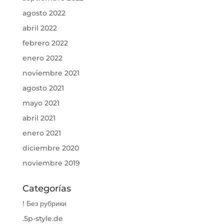
agosto 2022
abril 2022
febrero 2022
enero 2022
noviembre 2021
agosto 2021
mayo 2021
abril 2021
enero 2021
diciembre 2020
noviembre 2019
Categorías
! Без рубрики
.5p-style.de