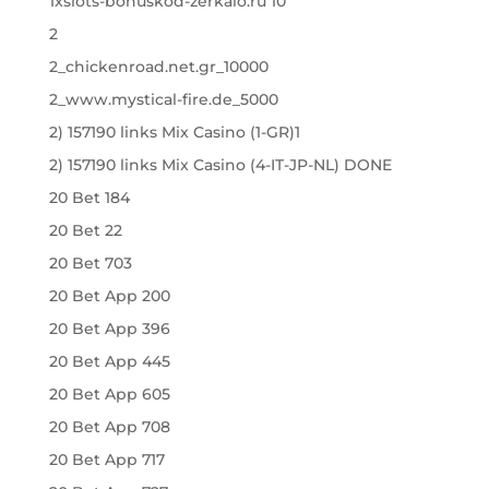
1xslots-bonuskod-zerkalo.ru 10
2
2_chickenroad.net.gr_10000
2_www.mystical-fire.de_5000
2) 157190 links Mix Casino (1-GR)1
2) 157190 links Mix Casino (4-IT-JP-NL) DONE
20 Bet 184
20 Bet 22
20 Bet 703
20 Bet App 200
20 Bet App 396
20 Bet App 445
20 Bet App 605
20 Bet App 708
20 Bet App 717