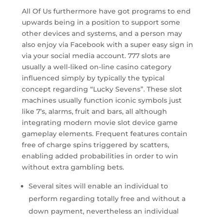
All Of Us furthermore have got programs to end
upwards being in a position to support some
other devices and systems, and a person may
also enjoy via Facebook with a super easy sign in
via your social media account. 777 slots are
usually a well-liked on-line casino category
influenced simply by typically the typical
concept regarding “Lucky Sevens”. These slot
machines usually function iconic symbols just
like 7’s, alarms, fruit and bars, all although
integrating modern movie slot device game
gameplay elements. Frequent features contain
free of charge spins triggered by scatters,
enabling added probabilities in order to win
without extra gambling bets.
Several sites will enable an individual to
perform regarding totally free and without a
down payment, nevertheless an individual