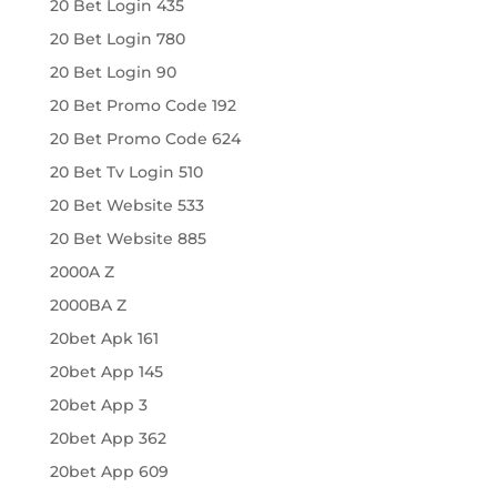
20 Bet Login 435
20 Bet Login 780
20 Bet Login 90
20 Bet Promo Code 192
20 Bet Promo Code 624
20 Bet Tv Login 510
20 Bet Website 533
20 Bet Website 885
2000A Z
2000BA Z
20bet Apk 161
20bet App 145
20bet App 3
20bet App 362
20bet App 609