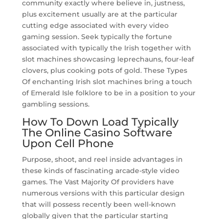
community exactly where believe in, justness,
plus excitement usually are at the particular
cutting edge associated with every video
gaming session. Seek typically the fortune
associated with typically the Irish together with
slot machines showcasing leprechauns, four-leaf
clovers, plus cooking pots of gold. These Types
Of enchanting Irish slot machines bring a touch
of Emerald Isle folklore to be in a position to your
gambling sessions.
How To Down Load Typically
The Online Casino Software
Upon Cell Phone
Purpose, shoot, and reel inside advantages in
these kinds of fascinating arcade-style video
games. The Vast Majority Of providers have
numerous versions with this particular design
that will possess recently been well-known
globally given that the particular starting