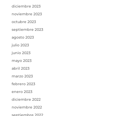
diciembre 2023
noviembre 2023
octubre 2023
septiembre 2023
agosto 2023
julio 2023
junio 2023
mayo 2023
abril 2023
marzo 2023
febrero 2023
enero 2023
diciembre 2022
noviembre 2022
septiembre 2022