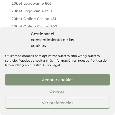
20bet Logowanie 603
20bet Logowanie 899
20bet Online Casino 451
20bet Online Casino 500
Gestionar el
20bet Opinie 187
consentimiento de las
20bet Opinie 618
cookies
20bet Opinie 709
Utilizamos cookies para optimizar nuestro sitio web y nuestro
20bet Pl 609
servicio. Puedes consultar más información en nuestra
Política de
20bet Portugal 307
Privacidad
y en nuestro
Aviso Legal
20bet Promo Code 165
Aceptar cookies
20bet Promo Code 331
20bet Reviews 693
Denegar
20bet Τηλεφωνο Επικοινωνιας 168
Ver preferencias
20bet Τηλεφωνο Επικοινωνιας 720
20bet 入金 177