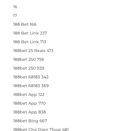
16
17
188 Bet 166
188 Bet Link 237
188 Bet Link 713
188bet 25 Reais 473
188bet 250 756
188bet 250 939
188bet 68183 342
188bet 68183 369
188bet App 122
188bet App 770
188bet App 838
188bet Blog 667
188bet Cho Dien Thoai 481