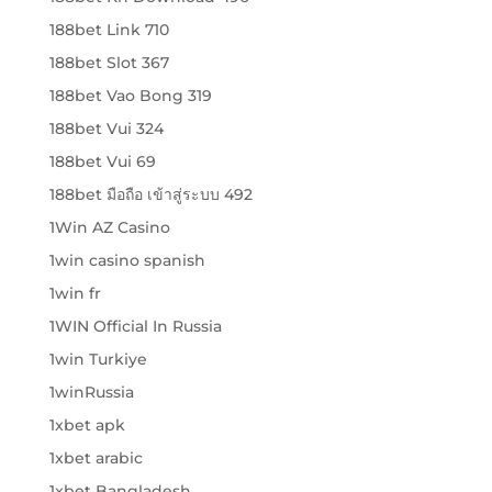
188bet Link 710
188bet Slot 367
188bet Vao Bong 319
188bet Vui 324
188bet Vui 69
188bet มือถือ เข้าสู่ระบบ 492
1Win AZ Casino
1win casino spanish
1win fr
1WIN Official In Russia
1win Turkiye
1winRussia
1xbet apk
1xbet arabic
1xbet Bangladesh