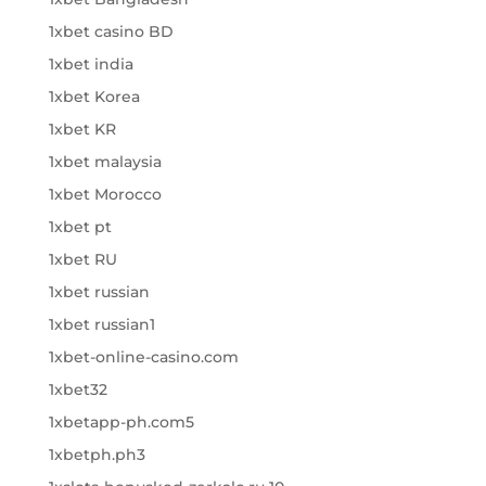
1xbet casino BD
1xbet india
1xbet Korea
1xbet KR
1xbet malaysia
1xbet Morocco
1xbet pt
1xbet RU
1xbet russian
1xbet russian1
1xbet-online-casino.com
1xbet32
1xbetapp-ph.com5
1xbetph.ph3