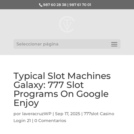
987 60 28 38 | 987 61 70 01
Seleccionar página
Typical Slot Machines
Galaxy: 777 Slot
Programs On Google
Enjoy
por
laveracruzWP
|
Sep 17, 2025
|
777slot Casino
Login 21
|
0 Comentarios