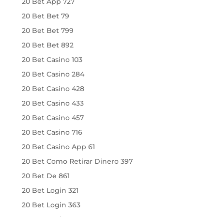
20 Bet App 727
20 Bet Bet 79
20 Bet Bet 799
20 Bet Bet 892
20 Bet Casino 103
20 Bet Casino 284
20 Bet Casino 428
20 Bet Casino 433
20 Bet Casino 457
20 Bet Casino 716
20 Bet Casino App 61
20 Bet Como Retirar Dinero 397
20 Bet De 861
20 Bet Login 321
20 Bet Login 363