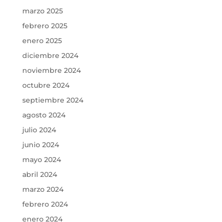
marzo 2025
febrero 2025
enero 2025
diciembre 2024
noviembre 2024
octubre 2024
septiembre 2024
agosto 2024
julio 2024
junio 2024
mayo 2024
abril 2024
marzo 2024
febrero 2024
enero 2024