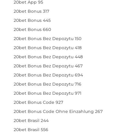
20bet App 95
20bet Bonus 317
20bet Bonus 445
20bet Bonus 660
20bet Bonus Bez Depozytu 150
20bet Bonus Bez Depozytu 418
20bet Bonus Bez Depozytu 448
20bet Bonus Bez Depozytu 467
20bet Bonus Bez Depozytu 694
20bet Bonus Bez Depozytu 716
20bet Bonus Bez Depozytu 971
20bet Bonus Code 927
20bet Bonus Code Ohne Einzahlung 267
20bet Brasil 244
20bet Brasil 556