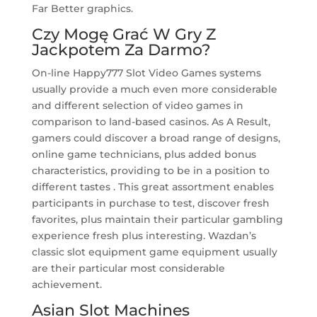
Far Better graphics.
Czy Mogę Grać W Gry Z
Jackpotem Za Darmo?
On-line Happy777 Slot Video Games systems
usually provide a much even more considerable
and different selection of video games in
comparison to land-based casinos. As A Result,
gamers could discover a broad range of designs,
online game technicians, plus added bonus
characteristics, providing to be in a position to
different tastes . This great assortment enables
participants in purchase to test, discover fresh
favorites, plus maintain their particular gambling
experience fresh plus interesting. Wazdan’s
classic slot equipment game equipment usually
are their particular most considerable
achievement.
Asian Slot Machines