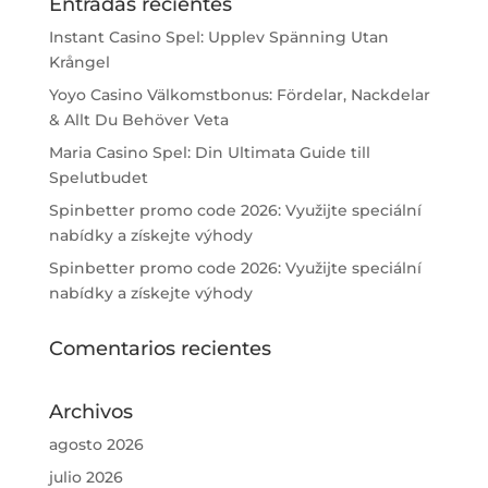
Entradas recientes
Instant Casino Spel: Upplev Spänning Utan
Krångel
Yoyo Casino Välkomstbonus: Fördelar, Nackdelar
& Allt Du Behöver Veta
Maria Casino Spel: Din Ultimata Guide till
Spelutbudet
Spinbetter promo code 2026: Využijte speciální
nabídky a získejte výhody
Spinbetter promo code 2026: Využijte speciální
nabídky a získejte výhody
Comentarios recientes
Archivos
agosto 2026
julio 2026